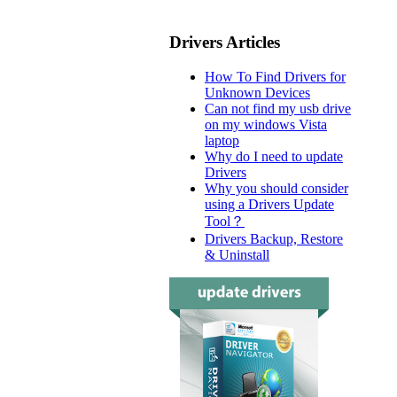
Drivers Articles
How To Find Drivers for
Unknown Devices
Can not find my usb drive
on my windows Vista
laptop
Why do I need to update
Drivers
Why you should consider
using a Drivers Update
Tool？
Drivers Backup, Restore
& Uninstall