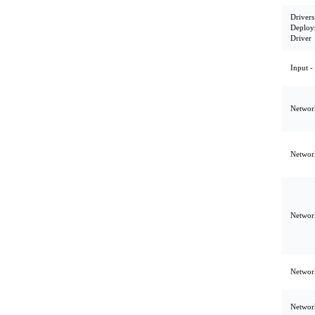
Drivers
Deploy
Driver
Input -
Network
Network
Network
Network
Network