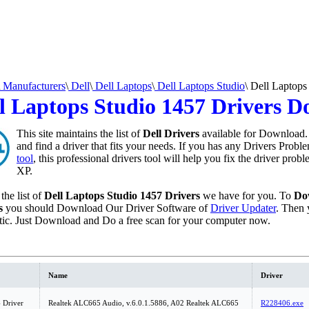
Manufacturers
\
Dell
\
Dell Laptops
\
Dell Laptops Studio
\
Dell Laptops
l Laptops Studio 1457 Drivers 
This site maintains the list of
Dell Drivers
available for Download. 
and find a driver that fits your needs. If you has any Drivers Probl
tool
, this professional drivers tool will help you fix the driver pro
XP.
the list of
Dell Laptops Studio 1457 Drivers
we have for you. To
Do
s
you should Download Our Driver Software of
Driver Updater
. Then 
ic. Just Download and Do a free scan for your computer now.
Name
Driver
 Driver
Realtek ALC665 Audio, v.6.0.1.5886, A02 Realtek ALC665
R228406.exe