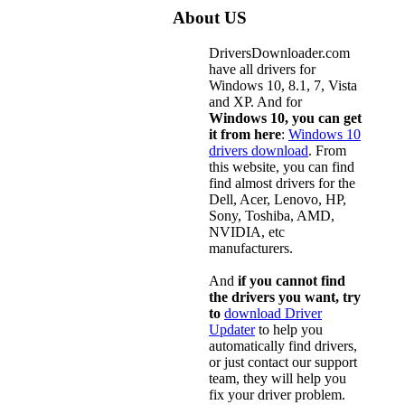
About US
DriversDownloader.com
have all drivers for
Windows 10, 8.1, 7, Vista
and XP. And for
Windows 10, you can get
it from here
:
Windows 10
drivers download
. From
this website, you can find
find almost drivers for the
Dell, Acer, Lenovo, HP,
Sony, Toshiba, AMD,
NVIDIA, etc
manufacturers.
And
if you cannot find
the drivers you want, try
to
download Driver
Updater
to help you
automatically find drivers,
or just contact our support
team, they will help you
fix your driver problem.