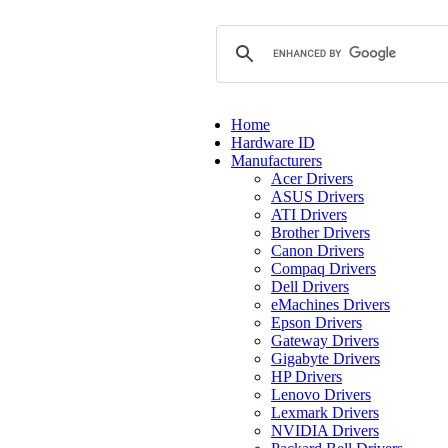
Home
Hardware ID
Manufacturers
Acer Drivers
ASUS Drivers
ATI Drivers
Brother Drivers
Canon Drivers
Compaq Drivers
Dell Drivers
eMachines Drivers
Epson Drivers
Gateway Drivers
Gigabyte Drivers
HP Drivers
Lenovo Drivers
Lexmark Drivers
NVIDIA Drivers