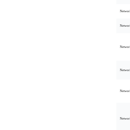
Network
Network
Network
Network
Network
Network