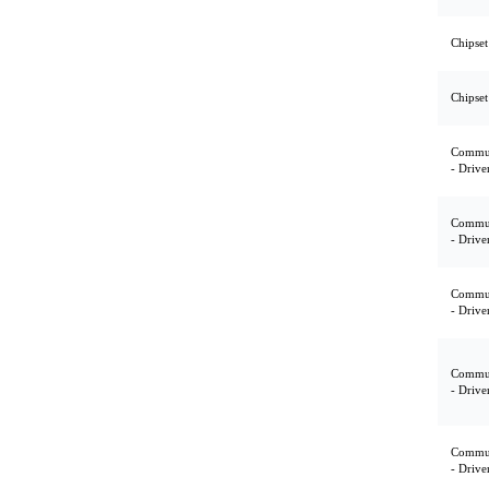
Chipset
Chipset
Commun
- Drive
Commun
- Drive
Commun
- Drive
Commun
- Drive
Commun
- Drive