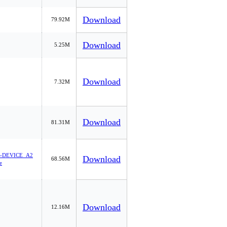
Download
79.92M
Download
5.25M
Download
7.32M
Download
81.31M
-DEVICE_A2
Download
68.56M
e
Download
12.16M