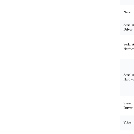
Network
Serial 
Driver
Serial 
Hardwa
Serial 
Hardwa
System U
Driver
Video -