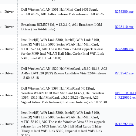
Dell Wireless WLAN 1501 Half Mini-Card (4313bgn),
 - Driver
R258280.exe
v.5.60.48.35, A01 A-Rev Release Vista release - 5.60.48.35
Broadcom BCM5784M, v.12.2.1.0, A01 Broadcom LOM
 - Driver
R228110.exe
Driver (For 64-bit only)
Intel Intel(R) WiFi Link 5300, Intel(R) WiFi Link 5100,
Intel(R) WiFi Link 5000 Series WLAN Half-Mini Card,
 - Driver
v.TIC157813, A00 The is the Win 7 64-bit zippack release
R228308.exe
for the M'09 Intel WLAN Half Mini Cards (Intel WiFi Link
5300, Intel WiFi Link 5100).
Dell Wireless WLAN 1520 Half MiniCard, v.5.60.48.18, A03
 - Driver
A-Rev DW1520 (P2P) Release Candidate Vista 32/64 release
R252542.exe
- 5.60.48.18
Dell Wireless WLAN 1397 Half MiniCard (4312bg),
Wireless WLAN 1510 Half MiniCard (4322), Dell Wireless
DELL_MULTI
 - Driver
1397, 1510 Half MiniCard, v.5.10.38.26 (Driver), A23
3_R220606.ex
Signed A-Rev Vista Release (Customer Installer) - 5.10.38.30
Intel Intel(R) WiFi Link 5300, Intel(R) WiFi Link 5100,
Intel(R) WiFi Link 5000 Series WLAN Half-Mini Card,
v.TIC153101, A02 The is the Windows Vista 32-bit zippack
 - Driver
R215792.exe
release for the M'09 Intel WLAN Half Mini Cards (Thirty
Thirty = Intel WiFi Link 5300, Imperial = Intel WiFi Link
5100).