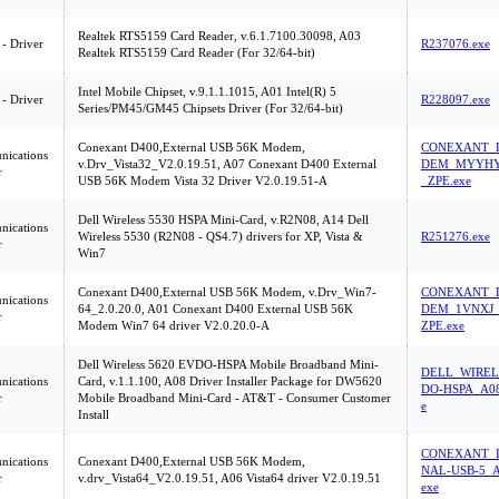
Realtek RTS5159 Card Reader, v.6.1.7100.30098, A03
 - Driver
R237076.exe
Realtek RTS5159 Card Reader (For 32/64-bit)
Intel Mobile Chipset, v.9.1.1.1015, A01 Intel(R) 5
 - Driver
R228097.exe
Series/PM45/GM45 Chipsets Driver (For 32/64-bit)
Conexant D400,External USB 56K Modem,
CONEXANT_D
ications
v.Drv_Vista32_V2.0.19.51, A07 Conexant D400 External
DEM_MYYHY
r
USB 56K Modem Vista 32 Driver V2.0.19.51-A
_ZPE.exe
Dell Wireless 5530 HSPA Mini-Card, v.R2N08, A14 Dell
ications
Wireless 5530 (R2N08 - QS4.7) drivers for XP, Vista &
R251276.exe
r
Win7
Conexant D400,External USB 56K Modem, v.Drv_Win7-
CONEXANT_D
ications
64_2.0.20.0, A01 Conexant D400 External USB 56K
DEM_1VNXJ_
r
Modem Win7 64 driver V2.0.20.0-A
ZPE.exe
Dell Wireless 5620 EVDO-HSPA Mobile Broadband Mini-
DELL_WIREL
ications
Card, v.1.1.100, A08 Driver Installer Package for DW5620
DO-HSPA_A08
r
Mobile Broadband Mini-Card - AT&T - Consumer Customer
e
Install
CONEXANT_D
ications
Conexant D400,External USB 56K Modem,
NAL-USB-5_A
r
v.drv_Vista64_V2.0.19.51, A06 Vista64 driver V2.0.19.51
exe