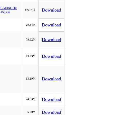
0C-MONITOR
Download
124.70K
165.exe
Download
29.34M
Download
79.92M
Download
73.93M
Download
13.19M
Download
24.83M
Download
5.20M