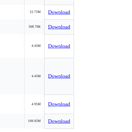
Download
22.75M
Download
568.76K
Download
4.45M
Download
4.45M
Download
4.95M
Download
109.92M