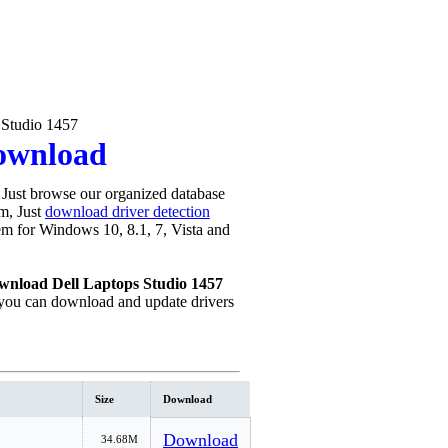
 Studio 1457
Download
Just browse our organized database
em, Just
download driver detection
blem for Windows 10, 8.1, 7, Vista and
wnload Dell Laptops Studio 1457
you can download and update drivers
Size
Download
Download
34.68M