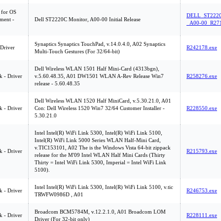
 for OS
DELL_ST222
ment -
Dell ST2220C Monitor, A00-00 Initial Release
_A00-00_R271
Synaptics Synaptics TouchPad, v.14.0.4.0, A02 Synaptics
 Driver
R242178.exe
Multi-Touch Gestures (For 32/64-bit)
Dell Wireless WLAN 1501 Half Mini-Card (4313bgn),
 - Driver
v.5.60.48.35, A01 DW1501 WLAN A-Rev Release Win7
R258276.exe
release - 5.60.48.35
Dell Wireless WLAN 1520 Half MiniCard, v.5.30.21.0, A01
 - Driver
Con: Dell Wireless 1520 Win7 32/64 Customer Installer -
R228550.exe
5.30.21.0
Intel Intel(R) WiFi Link 5300, Intel(R) WiFi Link 5100,
Intel(R) WiFi Link 5000 Series WLAN Half-Mini Card,
v.TIC153101, A02 The is the Windows Vista 64-bit zippack
 - Driver
R215793.exe
release for the M'09 Intel WLAN Half Mini Cards (Thirty
Thirty = Intel WiFi Link 5300, Imperial = Intel WiFi Link
5100).
Intel Intel(R) WiFi Link 5300, Intel(R) WiFi Link 5100, v.tic
 - Driver
R246753.exe
TRWFW0986D , A01
Broadcom BCM5784M, v.12.2.1.0, A01 Broadcom LOM
 - Driver
R228111.exe
Driver (For 32-bit only)