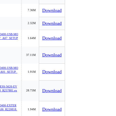
Download
7.36M
Download
2.32M
400-USB-MO
Download
_A07_SETUP
1.64M
Download
37.11M
400-USB-MO
Download
A01_SETUP_
1.91M
ESS-5620-EV
Download
_R257881.ex
28.75M
400-EXTER
Download
06_R220818.
1.94M