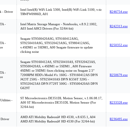
Intel Intel(R) WiFi Link 5300, Intel(R) WiFi Link 5100, v.tic
 - Driver
R246754.exe
TRWFW0986D, A01
ATA -
Intel Matrix Storage Manager - Notebooks, v.8.9.2.1002,
R242313.exe
A03 Intel AHCI Drivers (For 32/64-bit)
Seagate ST9500420ASG, ST9160412ASG,
ATA -
ST9250410ASG, ST9320423ASG, ST980412ASG,
R250352.exe
re
v.4SDM1 or 5SDM1, A00 Seagate firmware to update
clicking noise
Seagate ST9160412AS, ST9250410AS, ST9320423AS,
ST9500420AS, v.4SDM1 or 5SDM1 , A00 Firmware
4SDM1 or 5SDM1 fixes clicking noise on Seagate 2.5"
ATA -
7200RPM HDD's Model #'s: 160G - ST9160412AS DP/N
R250679.exe
re
J423T 250G - ST9250410AS DP/N K556T 320G -
ST9320423AS DP/N F729T 500G - ST9500420AS DP/N
G629T
ST Microelectronics DE351DL Motion Sensor, v.1.06.08.17,
tilities -
A00 ST Microelectronics DE351DL Motion Sensor (For
R233328.exe
32/64-bit)
AMD ATI Mobility Radeonâ¢ HD 4530, v.8.635.1, A04
 Driver
R236495.exe
AMD ATI Mobility Radeonâ¢ HD 4530 (For 32/64-bit)