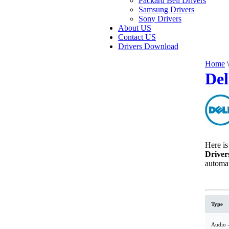
Packard Bell Drivers
Samsung Drivers
Sony Drivers
About US
Contact US
Drivers Download
Home
\
Del
Here is 
Driver
automat
Type
Audio -