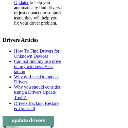
Updater
to help you
automatically find drivers,
or just contact our support
team, they will help you
fix your driver problem.
Drivers Articles
How To Find Drivers for
Unknown Devices
Can not find my usb drive
on my windows Vista
laptop
Why do I need to update
Drivers
Why you should consider
using a Drivers Update
Tool？
Drivers Backup, Restore
& Uninstall