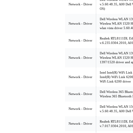
Network - Driver
v.5.60.48.35, A00 Dell
OS)
Dell Wireless WLAN 13
Network - Driver
Wireless WLAN 1520 Ha
wlan vista driver 5.60.
Realtek RTL8111DL Ethe
Network - Driver
v.6.235.0304.2010, A01 
Dell Wireless WLAN 13
Network - Driver
Wireless WLAN 1520 Ha
1397/1520 driver and a
Intel Intel(R) WiFi Lin
Network - Driver
Intel(R) WiFi Link 6200,
WiFi Link 6200 driver
Dell Wireless 365 Bluet
Network - Driver
Wireless 365 Bluetooth
Dell Wireless WLAN 15
Network - Driver
v.5.60.48.35, A00 Dell
Realtek RTL8111DL Ethe
Network - Driver
v.7.017.0304.2010, A01