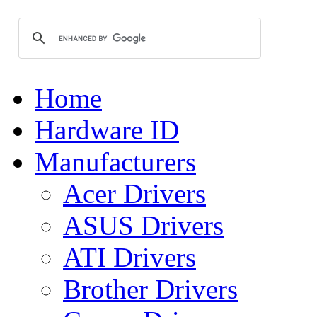
Home
Hardware ID
Manufacturers
Acer Drivers
ASUS Drivers
ATI Drivers
Brother Drivers