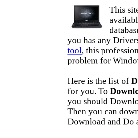
This sit
availab
database
you has any Driver
tool
, this professio
problem for Window
Here is the list of
D
for you. To
Downlo
you should Downlo
Then you can downl
Download and Do a 