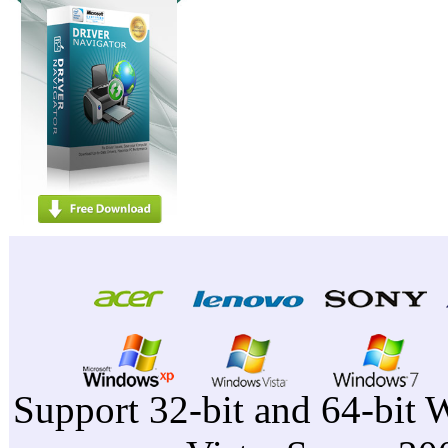
Support 32-bit and 64-bit 