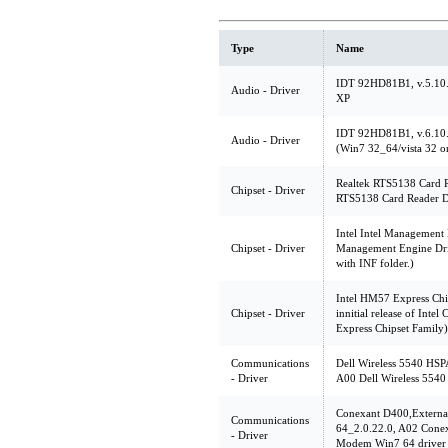
Type
Name
IDT 92HD81B1, v.5.10.
Audio - Driver
XP
IDT 92HD81B1, v.6.10.
Audio - Driver
(Win7 32_64/vista 32 o
Realtek RTS5138 Card R
Chipset - Driver
RTS5138 Card Reader D
Intel Intel Management 
Chipset - Driver
Management Engine Drive
with INF folder.)
Intel HM57 Express Chi
Chipset - Driver
innitial release of Int
Express Chipset Family)
Communications
Dell Wireless 5540 HSP
- Driver
A00 Dell Wireless 5540
Conexant D400,Extern
Communications
64_2.0.22.0, A02 Cone
- Driver
Modem Win7 64 driver