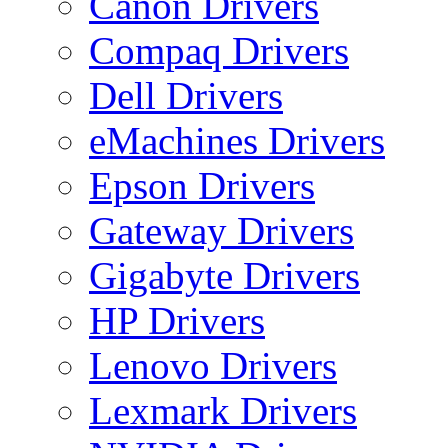
Canon Drivers
Compaq Drivers
Dell Drivers
eMachines Drivers
Epson Drivers
Gateway Drivers
Gigabyte Drivers
HP Drivers
Lenovo Drivers
Lexmark Drivers