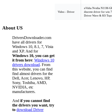
nVidia Nvidia N11M-GE
Video - Driver
discrete driver for win
Driver Wave & KS Top
About US
DriversDownloader.com
have all drivers for
Windows 10, 8.1, 7, Vista
and XP. And for
Windows 10, you can get
it from here
:
Windows 10
drivers download
. From
this website, you can find
find almost drivers for the
Dell, Acer, Lenovo, HP,
Sony, Toshiba, AMD,
NVIDIA, etc
manufacturers.
And
if you cannot find
the drivers you want, try
to
download Driver