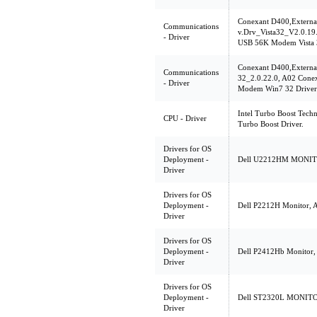
Conexant D400,Extern
Communications
v.Drv_Vista32_V2.0.19
- Driver
USB 56K Modem Vista 3
Conexant D400,Extern
Communications
32_2.0.22.0, A02 Cone
- Driver
Modem Win7 32 Driver
Intel Turbo Boost Techn
CPU - Driver
Turbo Boost Driver.
Drivers for OS
Deployment -
Dell U2212HM MONITOR
Driver
Drivers for OS
Deployment -
Dell P2212H Monitor, 
Driver
Drivers for OS
Deployment -
Dell P2412Hb Monitor, A
Driver
Drivers for OS
Deployment -
Dell ST2320L MONITOR,
Driver