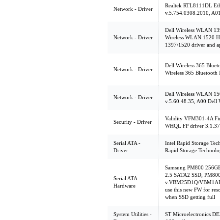
Realtek RTL8111DL Ethe
Network - Driver
v.5.754.0308.2010, A01
Dell Wireless WLAN 13
Network - Driver
Wireless WLAN 1520 Ha
1397/1520 driver and a
Dell Wireless 365 Bluet
Network - Driver
Wireless 365 Bluetooth
Dell Wireless WLAN 15
Network - Driver
v.5.60.48.35, A00 Dell
Validity VFM301-4A Fin
Security - Driver
WHQL FP driver 3.1.379
Serial ATA -
Intel Rapid Storage Tec
Driver
Rapid Storage Technolo
Samsung PM800 256GB
2.5 SATA2 SSD, PM80
Serial ATA -
v.VBM25D1Q/VBM1AD1
Hardware
use this new FW for res
when SSD getting full
System Utilities -
ST Microelectronics DE