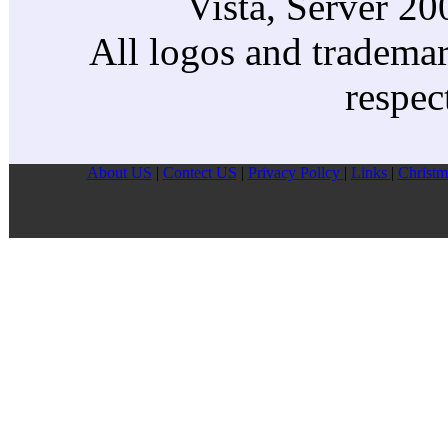
Vista, Server 2
All logos and trademark
respec
About US
|
Contect US
|
Privacy Pollcy
|
Links
|
Christm