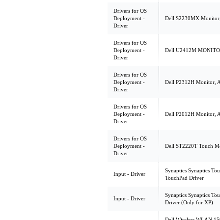
Drivers for OS
Deployment -
Dell S2230MX Monitor, 
Driver
Drivers for OS
Deployment -
Dell U2412M MONITOR, 
Driver
Drivers for OS
Deployment -
Dell P2312H Monitor, 
Driver
Drivers for OS
Deployment -
Dell P2012H Monitor, A
Driver
Drivers for OS
Deployment -
Dell ST2220T Touch Mon
Driver
Synaptics Synaptics Tou
Input - Driver
TouchPad Driver
Synaptics Synaptics To
Input - Driver
Driver (Only for XP)
Dell Wireless WLAN 15