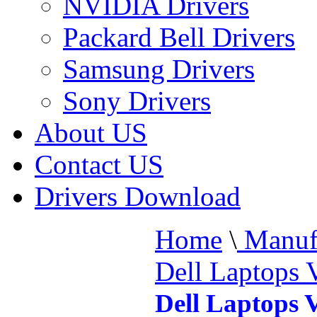
NVIDIA Drivers
Packard Bell Drivers
Samsung Drivers
Sony Drivers
About US
Contact US
Drivers Download
Home
\
Manufa
Dell Laptops 
Dell Laptops 