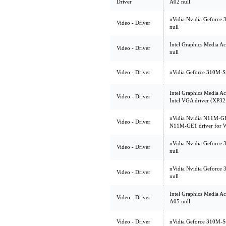
Driver
A02 null
nVidia Nvidia Geforce 
Video - Driver
null
Intel Graphics Media A
Video - Driver
null
Video - Driver
nVidia Geforce 310M-Sw
Intel Graphics Media A
Video - Driver
Intel VGA driver (XP32
nVidia Nvidia N11M-GE
Video - Driver
N11M-GE1 driver for W
nVidia Nvidia Geforce 
Video - Driver
null
nVidia Nvidia Geforce 
Video - Driver
null
Intel Graphics Media Ac
Video - Driver
A05 null
Video - Driver
nVidia Geforce 310M-Sw