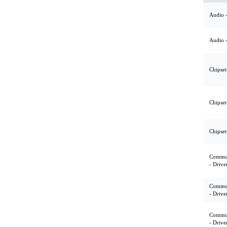
Audio -
Audio -
Chipset
Chipset
Chipset
Commun
- Drive
Commun
- Drive
Commun
- Drive