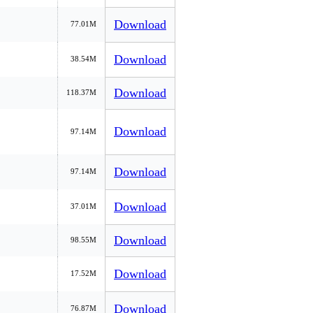
Download
77.01M
Download
38.54M
Download
118.37M
Download
97.14M
Download
97.14M
Download
37.01M
Download
98.55M
Download
17.52M
Download
76.87M