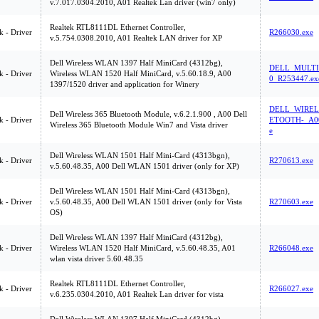
v.7.017.0304.2010, A01 Realtek Lan driver (win7 only)
Realtek RTL8111DL Ethernet Controller,
 - Driver
R266030.exe
v.5.754.0308.2010, A01 Realtek LAN driver for XP
Dell Wireless WLAN 1397 Half MiniCard (4312bg),
DELL_MULTI
 - Driver
Wireless WLAN 1520 Half MiniCard, v.5.60.18.9, A00
0_R253447.ex
1397/1520 driver and application for Winery
DELL_WIREL
Dell Wireless 365 Bluetooth Module, v.6.2.1.900 , A00 Dell
 - Driver
ETOOTH-_A00
Wireless 365 Bluetooth Module Win7 and Vista driver
e
Dell Wireless WLAN 1501 Half Mini-Card (4313bgn),
 - Driver
R270613.exe
v.5.60.48.35, A00 Dell WLAN 1501 driver (only for XP)
Dell Wireless WLAN 1501 Half Mini-Card (4313bgn),
 - Driver
v.5.60.48.35, A00 Dell WLAN 1501 driver (only for Vista
R270603.exe
OS)
Dell Wireless WLAN 1397 Half MiniCard (4312bg),
 - Driver
Wireless WLAN 1520 Half MiniCard, v.5.60.48.35, A01
R266048.exe
wlan vista driver 5.60.48.35
Realtek RTL8111DL Ethernet Controller,
 - Driver
R266027.exe
v.6.235.0304.2010, A01 Realtek Lan driver for vista