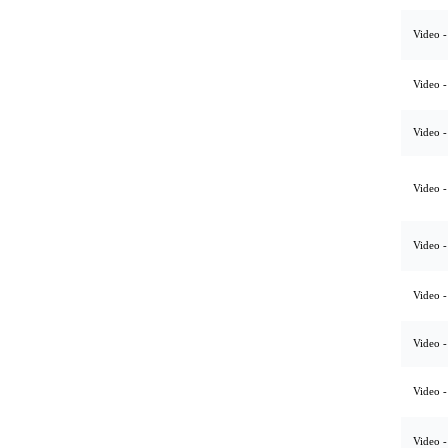
Video -
Video -
Video -
Video -
Video -
Video -
Video -
Video -
Video -