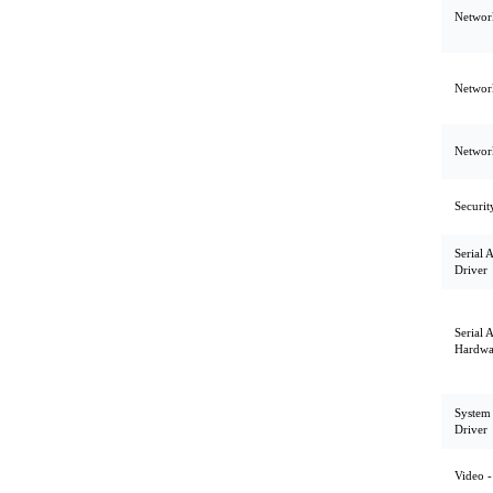
Network
Network
Network
Securit
Serial 
Driver
Serial 
Hardwa
System U
Driver
Video -