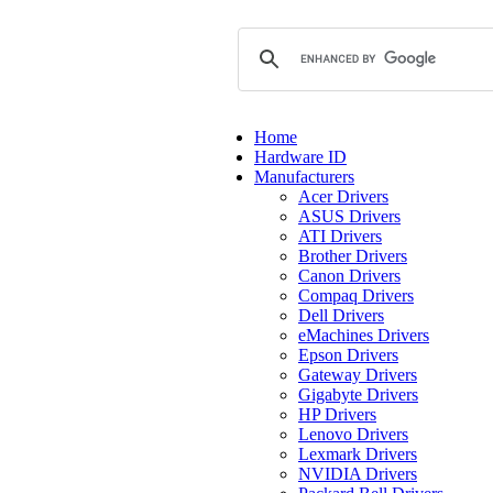
Home
Hardware ID
Manufacturers
Acer Drivers
ASUS Drivers
ATI Drivers
Brother Drivers
Canon Drivers
Compaq Drivers
Dell Drivers
eMachines Drivers
Epson Drivers
Gateway Drivers
Gigabyte Drivers
HP Drivers
Lenovo Drivers
Lexmark Drivers
NVIDIA Drivers