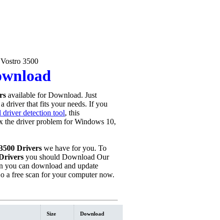
 Vostro 3500
Download
rs
available for Download. Just
 driver that fits your needs. If you
driver detection tool
, this
fix the driver problem for Windows 10,
 3500 Drivers
we have for you. To
Drivers
you should Download Our
n you can download and update
o a free scan for your computer now.
Size
Download