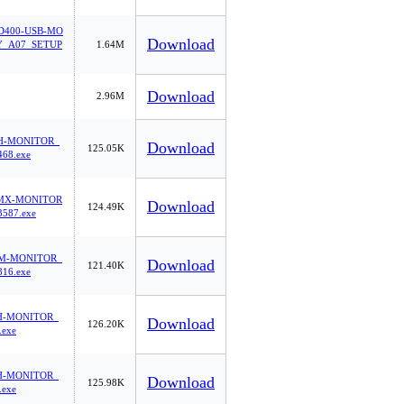
400-USB-MO
Download
_A07_SETUP
1.64M
Download
2.96M
H-MONITOR_
Download
125.05K
68.exe
MX-MONITOR
Download
124.49K
587.exe
M-MONITOR_
Download
121.40K
16.exe
H-MONITOR_
Download
126.20K
.exe
H-MONITOR_
Download
125.98K
.exe