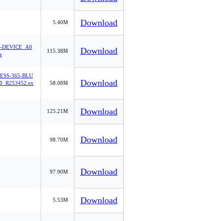
Download
5.40M
-DEVICE_A0
Download
115.38M
e
ESS-365-BLU
Download
_R253452.ex
58.08M
Download
125.21M
Download
98.70M
Download
97.90M
Download
5.53M