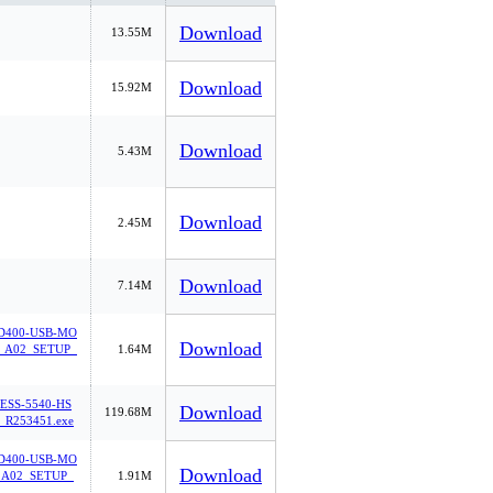
Download
13.55M
Download
15.92M
Download
5.43M
Download
2.45M
Download
7.14M
400-USB-MO
Download
A02_SETUP_
1.64M
ESS-5540-HS
Download
119.68M
_R253451.exe
400-USB-MO
Download
A02_SETUP_
1.91M