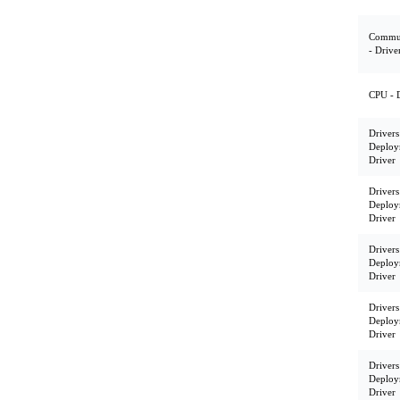
Commun
- Drive
CPU - 
Drivers
Deploy
Driver
Drivers
Deploy
Driver
Drivers
Deploy
Driver
Drivers
Deploy
Driver
Drivers
Deploy
Driver