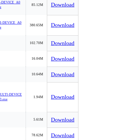
-DEVICE_A0
Download
85.12M
e
I-DEVICE_A0
Download
380.65M
e
Download
102.70M
Download
16.04M
Download
10.64M
LTI-DEVICE
Download
1.94M
3.exe
Download
5.61M
Download
78.62M