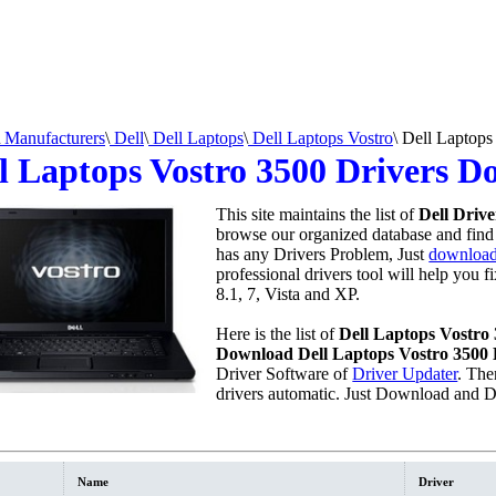
Manufacturers
\
Dell
\
Dell Laptops
\
Dell Laptops Vostro
\
Dell Laptops
l Laptops Vostro 3500 Drivers 
This site maintains the list of
Dell Drive
browse our organized database and find a
has any Drivers Problem, Just
download 
professional drivers tool will help you 
8.1, 7, Vista and XP.
Here is the list of
Dell Laptops Vostro
Download Dell Laptops Vostro 3500 
Driver Software of
Driver Updater
. The
drivers automatic. Just Download and D
Name
Driver