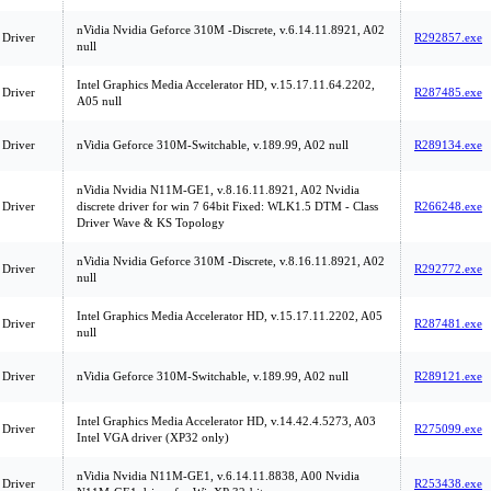
nVidia Nvidia Geforce 310M -Discrete, v.6.14.11.8921, A02
 Driver
R292857.exe
null
Intel Graphics Media Accelerator HD, v.15.17.11.64.2202,
 Driver
R287485.exe
A05 null
 Driver
nVidia Geforce 310M-Switchable, v.189.99, A02 null
R289134.exe
nVidia Nvidia N11M-GE1, v.8.16.11.8921, A02 Nvidia
 Driver
discrete driver for win 7 64bit Fixed: WLK1.5 DTM - Class
R266248.exe
Driver Wave & KS Topology
nVidia Nvidia Geforce 310M -Discrete, v.8.16.11.8921, A02
 Driver
R292772.exe
null
Intel Graphics Media Accelerator HD, v.15.17.11.2202, A05
 Driver
R287481.exe
null
 Driver
nVidia Geforce 310M-Switchable, v.189.99, A02 null
R289121.exe
Intel Graphics Media Accelerator HD, v.14.42.4.5273, A03
 Driver
R275099.exe
Intel VGA driver (XP32 only)
nVidia Nvidia N11M-GE1, v.6.14.11.8838, A00 Nvidia
 Driver
R253438.exe