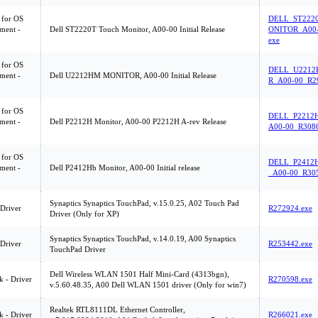
 for OS
DELL_ST222
ment -
Dell ST2220T Touch Monitor, A00-00 Initial Release
ONITOR_A00-
exe
 for OS
DELL_U221
ment -
Dell U2212HM MONITOR, A00-00 Initial Release
R_A00-00_R2
 for OS
DELL_P2212
ment -
Dell P2212H Monitor, A00-00 P2212H A-rev Release
A00-00_R3086
 for OS
DELL_P2412
ment -
Dell P2412Hb Monitor, A00-00 Initial release
_A00-00_R305
Synaptics Synaptics TouchPad, v.15.0.25, A02 Touch Pad
 Driver
R272924.exe
Driver (Only for XP)
Synaptics Synaptics TouchPad, v.14.0.19, A00 Synaptics
 Driver
R253442.exe
TouchPad Driver
Dell Wireless WLAN 1501 Half Mini-Card (4313bgn),
 - Driver
R270598.exe
v.5.60.48.35, A00 Dell WLAN 1501 driver (Only for win7)
Realtek RTL8111DL Ethernet Controller,
 - Driver
R266021.exe