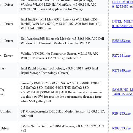
Dell Wireless WLAN 1397 Half MiniCard (4312bg),
DELL_MULTI
 - Driver
Wireless WLAN 1520 Half MiniCard, v.5.60.18.8, A00
0_R253450.ex
1397/1520 driver and application for Winery
Intel Intel(R) WiFi Link 6300, Intel (R) WiFi Link 6250,
INTEL_MULT
 - Driver
Intel(R) WiFi Link 6200, v.13.0.0.107, A00 Intel Intel (R)
0_R253445.ex
WiFi Link 6200 driver
Dell Wireless 365 Bluetooth Module, v.5.5.0.8400, A00 Dell
 - Driver
R253453.exe
Wireless 365 Bluetooth Module Dirver for WinXP
Validity VFM301-4A Fingerprint Sensor, v.3.1.379, A02
y - Driver
R272641.exe
WHQL FP driver 3.1.379 for xp vista win 7
ATA -
Intel Rapid Storage Technology, v.9.6.0.1014, A03 Intel
R271949.exe
Rapid Storage Technology (Driver)
Samsung PM800 256GB 2.5 SATA2 SSD, PM800 128GB
2.5 SATA2 SSD, PM800 64GB THN SATA2 SSD,
ATA -
SAMSUNG_MU
v.VBM25D1Q/VBM1AD1Q, A00 Recommend customer to
re
_A00_R27651
use this new FW for resolve the performance degrade issue
when SSD getting full
tilities -
ST Microelectronics DE351DL Motion Sensor, v.2.00.10.17,
R284233.exe
A02 null
nVidia Nvidia Geforce 310M -Discrete, v.8.16.11.8921, A02
 Driver
R292833.exe
null