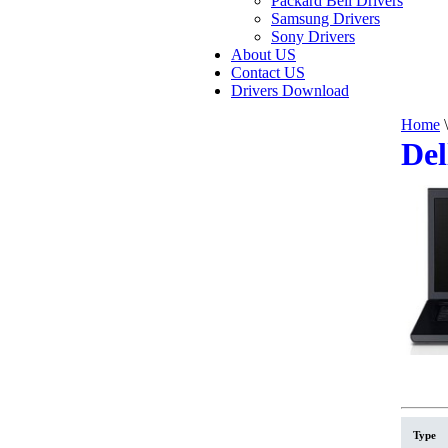
Packard Bell Drivers
Samsung Drivers
Sony Drivers
About US
Contact US
Drivers Download
Home
\
Del
Type