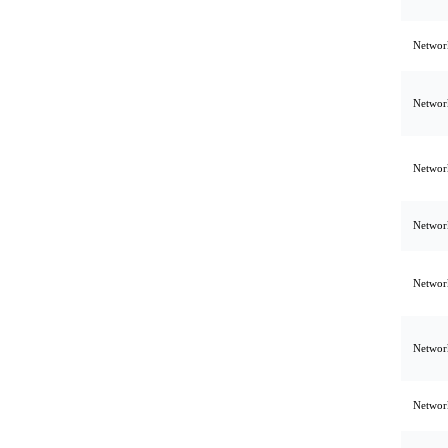
Network
Network
Network
Network
Network
Network
Network