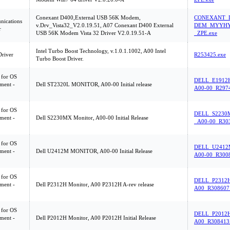
Conexant D400,External USB 56K Modem,
CONEXANT_D
ications
v.Drv_Vista32_V2.0.19.51, A07 Conexant D400 External
DEM_MYYHY
r
USB 56K Modem Vista 32 Driver V2.0.19.51-A
_ZPE.exe
Intel Turbo Boost Technology, v.1.0.1.1002, A00 Intel
Driver
R253425.exe
Turbo Boost Driver.
 for OS
DELL_E1912
ment -
Dell ST2320L MONITOR, A00-00 Initial release
A00-00_R2974
 for OS
DELL_S2230
ment -
Dell S2230MX Monitor, A00-00 Initial Release
_A00-00_R303
 for OS
DELL_U2412
ment -
Dell U2412M MONITOR, A00-00 Initial Release
A00-00_R3008
 for OS
DELL_P2312
ment -
Dell P2312H Monitor, A00 P2312H A-rev release
A00_R308607
 for OS
DELL_P2012
ment -
Dell P2012H Monitor, A00 P2012H Initial Release
A00_R308413