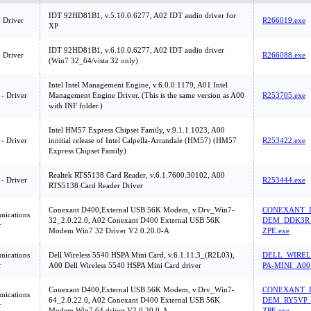
IDT 92HD81B1, v.5.10.0.6277, A02 IDT audio driver for
 Driver
R266019.exe
XP
IDT 92HD81B1, v.6.10.0.6277, A02 IDT audio driver
 Driver
R266088.exe
(Win7 32_64/vista 32 only)
Intel Intel Management Engine, v.6.0.0.1179, A01 Intel
 - Driver
Management Engine Driver. (This is the same version as A00
R253705.exe
with INF folder.)
Intel HM57 Express Chipset Family, v.9.1.1.1023, A00
 - Driver
innitial release of Intel Calpella-Arrandale (HM57) (HM57
R253422.exe
Express Chipset Family)
Realtek RTS5138 Card Reader, v.6.1.7600.30102, A00
 - Driver
R253444.exe
RTS5138 Card Reader Driver
Conexant D400,External USB 56K Modem, v.Drv_Win7-
CONEXANT_D
ications
32_2.0.22.0, A02 Conexant D400 External USB 56K
DEM_DDK3R_
r
Modem Win7 32 Driver V2.0.20.0-A
ZPE.exe
ications
Dell Wireless 5540 HSPA Mini Card, v.6.1.11.3_(R2L03),
DELL_WIREL
r
A00 Dell Wireless 5540 HSPA Mini Card driver
PA-MINI_A00
Conexant D400,External USB 56K Modem, v.Drv_Win7-
CONEXANT_D
ications
64_2.0.22.0, A02 Conexant D400 External USB 56K
DEM_RY5VP_
r
Modem Win7 64 driver V2.0.20.0-A
ZPE.exe