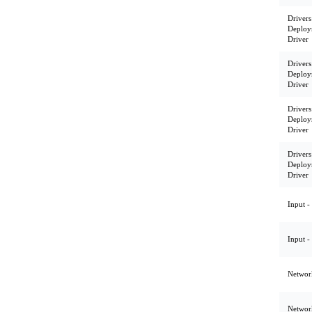
Drivers
Deploy
Driver
Drivers
Deploy
Driver
Drivers
Deploy
Driver
Drivers
Deploy
Driver
Input -
Input -
Network
Network