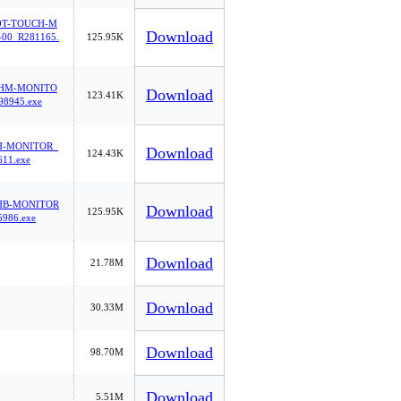
0T-TOUCH-M
Download
00_R281165.
125.95K
2HM-MONITO
Download
123.41K
98945.exe
H-MONITOR_
Download
124.43K
11.exe
HB-MONITOR
Download
125.95K
986.exe
Download
21.78M
Download
30.33M
Download
98.70M
Download
5.51M