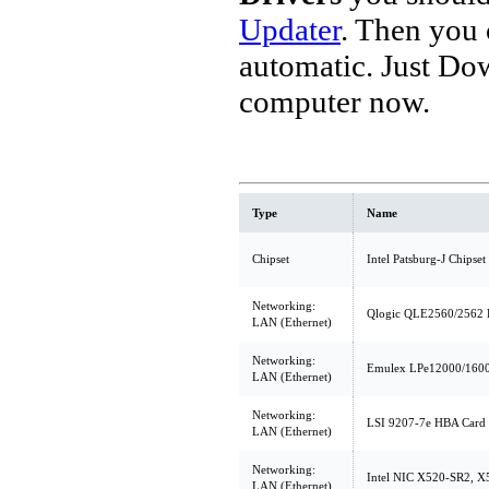
Updater
. Then you
automatic. Just Do
computer now.
Type
Name
Chipset
Intel Patsburg-J Chipset
Networking:
Qlogic QLE2560/2562 
LAN (Ethernet)
Networking:
Emulex LPe12000/1600
LAN (Ethernet)
Networking:
LSI 9207-7e HBA Card 
LAN (Ethernet)
Networking:
Intel NIC X520-SR2, 
LAN (Ethernet)