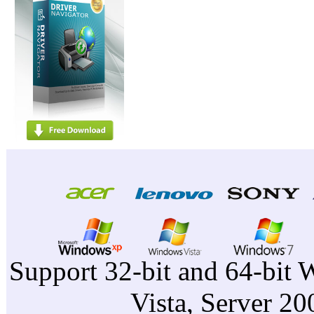
Support 32-bit and 64-bit 
Vista, Server 2