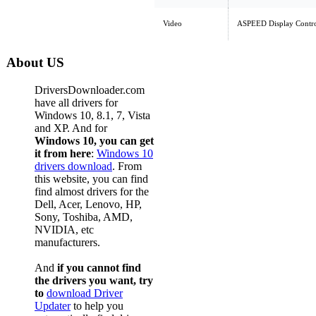
Video
ASPEED Display Contro
About US
DriversDownloader.com
have all drivers for
Windows 10, 8.1, 7, Vista
and XP. And for
Windows 10, you can get
it from here
:
Windows 10
drivers download
. From
this website, you can find
find almost drivers for the
Dell, Acer, Lenovo, HP,
Sony, Toshiba, AMD,
NVIDIA, etc
manufacturers.
And
if you cannot find
the drivers you want, try
to
download Driver
Updater
to help you