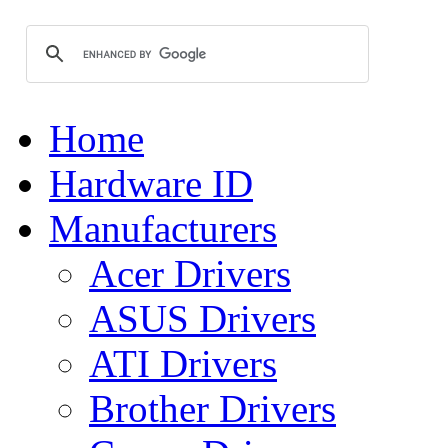
Home
Hardware ID
Manufacturers
Acer Drivers
ASUS Drivers
ATI Drivers
Brother Drivers