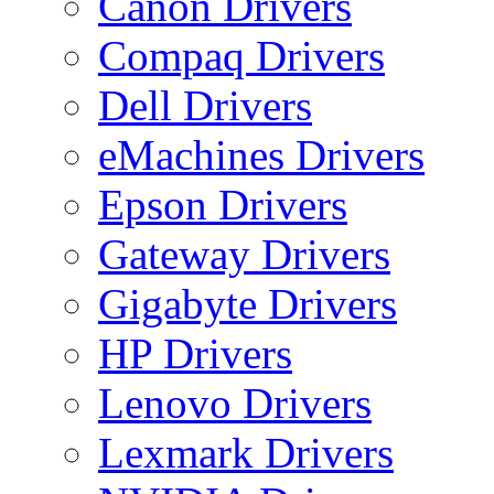
Canon Drivers
Compaq Drivers
Dell Drivers
eMachines Drivers
Epson Drivers
Gateway Drivers
Gigabyte Drivers
HP Drivers
Lenovo Drivers
Lexmark Drivers