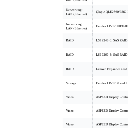
Networking:
Qlogic QLE2560/2562 
LAN (Ethernet)
Networking:
Emulex LPe12000/1600
LAN (Ethernet)
RAID
LSI 9240-8i SAS RAID 
RAID
LSI 9260-8i SAS RAID 
RAID
Lenovo Expander Card 
Storage
Emulex LPe1250 and L
Video
ASPEED Display Contro
Video
ASPEED Display Contro
Video
ASPEED Display Contro