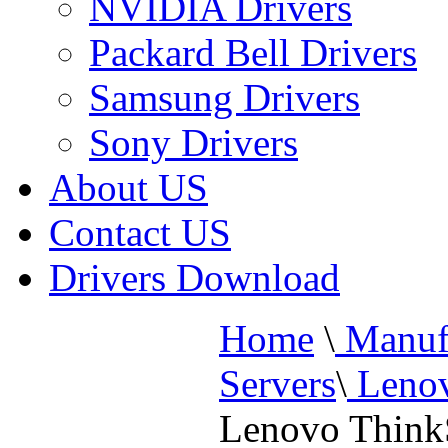
NVIDIA Drivers
Packard Bell Drivers
Samsung Drivers
Sony Drivers
About US
Contact US
Drivers Download
Home
\
Manufa
Servers
\
Lenov
Lenovo Think