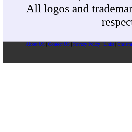
All logos and trademark
respec
About US
|
Contect US
|
Privacy Pollcy
|
Links
|
Christm