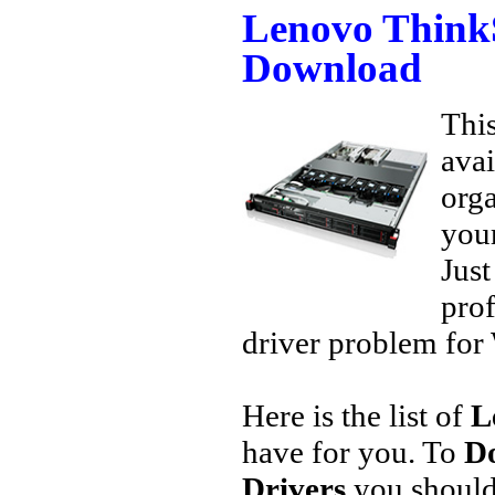
Lenovo Think
Download
This
avai
orga
your
Jus
prof
driver problem for 
Here is the list of
L
have for you. To
D
Drivers
you should