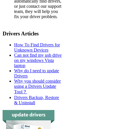
automatically find drivers,
or just contact our support
team, they will help you
fix your driver problem.
Drivers Articles
How To Find Drivers for
Unknown Devices
Can not find my usb drive
on my windows Vista
laptop
Why do I need to update
Drivers
Why you should consider
using a Drivers Update
Tool？
Drivers Backup, Restore
& Uninstall