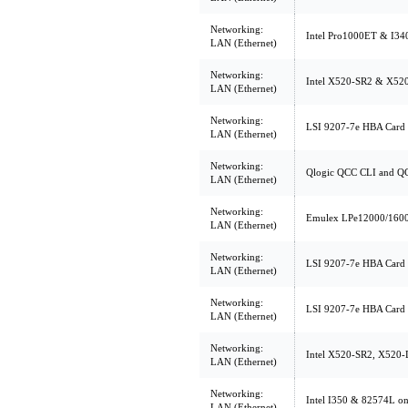
Networking:
Intel Pro1000ET & I34
LAN (Ethernet)
Networking:
Intel X520-SR2 & X52
LAN (Ethernet)
Networking:
LSI 9207-7e HBA Card 
LAN (Ethernet)
Networking:
Qlogic QCC CLI and Q
LAN (Ethernet)
Networking:
Emulex LPe12000/1600
LAN (Ethernet)
Networking:
LSI 9207-7e HBA Card 
LAN (Ethernet)
Networking:
LSI 9207-7e HBA Card 
LAN (Ethernet)
Networking:
Intel X520-SR2, X520-
LAN (Ethernet)
Networking:
Intel I350 & 82574L o
LAN (Ethernet)