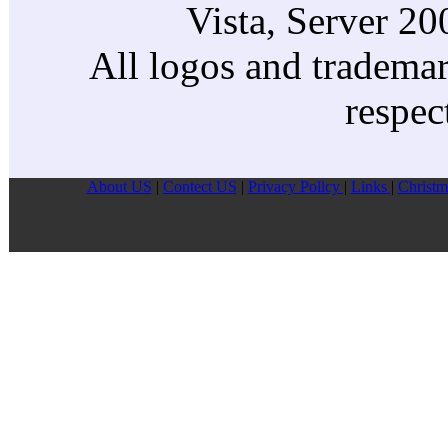
Vista, Server 2
All logos and trademark
respec
About US
|
Contect US
|
Privacy Pollcy
|
Links
|
Christm