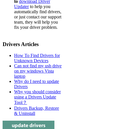
to
download Driver
Updater
to help you
automatically find drivers,
or just contact our support
team, they will help you
fix your driver problem.
Drivers Articles
How To Find Drivers for
Unknown Devices
Can not find my usb drive
on my windows Vista
laptop
Why do I need to update
Drivers
Why you should consider
using a Drivers Update
Tool？
Drivers Backup, Restore
& Uninstall