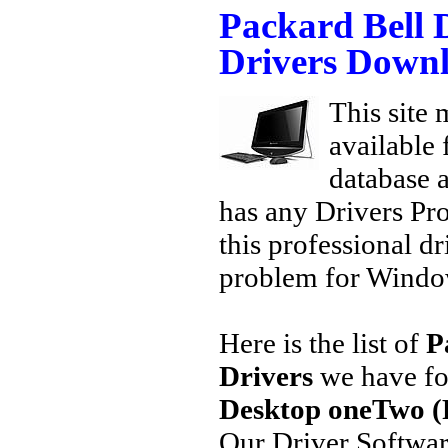
Packard Bell
Drivers Down
This site 
available
database a
has any Drivers Pr
this professional dr
problem for Window
Here is the list of
P
Drivers
we have fo
Desktop oneTwo (
Our Driver Softwa