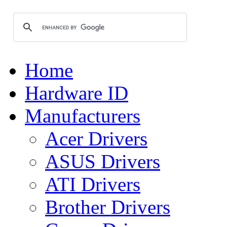
Home
Hardware ID
Manufacturers
Acer Drivers
ASUS Drivers
ATI Drivers
Brother Drivers