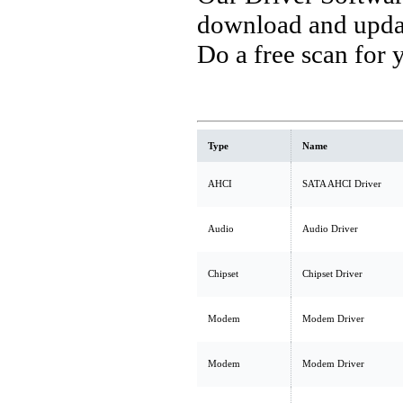
download and updat
Do a free scan for
Type
Name
AHCI
SATA AHCI Driver
Audio
Audio Driver
Chipset
Chipset Driver
Modem
Modem Driver
Modem
Modem Driver