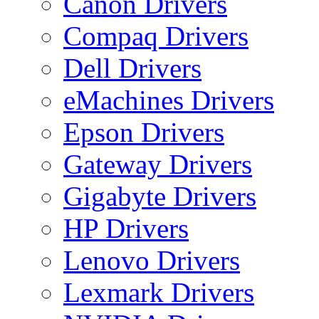
Canon Drivers
Compaq Drivers
Dell Drivers
eMachines Drivers
Epson Drivers
Gateway Drivers
Gigabyte Drivers
HP Drivers
Lenovo Drivers
Lexmark Drivers