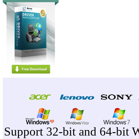
Support 32-bit and 64-bit 