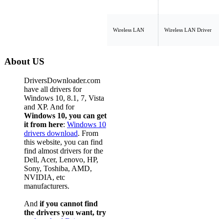
Wireless LAN
Wireless LAN Driver
About US
DriversDownloader.com
have all drivers for
Windows 10, 8.1, 7, Vista
and XP. And for
Windows 10, you can get
it from here
:
Windows 10
drivers download
. From
this website, you can find
find almost drivers for the
Dell, Acer, Lenovo, HP,
Sony, Toshiba, AMD,
NVIDIA, etc
manufacturers.
And
if you cannot find
the drivers you want, try