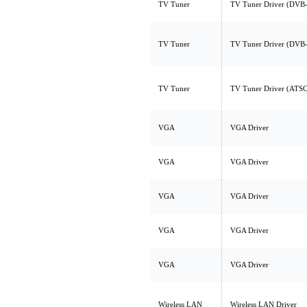
TV Tuner
TV Tuner Driver (DVB
TV Tuner
TV Tuner Driver (DV
TV Tuner
TV Tuner Driver (AT
VGA
VGA Driver
VGA
VGA Driver
VGA
VGA Driver
VGA
VGA Driver
VGA
VGA Driver
Wireless LAN
Wireless LAN Driver