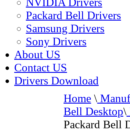
NVIDIA Drivers
Packard Bell Drivers
Samsung Drivers
Sony Drivers
About US
Contact US
Drivers Download
Home
\
Manufa
Bell Desktop
\
Packard Bell