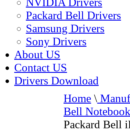
NVIDIA Drivers
Packard Bell Drivers
Samsung Drivers
Sony Drivers
About US
Contact US
Drivers Download
Home
\
Manufa
Bell Noteboo
Packard Bell 