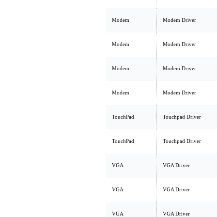
Modem
Modem Driver
Modem
Modem Driver
Modem
Modem Driver
Modem
Modem Driver
TouchPad
Touchpad Driver
TouchPad
Touchpad Driver
VGA
VGA Driver
VGA
VGA Driver
VGA
VGA Driver