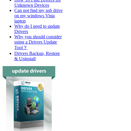
Unknown Devices
Can not find my usb drive
on my windows Vista
laptop
Why do I need to update
Drivers
Why you should consider
using a Drivers Update
Tool？
Drivers Backup, Restore
& Uninstall