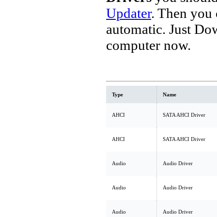
Updater
. Then you
automatic. Just Do
computer now.
Type
Name
AHCI
SATA AHCI Driver
AHCI
SATA AHCI Driver
Audio
Audio Driver
Audio
Audio Driver
Audio
Audio Driver