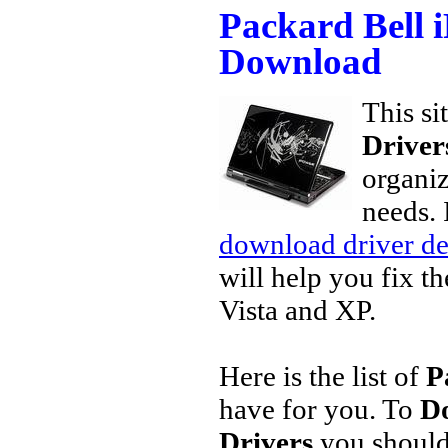
Packard Bell 
Download
This si
Driver
organiz
needs. 
download driver de
will help you fix t
Vista and XP.
Here is the list of
P
have for you. To
Do
Drivers
you should