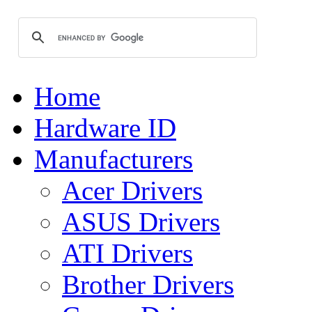
Home
Hardware ID
Manufacturers
Acer Drivers
ASUS Drivers
ATI Drivers
Brother Drivers