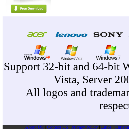
Support 32-bit and 64-bit 
Vista, Server 2
All logos and trademark
respec
About US
|
Contect US
|
Privacy Pollcy
|
Links
|
Christm