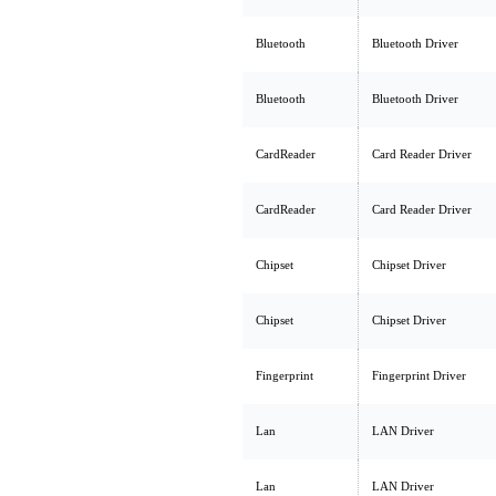
Bluetooth
Bluetooth Driver
Bluetooth
Bluetooth Driver
CardReader
Card Reader Driver
CardReader
Card Reader Driver
Chipset
Chipset Driver
Chipset
Chipset Driver
Fingerprint
Fingerprint Driver
Lan
LAN Driver
Lan
LAN Driver