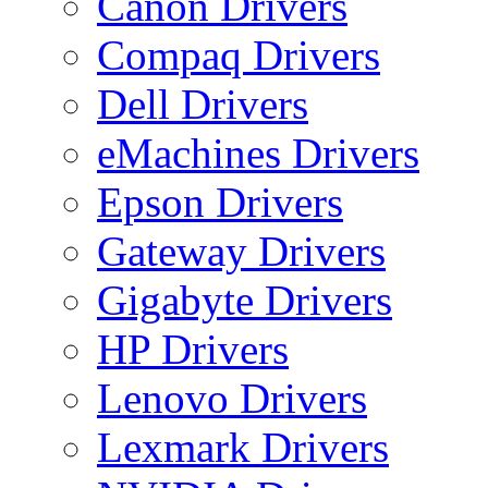
Canon Drivers
Compaq Drivers
Dell Drivers
eMachines Drivers
Epson Drivers
Gateway Drivers
Gigabyte Drivers
HP Drivers
Lenovo Drivers
Lexmark Drivers