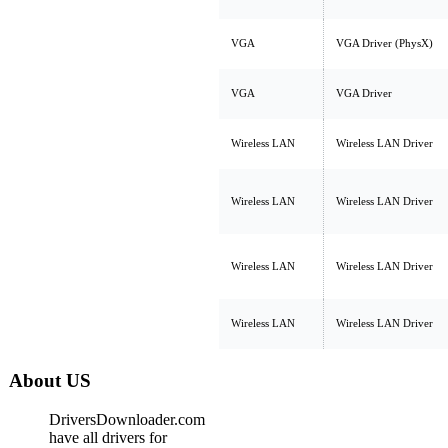
VGA
VGA Driver (PhysX)
VGA
VGA Driver
Wireless LAN
Wireless LAN Driver
Wireless LAN
Wireless LAN Driver
Wireless LAN
Wireless LAN Driver
Wireless LAN
Wireless LAN Driver
About US
DriversDownloader.com
have all drivers for