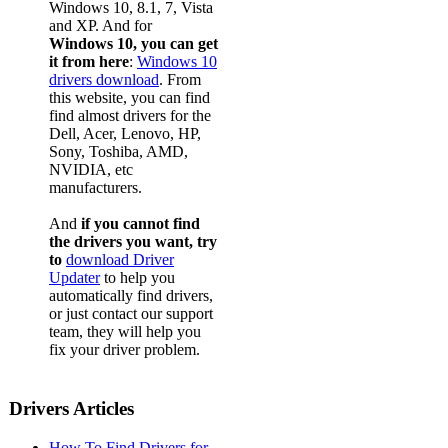
Windows 10, 8.1, 7, Vista
and XP. And for
Windows 10, you can get
it from here
:
Windows 10
drivers download
. From
this website, you can find
find almost drivers for the
Dell, Acer, Lenovo, HP,
Sony, Toshiba, AMD,
NVIDIA, etc
manufacturers.
And
if you cannot find
the drivers you want, try
to
download Driver
Updater
to help you
automatically find drivers,
or just contact our support
team, they will help you
fix your driver problem.
Drivers Articles
How To Find Drivers for