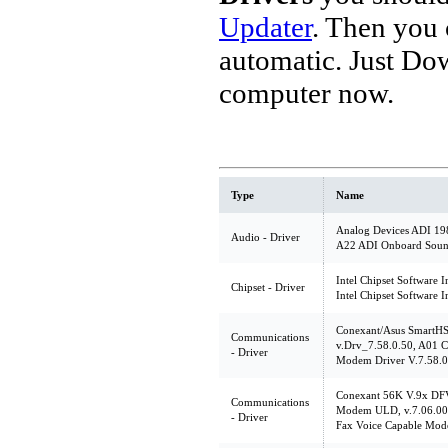
Updater
. Then you
automatic. Just Do
computer now.
Type
Name
Analog Devices ADI 198
Audio - Driver
A22 ADI Onboard Soun
Intel Chipset Software I
Chipset - Driver
Intel Chipset Software I
Conexant/Asus SmartH
Communications
v.Drv_7.58.0.50, A01 C
- Driver
Modem Driver V.7.58.0
Conexant 56K V.9x DF
Communications
Modem ULD, v.7.06.00
- Driver
Fax Voice Capable Mod