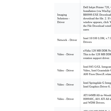
Dell Inkjet Printer 720,
Installation (via WinZip
Imaging
R80999.EXE Download 
Solutions -
download the file. 2. I
Driver
window appears, click Y
the File Download wind
users
Intel 10/100 LOM, v.7.
Network - Driver
Drivers
nVidia 128 MB DDR Nvi
Video - Driver
This is the 128 MB DD
rotation support driver.
Intel 845 G/GL Integrat
Video - Driver
Video, Intel Grantsdale
A00 Fixes DirectX relate
Intel Springdale G Inte
Video - Driver
Intel Graphics Driver 6
ATI 64MB All-in-Wonde
Video - Driver
008940C, A01 ATI All 
and WDM Drivers.