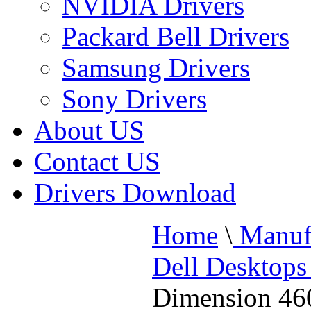
NVIDIA Drivers
Packard Bell Drivers
Samsung Drivers
Sony Drivers
About US
Contact US
Drivers Download
Home
\
Manufa
Dell Desktops
Dimension 46