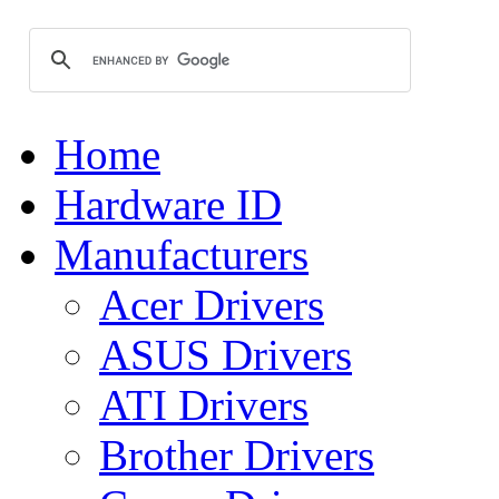
Home
Hardware ID
Manufacturers
Acer Drivers
ASUS Drivers
ATI Drivers
Brother Drivers