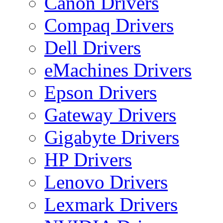
Canon Drivers
Compaq Drivers
Dell Drivers
eMachines Drivers
Epson Drivers
Gateway Drivers
Gigabyte Drivers
HP Drivers
Lenovo Drivers
Lexmark Drivers