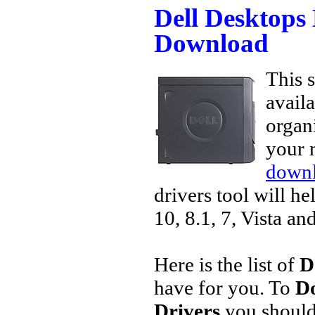
Dell Desktops
Download
This s
avail
organi
your 
downl
drivers tool will h
10, 8.1, 7, Vista an
Here is the list of
D
have for you. To
Do
Drivers
you should