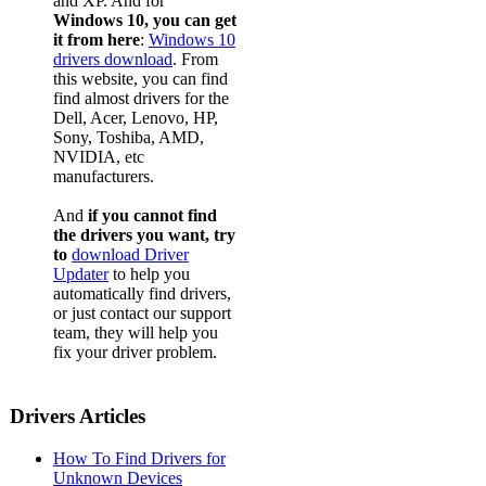
and XP. And for
Windows 10, you can get
it from here
:
Windows 10
drivers download
. From
this website, you can find
find almost drivers for the
Dell, Acer, Lenovo, HP,
Sony, Toshiba, AMD,
NVIDIA, etc
manufacturers.
And
if you cannot find
the drivers you want, try
to
download Driver
Updater
to help you
automatically find drivers,
or just contact our support
team, they will help you
fix your driver problem.
Drivers Articles
How To Find Drivers for
Unknown Devices