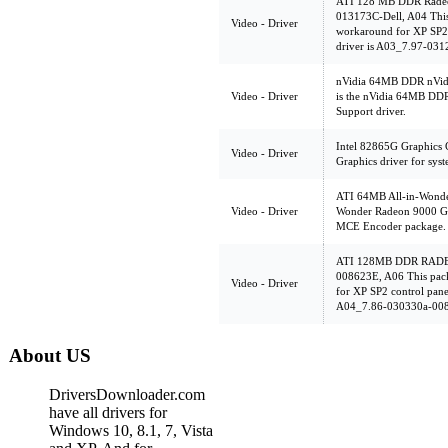
ATI 128 MB DDR Radeo
013173C-Dell, A04 This
Video - Driver
workaround for XP SP2 c
driver is A03_7.97-03
nVidia 64MB DDR nVidi
Video - Driver
is the nVidia 64MB DD
Support driver.
Intel 82865G Graphics C
Video - Driver
Graphics driver for sys
ATI 64MB All-in-Wonder
Video - Driver
Wonder Radeon 9000 G
MCE Encoder package.
ATI 128MB DDR RADEO
008623E, A06 This pack
Video - Driver
for XP SP2 control panel
A04_7.86-030330a-00
About US
DriversDownloader.com
have all drivers for
Windows 10, 8.1, 7, Vista