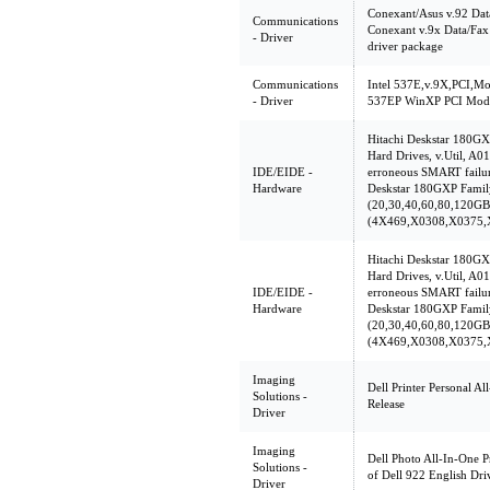
Conexant/Asus v.92 Dat
Communications
Conexant v.9x Data/Fa
- Driver
driver package
Communications
Intel 537E,v.9X,PCI,M
- Driver
537EP WinXP PCI Mode
Hitachi Deskstar 180G
Hard Drives, v.Util, A01
IDE/EIDE -
erroneous SMART failur
Hardware
Deskstar 180GXP Famil
(20,30,40,60,80,120GB
(4X469,X0308,X0375,
Hitachi Deskstar 180G
Hard Drives, v.Util, A01
IDE/EIDE -
erroneous SMART failur
Hardware
Deskstar 180GXP Famil
(20,30,40,60,80,120GB
(4X469,X0308,X0375,
Imaging
Dell Printer Personal Al
Solutions -
Release
Driver
Imaging
Dell Photo All-In-One P
Solutions -
of Dell 922 English Driv
Driver