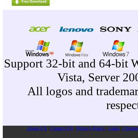
Support 32-bit and 64-bit 
Vista, Server 2
All logos and trademark
respec
About US
|
Contect US
|
Privacy Pollcy
|
Links
|
Christm