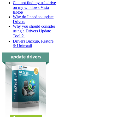
Can not find my usb drive
on my windows Vista
laptop
Why do I need to update
Drivers
Why you should consider
using a Drivers Update
Tool？
Drivers Backup, Restore
& Uninstall