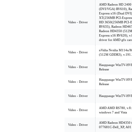
AMD Radeon HD 2400 
(DVI/VGA) RV610), R
Express x16 (Dual DVI
XT(256MB PCI-Express
Video - Driver
HD 3650(256MB PCI-E
RV635), Radeon HD46
Radeon HD4350 (512M
Express x16 RV620),
driver for AMD gfx car
nVidia Nvidia M114n
Video - Driver
(512M GDDR3), v.191.
Hauppauge WinTV-HVR-1
Video - Driver
Release
Hauppauge WinTV-HVR-1
Video - Driver
Release
Video - Driver
Hauppauge WinTV-HVR-
AMD AMD RS780, v.8.6
Video - Driver
windows 7 and Vista
AMD Radeon HD4350 (
Video - Driver
077681C-Dell_XP, A01 