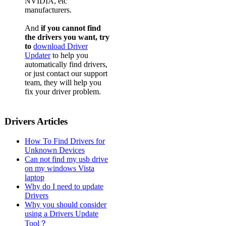
NVIDIA, etc
manufacturers.
And
if you cannot find
the drivers you want, try
to
download Driver
Updater
to help you
automatically find drivers,
or just contact our support
team, they will help you
fix your driver problem.
Drivers Articles
How To Find Drivers for
Unknown Devices
Can not find my usb drive
on my windows Vista
laptop
Why do I need to update
Drivers
Why you should consider
using a Drivers Update
Tool？