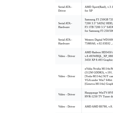
Serial ATA -
AMD Xpert(Raid), v.3.
Driver
for XP
Samsung F3 250GB 72
Serial ATA -
7200 3.5" SATA2 HDD,
Hardware
F3 1TB 7200 3.5" SAT
for Samsung F3 250/5
Serial ATA -
Western Digital WD1
Hardware
75M0A0, v.02.03E02 ,
AMD Radeon HD3450 (
Video - Driver
v.8.493WHQL_XP_0805
3450 XP 8.493 Graphics
nVidia Nvidia M114n
(512M GDDR3), v.191.2
Video - Driver
[Yoda-M114n] SUT can't
VGA under Win7 64bit 
[Geneva-M114n] Graphic
Hauppauge WinTV-HVR-
Video - Driver
HVR-1250 TV Tuner dr
Video - Driver
AMD AMD RS780, v.8.5