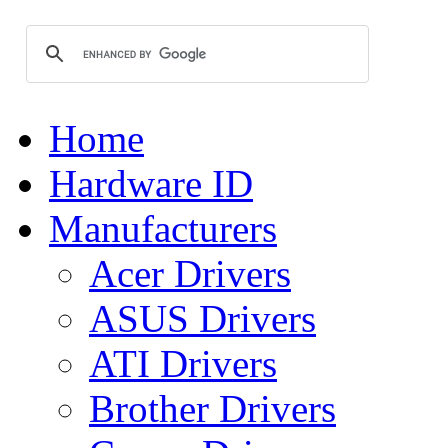
Home
Hardware ID
Manufacturers
Acer Drivers
ASUS Drivers
ATI Drivers
Brother Drivers