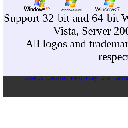
Support 32-bit and 64-bit 
Vista, Server 2
All logos and trademark
respec
About US
|
Contect US
|
Privacy Pollcy
|
Links
|
Christm