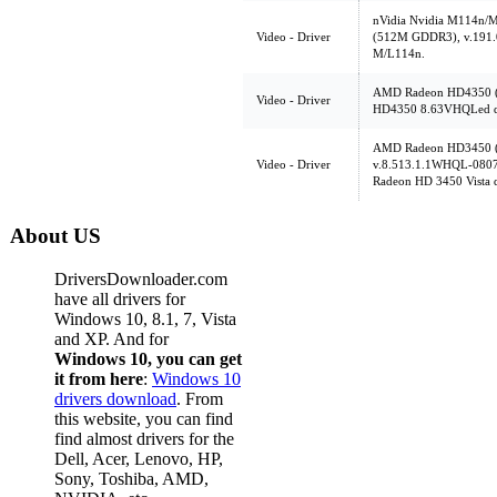
nVidia Nvidia M114n
Video - Driver
(512M GDDR3), v.191.04,
M/L114n.
AMD Radeon HD4350 (
Video - Driver
HD4350 8.63VHQLed dr
AMD Radeon HD3450 (
Video - Driver
v.8.513.1.1WHQL-080
Radeon HD 3450 Vista d
About US
DriversDownloader.com
have all drivers for
Windows 10, 8.1, 7, Vista
and XP. And for
Windows 10, you can get
it from here
:
Windows 10
drivers download
. From
this website, you can find
find almost drivers for the
Dell, Acer, Lenovo, HP,
Sony, Toshiba, AMD,