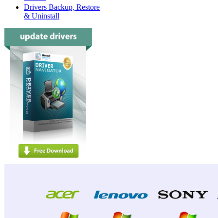
Drivers Backup, Restore
& Uninstall