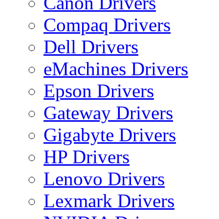
Canon Drivers
Compaq Drivers
Dell Drivers
eMachines Drivers
Epson Drivers
Gateway Drivers
Gigabyte Drivers
HP Drivers
Lenovo Drivers
Lexmark Drivers