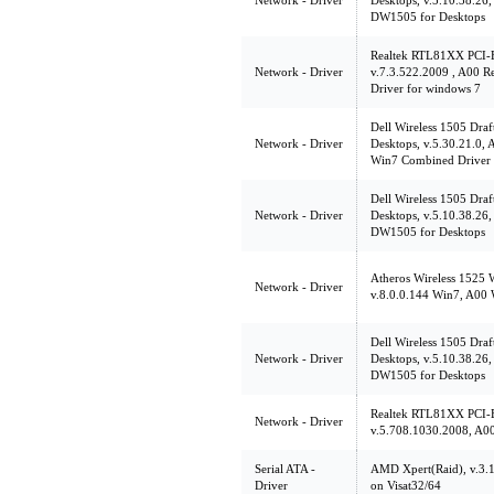
Network - Driver
Desktops, v.5.10.38.26,
DW1505 for Desktops
Realtek RTL81XX PCI-E
Network - Driver
v.7.3.522.2009 , A00 
Driver for windows 7
Dell Wireless 1505 Dr
Network - Driver
Desktops, v.5.30.21.0
Win7 Combined Driver 
Dell Wireless 1505 Dr
Network - Driver
Desktops, v.5.10.38.26,
DW1505 for Desktops
Atheros Wireless 1525
Network - Driver
v.8.0.0.144 Win7, A00 
Dell Wireless 1505 Dr
Network - Driver
Desktops, v.5.10.38.26,
DW1505 for Desktops
Realtek RTL81XX PCI-E
Network - Driver
v.5.708.1030.2008, A0
Serial ATA -
AMD Xpert(Raid), v.3.
Driver
on Visat32/64