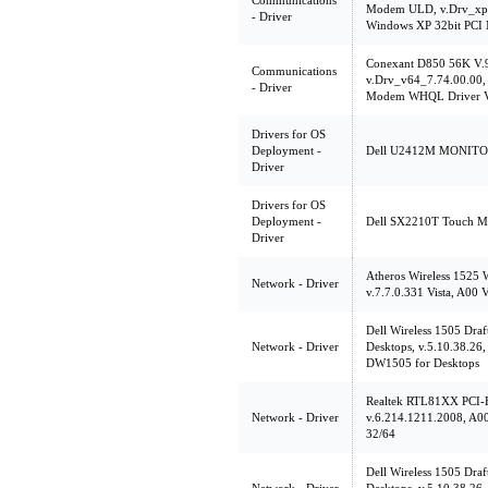
Communications
Modem ULD, v.Drv_xp3
- Driver
Windows XP 32bit PCI
Conexant D850 56K V
Communications
v.Drv_v64_7.74.00.00, 
- Driver
Modem WHQL Driver V
Drivers for OS
Deployment -
Dell U2412M MONITOR, 
Driver
Drivers for OS
Deployment -
Dell SX2210T Touch Mon
Driver
Atheros Wireless 1525
Network - Driver
v.7.7.0.331 Vista, A00 V
Dell Wireless 1505 Dr
Network - Driver
Desktops, v.5.10.38.26,
DW1505 for Desktops
Realtek RTL81XX PCI-E
Network - Driver
v.6.214.1211.2008, A00
32/64
Dell Wireless 1505 Dr