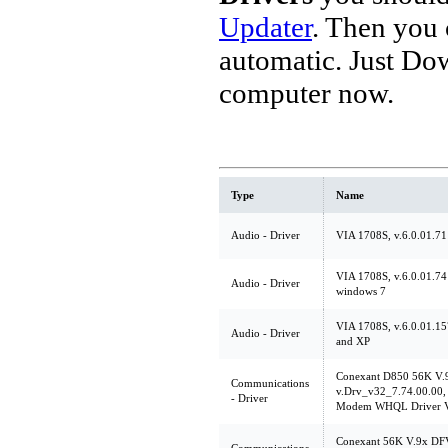
Updater
. Then you
automatic. Just Do
computer now.
Type
Name
Audio - Driver
VIA 1708S, v.6.0.01.71
VIA 1708S, v.6.0.01.74
Audio - Driver
windows 7
VIA 1708S, v.6.0.01.157
Audio - Driver
and XP
Conexant D850 56K V
Communications
v.Drv_v32_7.74.00.00, 
- Driver
Modem WHQL Driver V
Conexant 56K V.9x DF