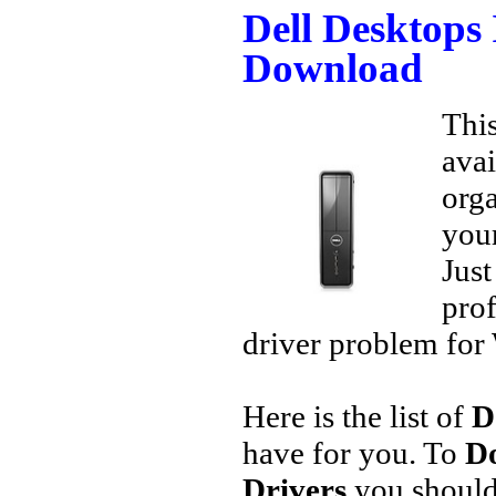
Dell Desktops 
Download
This
avai
orga
your
Jus
prof
driver problem for 
Here is the list of
D
have for you. To
Do
Drivers
you should