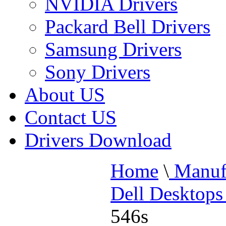
NVIDIA Drivers
Packard Bell Drivers
Samsung Drivers
Sony Drivers
About US
Contact US
Drivers Download
Home
\
Manufa
Dell Desktops
546s