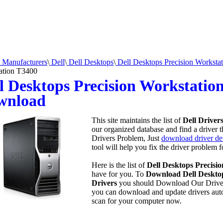
Manufacturers
\
Dell
\
Dell Desktops
\
Dell Desktops Precision Workstat
ation T3400
l Desktops Precision Workstatio
wnload
This site maintains the list of
Dell Driver
our organized database and find a driver t
Drivers Problem, Just
download driver det
tool will help you fix the driver problem 
Here is the list of
Dell Desktops Precisi
have for you. To
Download Dell Desktop
Drivers
you should Download Our Drive
you can download and update drivers aut
scan for your computer now.