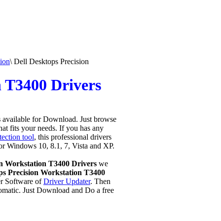
ion
\
Dell Desktops Precision
n T3400 Drivers
s
available for Download. Just browse
hat fits your needs. If you has any
ection tool
, this professional drivers
for Windows 10, 8.1, 7, Vista and XP.
on Workstation T3400 Drivers
we
s Precision Workstation T3400
r Software of
Driver Updater
. Then
omatic. Just Download and Do a free