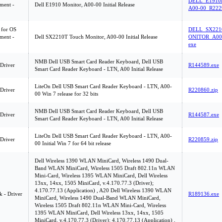
DELL_E1910
ment -
Dell E1910 Monitor, A00-00 Initial Release
A00-00_R222
 for OS
DELL_SX221
ment -
Dell SX2210T Touch Monitor, A00-00 Initial Release
ONITOR_A00-
exe
NMB Dell USB Smart Card Reader Keyboard, Dell USB
 Driver
R144589.exe
Smart Card Reader Keyboard - LTN, A00 Initial Release
LiteOn Dell USB Smart Card Reader Keyboard - LTN, A00-
 Driver
R220860.zip
00 Win 7 release for 32 bits
NMB Dell USB Smart Card Reader Keyboard, Dell USB
 Driver
R144587.exe
Smart Card Reader Keyboard - LTN, A00 Initial Release
LiteOn Dell USB Smart Card Reader Keyboard - LTN, A00-
 Driver
R220859.zip
00 Initial Win 7 for 64 bit release
Dell Wireless 1390 WLAN MiniCard, Wireless 1490 Dual-
Band WLAN MiniCard, Wireless 1505 Draft 802.11n WLAN
Mini-Card, Wireless 1395 WLAN MiniCard, Dell Wireless
13xx, 14xx, 1505 MiniCard, v.4.170.77.3 (Driver);
4.170.77.13 (Application) , A20 Dell Wireless 1390 WLAN
 - Driver
R189136.exe
MiniCard, Wireless 1490 Dual-Band WLAN MiniCard,
Wireless 1505 Draft 802.11n WLAN Mini-Card, Wireless
1395 WLAN MiniCard, Dell Wireless 13xx, 14xx, 1505
MiniCard, v.4.170.77.3 (Driver); 4.170.77.13 (Application) ,