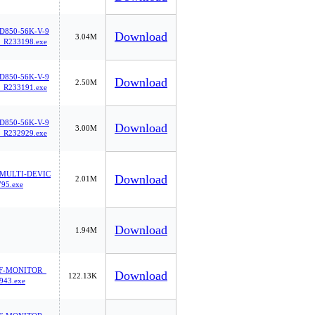
850-56K-V-9
Download
3.04M
_R233198.exe
850-56K-V-9
Download
2.50M
_R233191.exe
850-56K-V-9
Download
3.00M
_R232929.exe
MULTI-DEVIC
Download
2.01M
95.exe
Download
1.94M
F-MONITOR_
Download
122.13K
943.exe