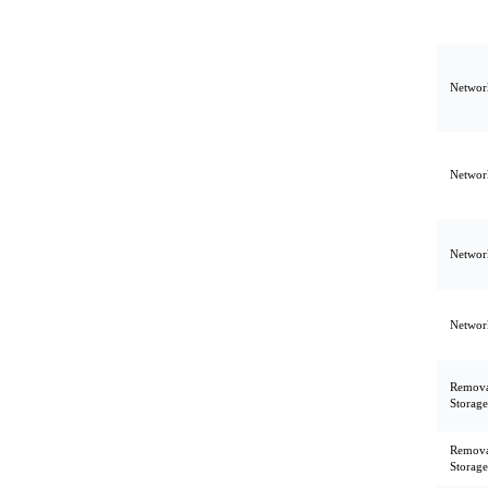
Network
Network
Network
Network
Remova
Storage
Remova
Storage