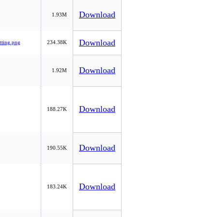
Download
1.93M
Download
tting.png
234.38K
Download
1.92M
Download
188.27K
Download
190.55K
Download
183.24K