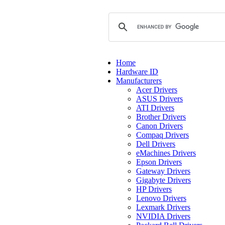
Home
Hardware ID
Manufacturers
Acer Drivers
ASUS Drivers
ATI Drivers
Brother Drivers
Canon Drivers
Compaq Drivers
Dell Drivers
eMachines Drivers
Epson Drivers
Gateway Drivers
Gigabyte Drivers
HP Drivers
Lenovo Drivers
Lexmark Drivers
NVIDIA Drivers