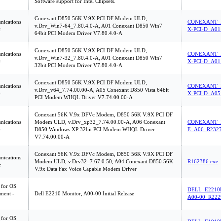
Software support for Intel Chipsets.
Conexant D850 56K V.9X PCI DF Modem ULD,
ications
CONEXANT_D
v.Drv_Win7-64_7.80.4.0-A, A01 Conexant D850 Win7
r
X-PCI-D_A01
64bit PCI Modem Driver V7.80.4.0-A
Conexant D850 56K V.9X PCI DF Modem ULD,
ications
CONEXANT_D
v.Drv_Win7-32_7.80.4.0-A, A01 Conexant D850 Win7
r
X-PCI-D_A01
32bit PCI Modem Driver V7.80.4.0-A
Conexant D850 56K V.9X PCI DF Modem ULD,
ications
CONEXANT_D
v.Drv_v64_7.74.00.00-A, A05 Conexant D850 Vista 64bit
r
X-PCI-D_A05
PCI Modem WHQL Driver V7.74.00.00-A
Conexant 56K V.9x DFVc Modem, D850 56K V.9X PCI DF
ications
Modem ULD, v.Drv_xp32_7.74.00.00-A, A06 Conexant
CONEXANT_
r
D850 Windows XP 32bit PCI Modem WHQL Driver
E_A06_R2327
V7.74.00.00-A
Conexant 56K V.9x DFVc Modem, D850 56K V.9X PCI DF
ications
Modem ULD, v.Drv32_7.67.0.50, A04 Conexant D850 56K
R162386.exe
r
V.9x Data Fax Voice Capable Modem Driver
 for OS
DELL_E2210
ment -
Dell E2210 Monitor, A00-00 Initial Release
A00-00_R222
 for OS