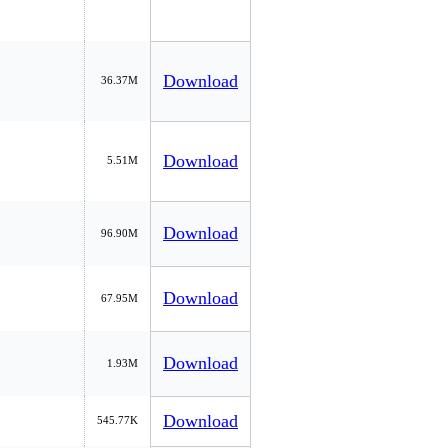
Download
36.37M
Download
5.51M
Download
96.90M
Download
67.95M
Download
1.93M
Download
545.77K