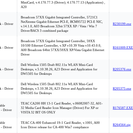
MiniCard, v.4.170.77.3 (Driver); 4.170.77.13 (Application) ,
A20
Broadcom 57XX Gigabit Integrated Controller, 5721C1
NetXtreme Gigabit Ethernet PCI-E, BCM95722 PCI-E NIC,
 - Driver
R230199.exe
v.14.1.0, A03 Broadcom 32bit 57XX XP / Vista / Win 7
Driver/BACS 3 combined package
Broadcom 57XX Gigabit Integrated Controller, 59XX
10/100 Ethernet Controller, v.XP v10.39 Vista v10.43.0.0,
 - Driver
R161009.EXE
A00 Broadcom 64bit 57XX/59XX XP/Vista Gigabit Ethernet
Driver
Dell Wireless 1505 Draft 802.11n WLAN Mini-Card
 - Driver
Desktops, v.5.10.38.26, A23 Driver and Application for
R205376.exe
DW1505 for Desktops
Dell Wireless 1505 Draft 802.11n WLAN Mini-Card
 - Driver
Desktops, v.5.10.38.26, A23 Driver and Application for
R205375.exe
DW1505 for Desktops
TEAC CA200 HH 13-1 Card Reader, v.06082007-32, A01-
ble
32 Media Card Reader Icon Manager (Driver) For XP or
R176587.EXE
 - Driver
VISTA 32 BIT OS ONLY
ble
TEAC CA-400 Enhanced 19-1 Card Reader, v.1001, A00
R264564.zip
 - Driver
Icon Driver release for CA-400 Win7 compliance