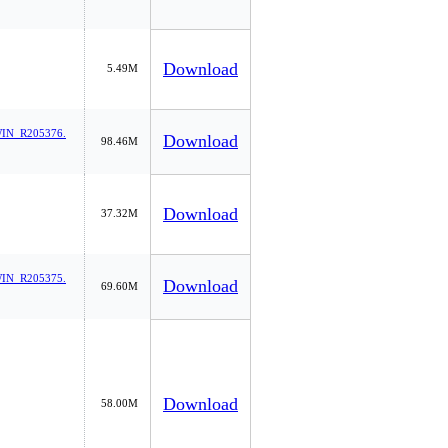
Download
5.49M
IN_R205376.
Download
98.46M
Download
37.32M
IN_R205375.
Download
69.60M
Download
58.00M