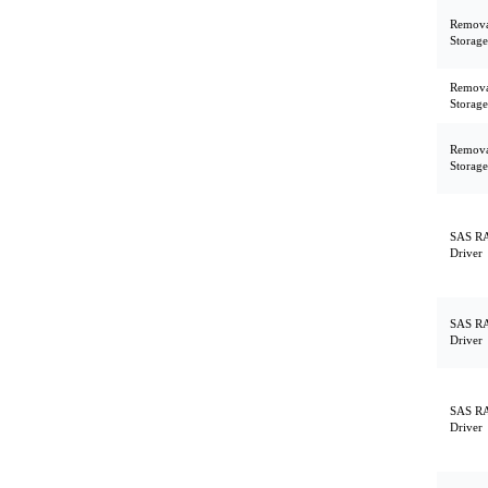
Remova
Storage
Remova
Storage
Remova
Storage
SAS RA
Driver
SAS RA
Driver
SAS RA
Driver