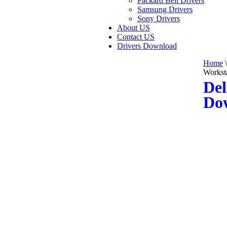
Packard Bell Drivers
Samsung Drivers
Sony Drivers
About US
Contact US
Drivers Download
Home
\
Workst
Del
Do