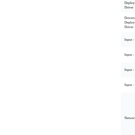
Deploy
Driver
Drivers
Deploy
Driver
Input -
Input -
Input -
Input -
Network