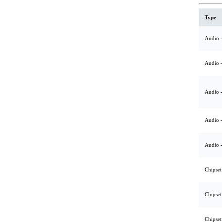
Type
Audio -
Audio -
Audio -
Audio -
Audio -
Chipset
Chipset
Chipset