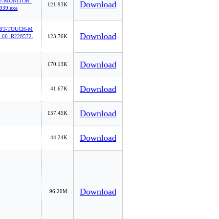
F-MONITOR_
Download
121.93K
939.exe
0T-TOUCH-M
Download
00_R228572.
123.76K
Download
170.13K
Download
41.67K
Download
157.45K
Download
44.24K
Download
96.20M