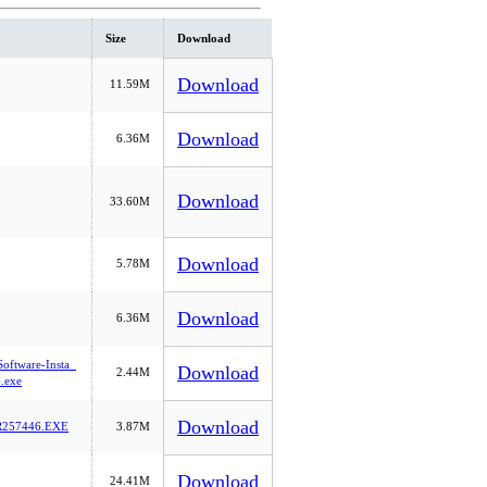
Size
Download
Download
11.59M
Download
6.36M
Download
33.60M
Download
5.78M
Download
6.36M
Software-Insta_
Download
2.44M
.exe
Download
257446.EXE
3.87M
Download
24.41M