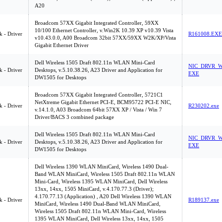
A20
Broadcom 57XX Gigabit Integrated Controller, 59XX
10/100 Ethernet Controller, v.Win2K 10.39 XP v10.39 Vista
 - Driver
R161008.EXE
v10.43.0.0, A00 Broadcom 32bit 57XX/59XX W2K/XP/Vista
Gigabit Ethernet Driver
Dell Wireless 1505 Draft 802.11n WLAN Mini-Card
NIC_DRVR_W
 - Driver
Desktops, v.5.10.38.26, A23 Driver and Application for
EXE
DW1505 for Desktops
Broadcom 57XX Gigabit Integrated Controller, 5721C1
NetXtreme Gigabit Ethernet PCI-E, BCM95722 PCI-E NIC,
 - Driver
R230202.exe
v.14.1.0, A03 Broadcom 64bit 57XX XP / Vista / Win 7
Driver/BACS 3 combined package
Dell Wireless 1505 Draft 802.11n WLAN Mini-Card
NIC_DRVR_W
 - Driver
Desktops, v.5.10.38.26, A23 Driver and Application for
EXE
DW1505 for Desktops
Dell Wireless 1390 WLAN MiniCard, Wireless 1490 Dual-
Band WLAN MiniCard, Wireless 1505 Draft 802.11n WLAN
Mini-Card, Wireless 1395 WLAN MiniCard, Dell Wireless
13xx, 14xx, 1505 MiniCard, v.4.170.77.3 (Driver);
4.170.77.13 (Application) , A20 Dell Wireless 1390 WLAN
 - Driver
R189137.exe
MiniCard, Wireless 1490 Dual-Band WLAN MiniCard,
Wireless 1505 Draft 802.11n WLAN Mini-Card, Wireless
1395 WLAN MiniCard, Dell Wireless 13xx, 14xx, 1505