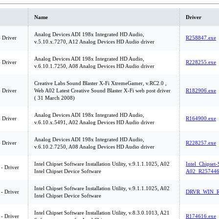
Name
Driver
Analog Devices ADI 198x Integrated HD Audio,
 Driver
R258847.exe
v.5.10.x.7270, A12 Analog Devices HD Audio driver
Analog Devices ADI 198x Integrated HD Audio,
 Driver
R228255.exe
v.6.10.1.7250, A08 Analog Devices HD Audio driver
Creative Labs Sound Blaster X-Fi XtremeGamer, v.RC2.0 ,
 Driver
Web A02 Latest Creative Sound Blaster X-Fi web post driver
R182906.exe
( 31 March 2008)
Analog Devices ADI 198x Integrated HD Audio,
 Driver
R164900.exe
v.6.10.x.5491, A02 Analog Devices HD Audio driver
Analog Devices ADI 198x Integrated HD Audio,
 Driver
R228257.exe
v.6.10.2.7250, A08 Analog Devices HD Audio driver
Intel Chipset Software Installation Utility, v.9.1.1.1025, A02
Intel_Chipset-
 - Driver
Intel Chipset Device Software
A02_R257446
Intel Chipset Software Installation Utility, v.9.1.1.1025, A02
 - Driver
DRVR_WIN_R
Intel Chipset Device Software
Intel Chipset Software Installation Utility, v.8.3.0.1013, A21
 - Driver
R174616.exe