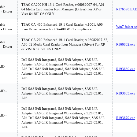
TEAC CA200 HH 13-1 Card Reader, v.06082007-64, A01-
ble
64 Media Card Reader Icon Manager (Driver) For XP or
R176598.EXE
 - Driver
Vista 64 BIT OS ONLY
ble
TEAC CA-400 Enhanced 19-1 Card Reader, v.1001, A00
Win7 folder se
 - Driver
Icon Driver release for CA-400 Win7 compliance
TEAC CA-200 Enhanced 19-1 Card Reader, v.06082007-32,
ble
A00-32 Media Card Reader Icon Manager (Driver) For XP
R166862.exe
 - Driver
or VISTA 32 BIT OS ONLY
Dell SAS 5/iR Integrated, SAS 5/iR Adapter, SAS 6/iR
Adapter, SAS 6/IR Integrated Workstations, v.1.28.03.01,
ID -
A03 Dell SAS 5/iR Integrated, SAS 5/iR Adapter, SAS 6/iR
R193680.exe
Adapter, SAS 6/IR Integrated Workstations, v.1.28.03.01,
A03
Dell SAS 5/iR Integrated, SAS 5/iR Adapter, SAS 6/iR
ID -
Adapter, SAS 6/IR Integrated Workstations, v.1.28.03.01,
R193683.exe
A03 .
Dell SAS 5/iR Integrated, SAS 5/iR Adapter, SAS 6/iR
Adapter, SAS 6/IR Integrated Workstations, v.1.28.03.01,
ID -
A04 Dell SAS 5/iR Integrated, SAS 5/iR Adapter, SAS 6/iR
R193679.exe
Adapter, SAS 6/IR Integrated Workstations, v.1.28.03.01,
A04