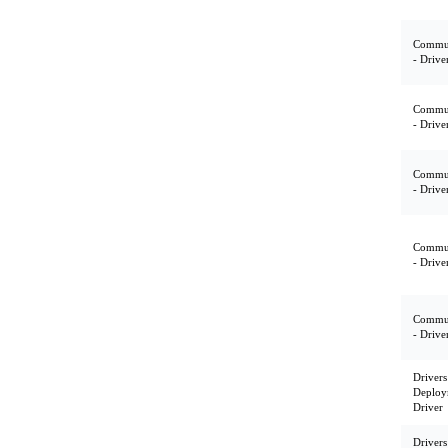
Commun
- Drive
Commun
- Drive
Commun
- Drive
Commun
- Drive
Commun
- Drive
Drivers
Deploy
Driver
Drivers