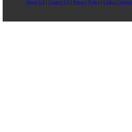
About US
|
Contect US
|
Privacy Pollcy
|
Links
|
Christm