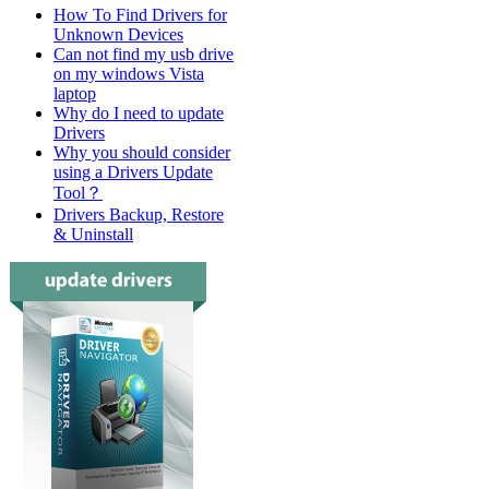
How To Find Drivers for
Unknown Devices
Can not find my usb drive
on my windows Vista
laptop
Why do I need to update
Drivers
Why you should consider
using a Drivers Update
Tool？
Drivers Backup, Restore
& Uninstall