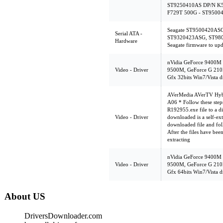
ST9250410AS DP/N K5
F729T 500G - ST9500
Seagate ST9500420AS
Serial ATA -
ST9320423ASG, ST980
Hardware
Seagate firmware to upd
nVidia GeForce 9400M
Video - Driver
9500M, GeForce G 210
Gfx 32bits Win7/Vista d
AVerMedia AVerTV Hybr
A06 * Follow these steps
R192955.exe file to a di
Video - Driver
downloaded is a self-ext
downloaded file and foll
After the files have bee
extracting
nVidia GeForce 9400M
Video - Driver
9500M, GeForce G 210
Gfx 64bits Win7/Vista d
About US
DriversDownloader.com