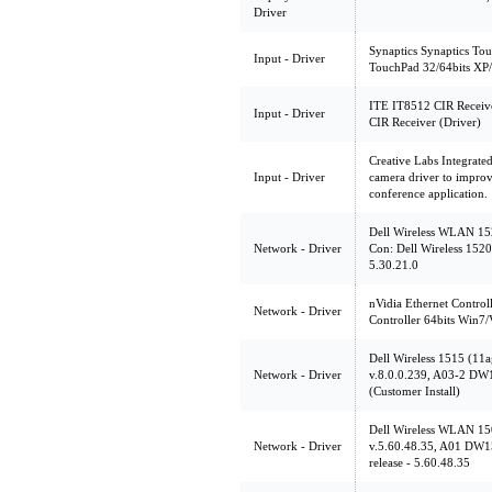
Driver
Synaptics Synaptics Tou
Input - Driver
TouchPad 32/64bits XP/
ITE IT8512 CIR Receive
Input - Driver
CIR Receiver (Driver)
Creative Labs Integrat
Input - Driver
camera driver to improv
conference application.
Dell Wireless WLAN 152
Network - Driver
Con: Dell Wireless 1520
5.30.21.0
nVidia Ethernet Contro
Network - Driver
Controller 64bits Win7/V
Dell Wireless 1515 (11
Network - Driver
v.8.0.0.239, A03-2 DW
(Customer Install)
Dell Wireless WLAN 15
Network - Driver
v.5.60.48.35, A01 DW
release - 5.60.48.35