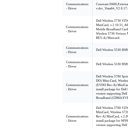
Communications
Conexant D400,Extern
- Driver
v.drv_Vista64_V2.0.17.
Dell Wireless 5730 V
MiniCard, v.2.10.51, A0
Communications
Mobile Broadband Card U
- Driver
Wireless 5730-Verizo
REV-A) Minicard.
Communications
Dell Wireless 5530 HSP
- Driver
Communications
Dell Wireless 5530 HSP
- Driver
Dell Wireless 5700 Sp
DO) Mini-Card, Wireles
Communications
(EVDO Rev-A) MiniCard
- Driver
install package for Del
version supporting Dell
Broadband (CDMA EVD
Dell Wireless 5700 V
MiniCard, Wireless 5
Communications
Rev-A) MiniCard, v.2.
- Driver
install package for M'0
version supporting Dell