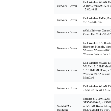
Dell Wireless WLAN 152
Network - Driver
A-Rev DW1520 (P2P) Rel
- 5.60.48.18
Dell Wireless 1515 (11
Network - Driver
v.7.7.0.331, A07
nVidia Ethernet Control
Network - Driver
Controller 32bits Win7/V
Dell Wireless 370 Bluet
Bluetooth Module, Wind
Network - Driver
Wireless, Wireless 410
Wireless Feature Pack fo
Dell Wireless WLAN 139
WLAN 1510 Half MiniCa
Network - Driver
1510 Half MiniCard, v.5
Wireless WLAN release
MiniCard
Dell Wireless WLAN 15
Network - Driver
v.5.60.48.35, A01 A-Rev
Seagate ST9160412AS
ST9500420AS, v.4SDM
Serial ATA -
or 5SDM1 fixes clickin
Hardware
HDD's Model #'s: 160