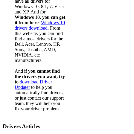
have all drivers for
Windows 10, 8.1, 7, Vista
and XP. And for
Windows 10, you can get
it from here
:
Windows 10
drivers download
. From
this website, you can find
find almost drivers for the
Dell, Acer, Lenovo, HP,
Sony, Toshiba, AMD,
NVIDIA, etc
manufacturers.
And
if you cannot find
the drivers you want, try
to
download Driver
Updater
to help you
automatically find drivers,
or just contact our support
team, they will help you
fix your driver problem.
Drivers Articles