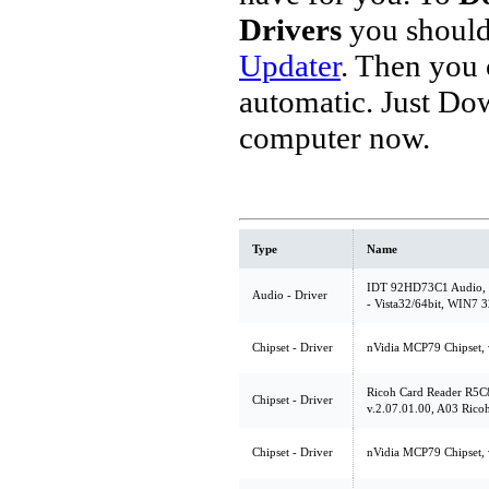
Drivers
you should
Updater
. Then you
automatic. Just Do
computer now.
Type
Name
IDT 92HD73C1 Audio, v
Audio - Driver
- Vista32/64bit, WIN7 3
Chipset - Driver
nVidia MCP79 Chipset, 
Ricoh Card Reader R5C
Chipset - Driver
v.2.07.01.00, A03 Rico
Chipset - Driver
nVidia MCP79 Chipset, 