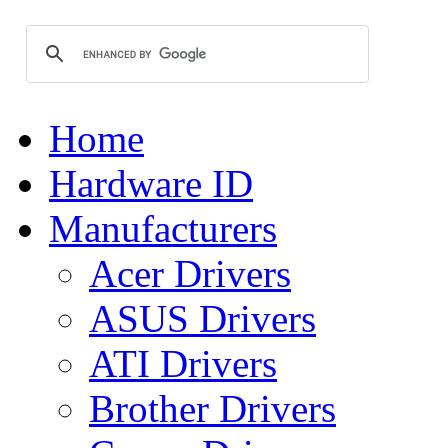
Home
Hardware ID
Manufacturers
Acer Drivers
ASUS Drivers
ATI Drivers
Brother Drivers