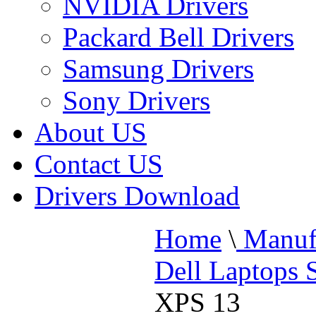
NVIDIA Drivers
Packard Bell Drivers
Samsung Drivers
Sony Drivers
About US
Contact US
Drivers Download
Home
\
Manufa
Dell Laptops 
XPS 13