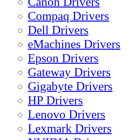
Canon Drivers
Compaq Drivers
Dell Drivers
eMachines Drivers
Epson Drivers
Gateway Drivers
Gigabyte Drivers
HP Drivers
Lenovo Drivers
Lexmark Drivers