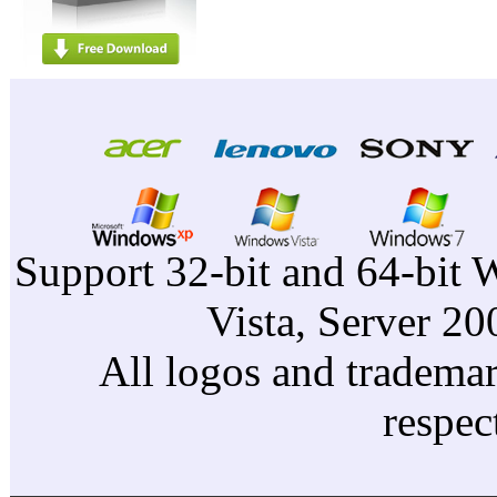
Support 32-bit and 64-bit 
Vista, Server 2
All logos and trademark
respec