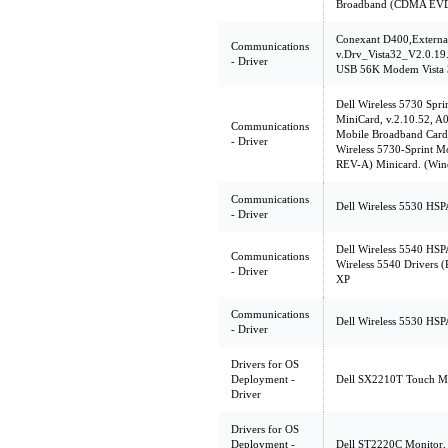
Broadband (CDMA EVD
Conexant D400,Extern
Communications
v.Drv_Vista32_V2.0.19
- Driver
USB 56K Modem Vista 3
Dell Wireless 5730 Sp
MiniCard, v.2.10.52, A0
Communications
Mobile Broadband Card U
- Driver
Wireless 5730-Sprint
REV-A) Minicard. (Win
Communications
Dell Wireless 5530 HSP
- Driver
Dell Wireless 5540 HSP
Communications
Wireless 5540 Drivers 
- Driver
XP
Communications
Dell Wireless 5530 HSP
- Driver
Drivers for OS
Deployment -
Dell SX2210T Touch Mon
Driver
Drivers for OS
Deployment -
Dell ST2220C Monitor, 