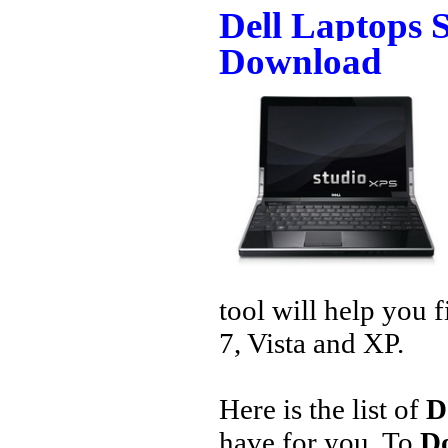
Dell Laptops 
Download
tool will help you 
7, Vista and XP.
Here is the list of
D
have for you. To
Do