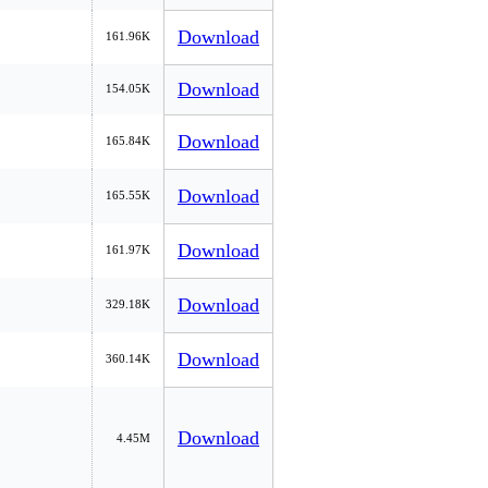
Download
161.96K
Download
154.05K
Download
165.84K
Download
165.55K
Download
161.97K
Download
329.18K
Download
360.14K
Download
4.45M