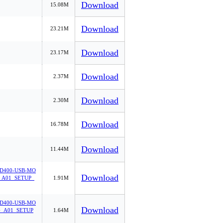
Download
15.08M
Download
23.21M
Download
23.17M
Download
2.37M
Download
2.30M
Download
16.78M
Download
11.44M
D400-USB-MO
Download
_A01_SETUP_
1.91M
D400-USB-MO
Download
_A01_SETUP
1.64M