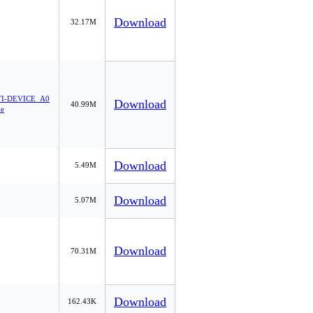
Download
32.17M
I-DEVICE_A0
Download
40.99M
xe
Download
5.49M
Download
5.07M
Download
70.31M
Download
162.43K