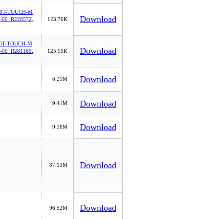
0T-TOUCH-M
Download
00_R228572.
123.76K
0T-TOUCH-M
Download
00_R281165.
125.95K
Download
6.21M
Download
9.41M
Download
9.38M
Download
37.13M
Download
96.52M