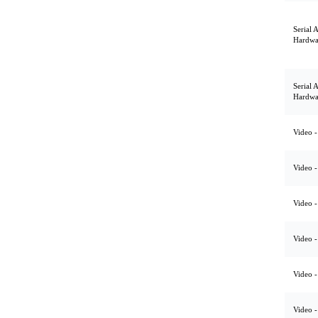
Serial 
Hardwa
Serial 
Hardwa
Video -
Video -
Video -
Video -
Video -
Video -