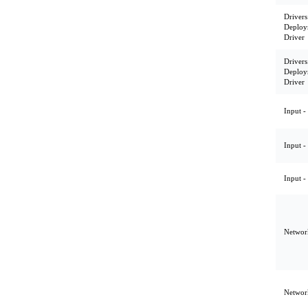
Drivers
Deploy
Driver
Drivers
Deploy
Driver
Input -
Input -
Input -
Network
Network