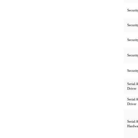
Securit
Securit
Securit
Securit
Securit
Serial 
Driver
Serial 
Driver
Serial 
Hardwa