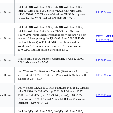
Intel Intel(R) WiFi Link 5300, Intel(R) WiFi Link 5100,
Intel(R) WiFi Link 5000 Series WLAN Half-Mini Card,
 - Driver
R214564.exe
v.TIC153101, A02 The is the Windows XP 32-bit zippack
release for the M'09 Intel WLAN Half Mini Cards.
Intel Intel(R) WiFi Link 5300, Intel(R) WiFi Link 5100,
Intel(R) WiFi Link 5000 Series WLAN Half-Mini Card,
v.13.0, A01 Vostro Installer package for Windows 7 64-bit
INTEL_MULT
 - Driver
release 13.0 supporting Intel(R) WiFi Link 5300 Half Mini
1_R250538.e
Card and Intel(R) WiFi Link 5100 Half Mini Card on
Windows 7 64-bit operating systems. Driver version is
13.0.0.107 and application version is 13.0.
Realtek RTL-8100C Ethernet Controller, v.7.3.522.2009,
 - Driver
R228622.exe
A00 LAN driver for Win7
Dell Wireless 355 Bluetooth Module (Bluetooth 2.0 + EDR),
 - Driver
v.6.0.1.3100&FW216, A00 Dell Wireless 355 Module with
R140135.exe
Bluetooth 2.0 + EDR
Dell Wireless WLAN 1397 Half MiniCard (4312bg), Wireless
WLAN 1510 Half MiniCard (4322), Dell Wireless 1397,
 - Driver
1510 Half MiniCard, v.5.10.79.14 (Driver); 5.10.79.22
R219313.exe
(Application), A25-1 Signed A-Rev XP Release (Customer
Installer) - 5.10.79.14_22
Intel Intel(R) WiFi Link 5300, Intel(R) WiFi Link 5100,