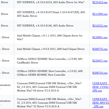
 Driver
IDT 92HD8XX, v.6.10.0.6224, A03 Audio Driver for Win7
R231423.exe
IDT 92HD8XX, v.6.10.0.6147(Vista) 5.10.0.6147(XP), A03
 Driver
R211990.exe
IDT Audio Driver
 Driver
IDT 92HD8XX, v.6.10.0.6146, A05 Audio Driver
R214252.exe
Intel Mobile Chipset, v.9.1.1.1015, A00 Chipset driver for
 - Driver
R228601.exe
Win7
 - Driver
Intel Mobile Chipset, v.9.0.0.1011, A00 Intel Chipset Driver
R208735.exe
O2Micro OZH24 SD/MMC Host Controller, v.2.0.09, A01
 - Driver
R228437.exe
CardReader Driver
O2Micro OZH24 SD/MMC Host Controller, v.2.0.03, A00
 - Driver
R208743.exe
O2Micro OZ888 SD/MMC Host Controller
Conexant D400,External USB 56K Modem, v.Drv_Win7-
CONEXANT_
ications
64_2.0.20.0, A01 Conexant D400 External USB 56K
DEM_1VNXJ
r
Modem Win7 64 driver V2.0.20.0-A
ZPE.exe
Conexant D400,External USB 56K Modem, v.Drv_Win7-
CONEXANT_
ications
32_2.0.20.0, A01 Conexant D400 External USB 56K
DEM_H9VYG
r
Modem Win7 32 Driver V2.0.20.0-A
_ZPE.exe