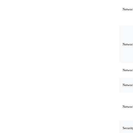
Network
Network
Network
Network
Network
Securit