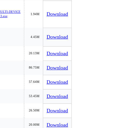
ULTI-DEVICE
Download
1.94M
3.exe
Download
4.45M
Download
20.13M
Download
86.75M
Download
57.64M
Download
53.45M
Download
26.50M
Download
20.00M