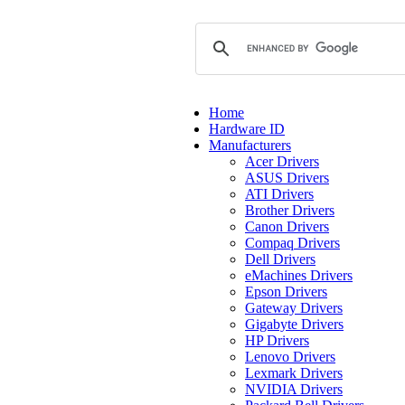
Home
Hardware ID
Manufacturers
Acer Drivers
ASUS Drivers
ATI Drivers
Brother Drivers
Canon Drivers
Compaq Drivers
Dell Drivers
eMachines Drivers
Epson Drivers
Gateway Drivers
Gigabyte Drivers
HP Drivers
Lenovo Drivers
Lexmark Drivers
NVIDIA Drivers