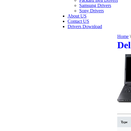
Packard Bell Drivers
Samsung Drivers
Sony Drivers
About US
Contact US
Drivers Download
Home
\
Del
Type