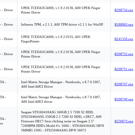
UPEK TCEDA3CA000, v.1.9.2.0136, A00 UPEK Finger
y - Driver
R208754.exe
Printer Driver
y - Driver
Infineon TPM, v.2.1.1, A00 TPM driver v2.1.1 for WinXP
R188963.exe
UPEK TCEDA3CA000, v.1.9.2.0155, A01 UPEK
y - Driver
R241350.exe
FingerPrinter
UPEK TCEDA3CA000, v.1.9.2.0136, A00 UPEK Finger
y - Driver
R208752.exe
Printer Driver
UPEK TCEDA3CA000, v.1.9.2.0136, A00 UPEK Finger
y - Driver
R208751.exe
Printer Driver
ATA -
Intel Matrix Storage Manager - Notebooks, v.8.7.0.1007,
R208747.exe
A00 Intel AHCI Driver
ATA -
Intel Matrix Storage Manager - Notebooks, v.8.7.0.1007,
R208749.exe
A00 Intel AHCI driver
Seagate ST9160418ASG 160GB 2.5 7200 S2 HDD,
ST9250464ASG 250GB 2.5 7200 S2 HDD, v.DEC7, A00
ATA -
Firmware DEC7 fixes clicking noise on Seagate 2.5"
R250673.exe
re
7200RPM HDD's Model #'s: 160G - ST9160418ASG DP/N
5MMR5 250G - ST9250464ASG DP/N 56072