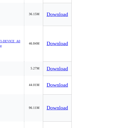
Download
36.15M
I-DEVICE_A0
Download
46.84M
xe
Download
5.27M
Download
44.01M
Download
96.11M