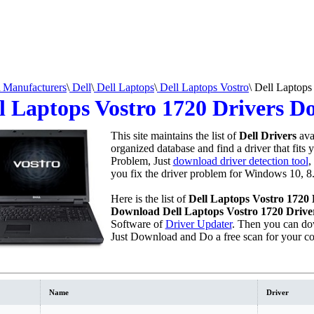
Manufacturers
\
Dell
\
Dell Laptops
\
Dell Laptops Vostro
\
Dell Laptops
l Laptops Vostro 1720 Drivers 
This site maintains the list of
Dell Drivers
ava
organized database and find a driver that fits 
Problem, Just
download driver detection tool
,
you fix the driver problem for Windows 10, 8.
Here is the list of
Dell Laptops Vostro 1720 
Download Dell Laptops Vostro 1720 Drive
Software of
Driver Updater
. Then you can do
Just Download and Do a free scan for your c
Name
Driver