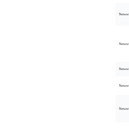
Network
Network
Network
Network
Network