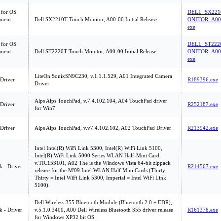
 for OS
DELL_SX221
ment -
Dell SX2210T Touch Monitor, A00-00 Initial Release
ONITOR_A00-
exe
 for OS
DELL_ST222
ment -
Dell ST2220T Touch Monitor, A00-00 Initial Release
ONITOR_A00-
exe
LiteOn SonixSN9C230, v.1.1.1.529, A01 Integrated Camera
 Driver
R189396.exe
Driver
Alps Alps TouchPad, v.7.4.102.104, A04 TouchPad driver
 Driver
R252187.exe
for Win7
 Driver
Alps Alps TouchPad, v.v7.4.102.102, A02 TouchPad Driver
R213942.exe
Intel Intel(R) WiFi Link 5300, Intel(R) WiFi Link 5100,
Intel(R) WiFi Link 5000 Series WLAN Half-Mini Card,
v.TIC153101, A02 The is the Windows Vista 64-bit zippack
 - Driver
R214567.exe
release for the M'09 Intel WLAN Half Mini Cards (Thirty
Thirty = Intel WiFi Link 5300, Imperial = Intel WiFi Link
5100).
Dell Wireless 355 Bluetooth Module (Bluetooth 2.0 + EDR),
 - Driver
v.5.1.0.3400, A00 Dell Wireless Bluetooth 355 driver release
R161378.exe
for Windows XP32 bit OS.