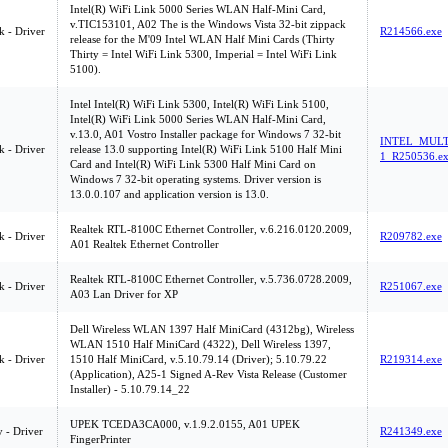
Intel(R) WiFi Link 5000 Series WLAN Half-Mini Card,
v.TIC153101, A02 The is the Windows Vista 32-bit zippack
 - Driver
R214566.exe
release for the M'09 Intel WLAN Half Mini Cards (Thirty
Thirty = Intel WiFi Link 5300, Imperial = Intel WiFi Link
5100).
Intel Intel(R) WiFi Link 5300, Intel(R) WiFi Link 5100,
Intel(R) WiFi Link 5000 Series WLAN Half-Mini Card,
v.13.0, A01 Vostro Installer package for Windows 7 32-bit
INTEL_MULT
 - Driver
release 13.0 supporting Intel(R) WiFi Link 5100 Half Mini
1_R250536.e
Card and Intel(R) WiFi Link 5300 Half Mini Card on
Windows 7 32-bit operating systems. Driver version is
13.0.0.107 and application version is 13.0.
Realtek RTL-8100C Ethernet Controller, v.6.216.0120.2009,
 - Driver
R209782.exe
A01 Realtek Ethernet Controller
Realtek RTL-8100C Ethernet Controller, v.5.736.0728.2009,
 - Driver
R251067.exe
A03 Lan Driver for XP
Dell Wireless WLAN 1397 Half MiniCard (4312bg), Wireless
WLAN 1510 Half MiniCard (4322), Dell Wireless 1397,
 - Driver
1510 Half MiniCard, v.5.10.79.14 (Driver); 5.10.79.22
R219314.exe
(Application), A25-1 Signed A-Rev Vista Release (Customer
Installer) - 5.10.79.14_22
UPEK TCEDA3CA000, v.1.9.2.0155, A01 UPEK
y - Driver
R241349.exe
FingerPrinter