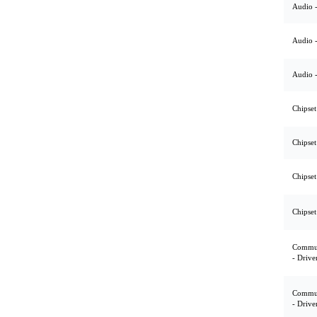
Audio -
Audio -
Audio -
Chipset
Chipset
Chipset
Chipset
Commun
- Drive
Commun
- Drive