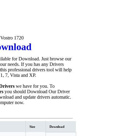
 Vostro 1720
Download
ilable for Download. Just browse our
your needs. If you has any Drivers
 this professional drivers tool will help
1, 7, Vista and XP.
Drivers
we have for you. To
rs
you should Download Our Driver
wnload and update drivers automatic.
omputer now.
Size
Download