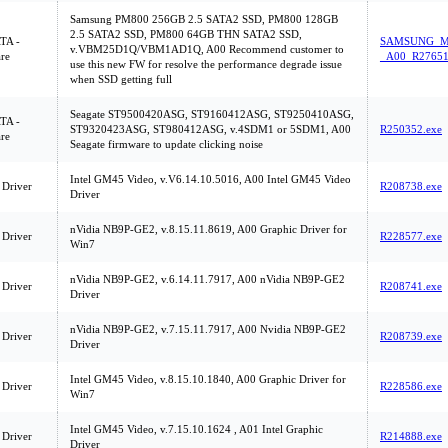
Samsung PM800 256GB 2.5 SATA2 SSD, PM800 128GB
2.5 SATA2 SSD, PM800 64GB THN SATA2 SSD,
ATA -
SAMSUNG_M
v.VBM25D1Q/VBM1AD1Q, A00 Recommend customer to
re
_A00_R27651
use this new FW for resolve the performance degrade issue
when SSD getting full
Seagate ST9500420ASG, ST9160412ASG, ST9250410ASG,
ATA -
ST9320423ASG, ST980412ASG, v.4SDM1 or 5SDM1, A00
R250352.exe
re
Seagate firmware to update clicking noise
Intel GM45 Video, v.V6.14.10.5016, A00 Intel GM45 Video
 Driver
R208738.exe
Driver
nVidia NB9P-GE2, v.8.15.11.8619, A00 Graphic Driver for
 Driver
R228577.exe
Win7
nVidia NB9P-GE2, v.6.14.11.7917, A00 nVidia NB9P-GE2
 Driver
R208741.exe
Driver
nVidia NB9P-GE2, v.7.15.11.7917, A00 Nvidia NB9P-GE2
 Driver
R208739.exe
Driver
Intel GM45 Video, v.8.15.10.1840, A00 Graphic Driver for
 Driver
R228586.exe
Win7
Intel GM45 Video, v.7.15.10.1624 , A01 Intel Graphic
 Driver
R214888.exe
Driver