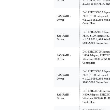
Driver
v.2.0.35.10, A01 Windo
2.0.35.10 for PERC H20
Dell PERC S300 Adapte
SAS RAID -
PERC S100 Integrated,
Driver
v.2.0.0.0162, A05 Win
Controllers
Dell PERC S300 Adapte
SAS RAID -
PERC S100 Integrated,
Driver
v.1.0.1.0021, A04 Wind
S100/S300 Controllers
Dell PERC H700 Integr
SAS RAID -
H800 Adapter, PERC H7
Driver
Windows 2008 R2 64 Bi
Controllers
Dell PERC S300 Adapte
SAS RAID -
PERC S100 Integrated,
Driver
v.1.0.0.0086, A03 Wind
S100/S300 Controllers
Dell PERC H700 Integr
SAS RAID -
H800 Adapter, PERC H7
Driver
Windows 2008 64 Bit D
Controllers