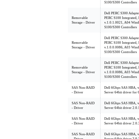
S100/S300 Controllers
Dell PERC S300 Adapte
Removable
PERC S100 Integrated,
Storage - Driver
v.1.0.1.0021, A04 Wind
S100/S300 Controllers
Dell PERC S300 Adapte
Removable
PERC S100 Integrated,
Storage - Driver
v.1.0.0.0086, A03 Wind
S100/S300 Controllers
Dell PERC S300 Adapte
Removable
PERC S100 Integrated,
Storage - Driver
v.1.0.0.0086, A03 Wind
S100/S300 Controllers
SAS Non-RAID
Dell 6Gbps SAS HBA, v
- Driver
Server 64bit driver fo
SAS Non-RAID
Dell 6Gbps SAS HBA, v
- Driver
Server 64bit driver 2.
SAS Non-RAID
Dell 6Gbps SAS HBA, v
- Driver
Server 64bit driver 2.
SAS Non-RAID
Dell 6Gbps SAS HBA, v
- Driver
Server 64bit driver 2.