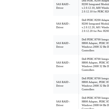
Dell PERC H200 Adapte
SAS RAID -
H200 Integrated Modu
Driver
v.2.0.12.10, A00 Windo
2.0.12.10 for PERC H20
Dell PERC H200 Adapte
SAS RAID -
H200 Integrated Modu
Driver
v.2.0.12.20, A01 Windo
2.0.12.20 for Perc H200
Dell PERC H700 Integr
SAS RAID -
H800 Adapter, PERC H7
Driver
Windows 2008 32 Bit D
Controllers
Dell PERC H700 Integr
SAS RAID -
H800 Adapter, PERC H7
Driver
Windows 2008 32 Bit D
Controllers
Dell PERC H700 Integr
SAS RAID -
H800 Adapter, PERC H7
Driver
Windows 2008 32 Bit D
Controllers
Dell PERC H700 Integr
SAS RAID -
H800 Adapter, PERC H7
Driver
Windows 2008 64 Bit D
Controllers