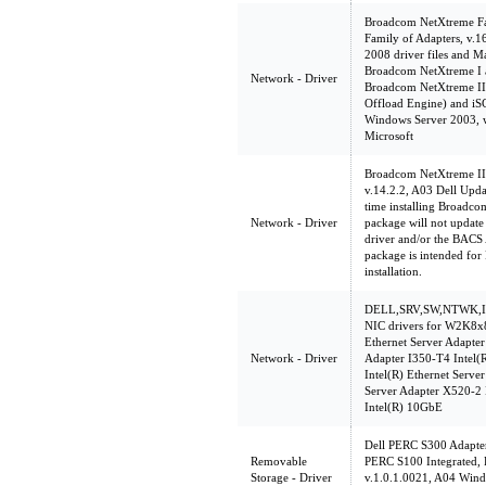
Broadcom NetXtreme Fam
Family of Adapters, v.
2008 driver files and M
Broadcom NetXtreme I a
Network - Driver
Broadcom NetXtreme II
Offload Engine) and iSC
Windows Server 2003, w
Microsoft
Broadcom NetXtreme II 
v.14.2.2, A03 Dell Upda
time installing Broadco
Network - Driver
package will not update 
driver and/or the BACS A
package is intended for
installation.
DELL,SRV,SW,NTWK,INT
NIC drivers for W2K8x86
Ethernet Server Adapter
Network - Driver
Adapter I350-T4 Intel(
Intel(R) Ethernet Serve
Server Adapter X520-2
Intel(R) 10GbE
Dell PERC S300 Adapte
Removable
PERC S100 Integrated,
Storage - Driver
v.1.0.1.0021, A04 Wind