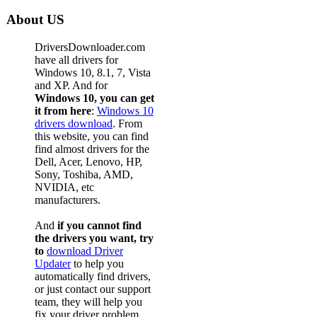
About US
DriversDownloader.com
have all drivers for
Windows 10, 8.1, 7, Vista
and XP. And for
Windows 10, you can get
it from here
:
Windows 10
drivers download
. From
this website, you can find
find almost drivers for the
Dell, Acer, Lenovo, HP,
Sony, Toshiba, AMD,
NVIDIA, etc
manufacturers.
And
if you cannot find
the drivers you want, try
to
download Driver
Updater
to help you
automatically find drivers,
or just contact our support
team, they will help you
fix your driver problem.