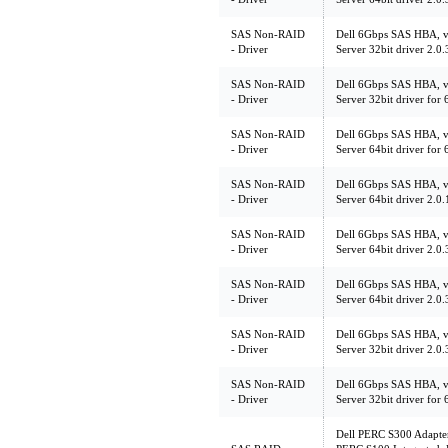
SAS Non-RAID
Dell 6Gbps SAS HBA, v
- Driver
Server 32bit driver 2.
SAS Non-RAID
Dell 6Gbps SAS HBA, v
- Driver
Server 32bit driver fo
SAS Non-RAID
Dell 6Gbps SAS HBA, v
- Driver
Server 64bit driver fo
SAS Non-RAID
Dell 6Gbps SAS HBA, v
- Driver
Server 64bit driver 2.
SAS Non-RAID
Dell 6Gbps SAS HBA, v
- Driver
Server 64bit driver 2.
SAS Non-RAID
Dell 6Gbps SAS HBA, v
- Driver
Server 64bit driver 2.
SAS Non-RAID
Dell 6Gbps SAS HBA, v
- Driver
Server 32bit driver 2.
SAS Non-RAID
Dell 6Gbps SAS HBA, v
- Driver
Server 32bit driver fo
Dell PERC S300 Adapte