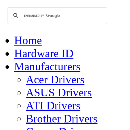
Home
Hardware ID
Manufacturers
Acer Drivers
ASUS Drivers
ATI Drivers
Brother Drivers