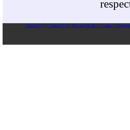
respec
About US
|
Contect US
|
Privacy Pollcy
|
Links
|
Christm