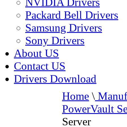
NVIDIA Drivers
Packard Bell Drivers
Samsung Drivers
Sony Drivers
About US
Contact US
Drivers Download
Home
\
Manufa
PowerVault Se
Server