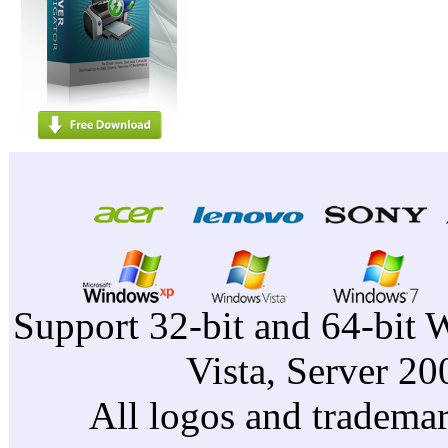
Support 32-bit and 64-bit 
Vista, Server 2
All logos and trademark