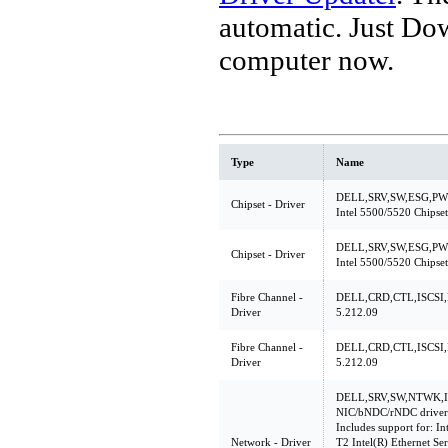
automatic. Just Do
computer now.
Type
Name
DELL,SRV,SW,ESG,PW
Chipset - Driver
Intel 5500/5520 Chipset 
DELL,SRV,SW,ESG,PW
Chipset - Driver
Intel 5500/5520 Chipset 
Fibre Channel -
DELL,CRD,CTL,ISCSI,
Driver
5.212.09
Fibre Channel -
DELL,CRD,CTL,ISCSI,
Driver
5.212.09
DELL,SRV,SW,NTWK,INT
NIC/bNDC/rNDC driver
Includes support for: In
Network - Driver
T2 Intel(R) Ethernet Se