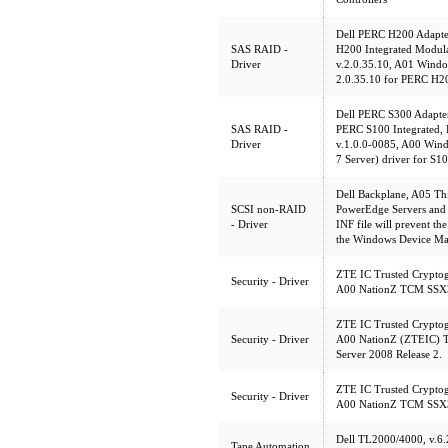
Dell PERC H200 Adapte
SAS RAID -
H200 Integrated Modu
Driver
v.2.0.35.10, A01 Windo
2.0.35.10 for PERC H20
Dell PERC S300 Adapte
SAS RAID -
PERC S100 Integrated,
Driver
v.1.0.0-0085, A00 Win
7 Server) driver for S1
Dell Backplane, A05 This
SCSI non-RAID
PowerEdge Servers and 
- Driver
INF file will prevent th
the Windows Device Ma
ZTE IC Trusted Crypto
Security - Driver
A00 NationZ TCM SSX35
ZTE IC Trusted Crypto
Security - Driver
A00 NationZ (ZTEIC) 
Server 2008 Release 2.
ZTE IC Trusted Crypto
Security - Driver
A00 NationZ TCM SSX35
Dell TL2000/4000, v.6.
Tape Automation