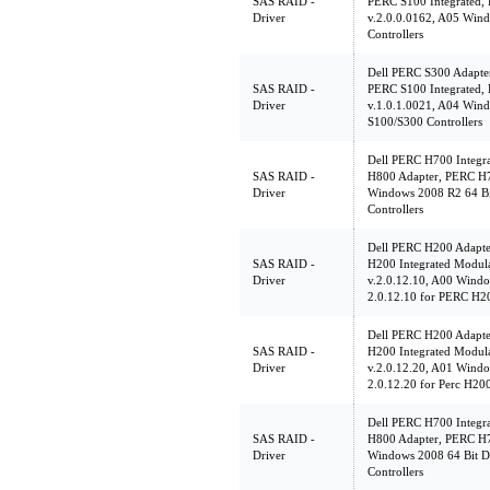
SAS RAID -
PERC S100 Integrated,
Driver
v.2.0.0.0162, A05 Win
Controllers
Dell PERC S300 Adapte
SAS RAID -
PERC S100 Integrated,
Driver
v.1.0.1.0021, A04 Wind
S100/S300 Controllers
Dell PERC H700 Integr
SAS RAID -
H800 Adapter, PERC H7
Driver
Windows 2008 R2 64 Bi
Controllers
Dell PERC H200 Adapte
SAS RAID -
H200 Integrated Modu
Driver
v.2.0.12.10, A00 Windo
2.0.12.10 for PERC H20
Dell PERC H200 Adapte
SAS RAID -
H200 Integrated Modu
Driver
v.2.0.12.20, A01 Windo
2.0.12.20 for Perc H200
Dell PERC H700 Integr
SAS RAID -
H800 Adapter, PERC H7
Driver
Windows 2008 64 Bit D
Controllers