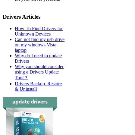
Drivers Articles
How To Find Drivers for
Unknown Devices
Can not find my usb drive
on my windows Vista
laptop
Why do I need to update
Drivers
Why you should consider
using a Drivers Update
Tool？
Drivers Backup, Restore
& Uninstall