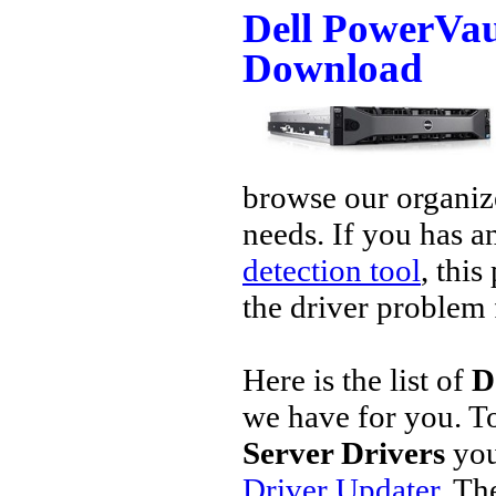
Dell PowerVau
Download
browse our organize
needs. If you has a
detection tool
, this
the driver problem 
Here is the list of
D
we have for you. 
Server Drivers
you
Driver Updater
. Th