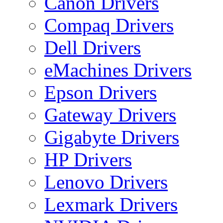
Canon Drivers
Compaq Drivers
Dell Drivers
eMachines Drivers
Epson Drivers
Gateway Drivers
Gigabyte Drivers
HP Drivers
Lenovo Drivers
Lexmark Drivers