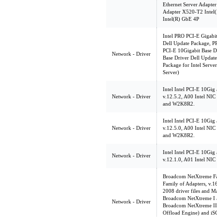
Ethernet Server Adapter
Adapter X520-T2 Intel(
Intel(R) GbE 4P
Intel PRO PCI-E Gigabit
Dell Update Package, PR
PCI-E 10Gigabit Base D
Network - Driver
Base Driver Dell Update
Package for Intel Serv
Server)
Intel Intel PCI-E 10Gig
Network - Driver
v.12.5.2, A00 Intel NI
and W2K8R2.
Intel Intel PCI-E 10Gig
Network - Driver
v.12.5.0, A00 Intel NI
and W2K8R2.
Intel Intel PCI-E 10Gig
Network - Driver
v.12.1.0, A01 Intel NI
Broadcom NetXtreme Fam
Family of Adapters, v.
2008 driver files and M
Broadcom NetXtreme I a
Network - Driver
Broadcom NetXtreme II
Offload Engine) and iSC