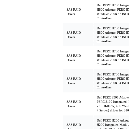
Dell PERC H700 Integr
SAS RAID -
H800 Adapter, PERC H7
Driver
Windows 2008 32 Bit D
Controllers
Dell PERC H700 Integr
SAS RAID -
H800 Adapter, PERC H7
Driver
Windows 2008 32 Bit D
Controllers
Dell PERC H700 Integr
SAS RAID -
H800 Adapter, PERC H7
Driver
Windows 2008 32 Bit D
Controllers
Dell PERC H700 Integr
SAS RAID -
H800 Adapter, PERC H7
Driver
Windows 2008 64 Bit D
Controllers
Dell PERC S300 Adapte
SAS RAID -
PERC S100 Integrated,
Driver
v.1.0.0-0085, A00 Win
7 Server) driver for S1
Dell PERC H200 Adapte
SAS RAID -
H200 Integrated Modu