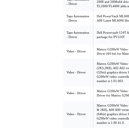
2008 and 2008x64 drive
- Driver
TL2000/TL4000 adds sup
Tape Automation
Dell PowerVault ML6000,
- Driver
A08 Latest ML6000 libr
Tape Automation
Dell Powervault 124T Au
- Driver
package for PV124T.
Matrox G200eW Video Co
Video - Driver
Driver (64 bit) for Ma
Matrox G200eW Video C
(2K3,2K8), A02 A02 ve
Video - Driver
(32bit) graphics driver 
G200eW video controlle
number is 1.01.003.
Matrox G200eW Video Co
Video - Driver
Driver for Matrox G200
Matrox G200eW Video C
& 2K8), A00 A00 versi
Video - Driver
(64bit) graphics driver 
G200eW video controlle
number is 1.00.41.0.