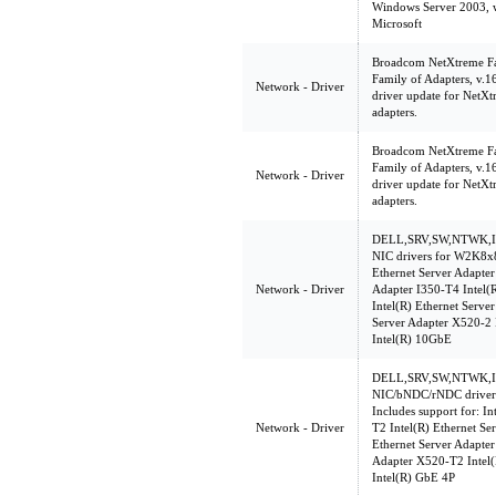
Windows Server 2003, w
Microsoft
Broadcom NetXtreme Fam
Family of Adapters, v.
Network - Driver
driver update for NetXt
adapters.
Broadcom NetXtreme Fam
Family of Adapters, v.
Network - Driver
driver update for NetXt
adapters.
DELL,SRV,SW,NTWK,INT
NIC drivers for W2K8x86
Ethernet Server Adapter
Network - Driver
Adapter I350-T4 Intel(
Intel(R) Ethernet Serve
Server Adapter X520-2
Intel(R) 10GbE
DELL,SRV,SW,NTWK,INT
NIC/bNDC/rNDC driver
Includes support for: In
Network - Driver
T2 Intel(R) Ethernet Se
Ethernet Server Adapter
Adapter X520-T2 Intel(
Intel(R) GbE 4P