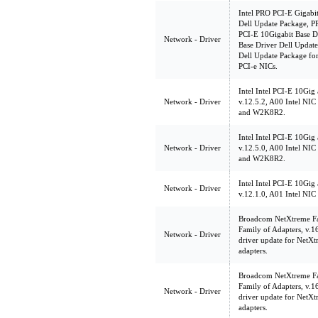
Intel PRO PCI-E Gigabit
Dell Update Package, PR
PCI-E 10Gigabit Base D
Network - Driver
Base Driver Dell Update
Dell Update Package fo
PCI-e NICs.
Intel Intel PCI-E 10Gig
Network - Driver
v.12.5.2, A00 Intel NI
and W2K8R2.
Intel Intel PCI-E 10Gig
Network - Driver
v.12.5.0, A00 Intel NI
and W2K8R2.
Intel Intel PCI-E 10Gig
Network - Driver
v.12.1.0, A01 Intel NI
Broadcom NetXtreme Fam
Family of Adapters, v.
Network - Driver
driver update for NetXt
adapters.
Broadcom NetXtreme Fam
Family of Adapters, v.
Network - Driver
driver update for NetXt
adapters.