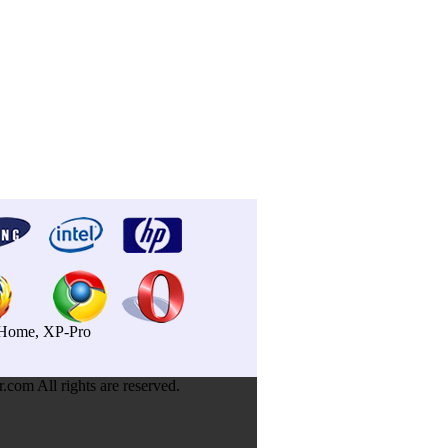
P-Home, XP-Pro
om All rights are reserved.