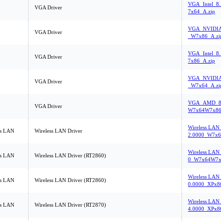
VGA_Intel_8
VGA Driver
7x64_A.zip
VGA_NVIDIA_
VGA Driver
_W7x86_A.zi
VGA_Intel_8
VGA Driver
7x86_A.zip
VGA_NVIDIA_
VGA Driver
_W7x64_A.zi
VGA_AMD_8.
VGA Driver
W7x64W7x86
Wireless LAN
ss LAN
Wireless LAN Driver
2.0000_W7x6
Wireless LAN_
ss LAN
Wireless LAN Driver (RT2860)
0_W7x64W7x
Wireless LAN
ss LAN
Wireless LAN Driver (RT2860)
0.0000_XPx8
Wireless LAN
ss LAN
Wireless LAN Driver (RT2870)
4.0000_XPx8