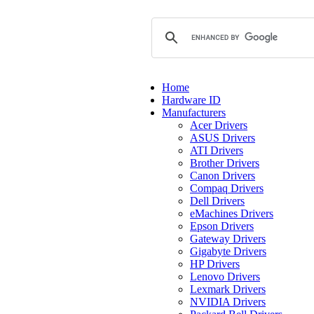
Home
Hardware ID
Manufacturers
Acer Drivers
ASUS Drivers
ATI Drivers
Brother Drivers
Canon Drivers
Compaq Drivers
Dell Drivers
eMachines Drivers
Epson Drivers
Gateway Drivers
Gigabyte Drivers
HP Drivers
Lenovo Drivers
Lexmark Drivers
NVIDIA Drivers