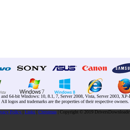
t and 64-bit Windows: 10, 8.1, 7, Server 2008, Vista, Server 2003, X
All logos and trademarks are the properties of their respective owners.
ivacy Pollcy
|
Links
|
Christmas
| Copyright © 2019 DriversDownloader.c