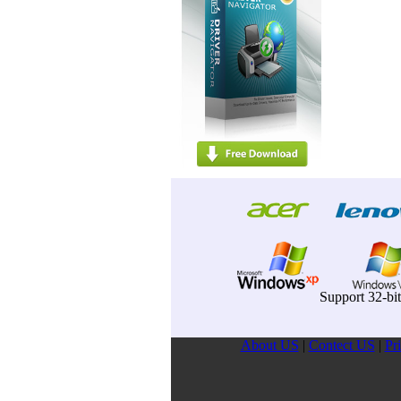
Support 32-bi
About US
|
Contect US
|
Pr