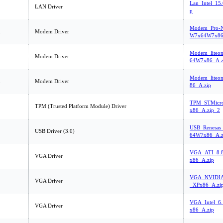
Lan_Intel_15
LAN Driver
p
Modem_Pro-Ne
m
Modem Driver
W7x64W7x86
Modem_liteo
m
Modem Driver
64W7x86_A.z
Modem_liteo
m
Modem Driver
86_A.zip
TPM_STMicro
TPM (Trusted Platform Module) Driver
x86_A.zip_2
USB_Renesas
USB Driver (3.0)
64W7x86_A.z
VGA_ATI_8.8
VGA Driver
x86_A.zip
VGA_NVIDIA_
VGA Driver
_XPx86_A.zi
VGA_Intel_6
VGA Driver
x86_A.zip