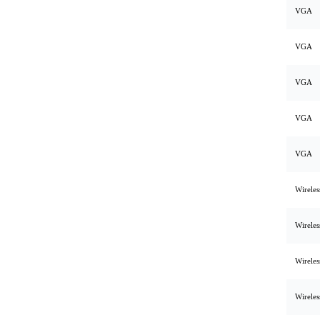
VGA
VGA
VGA
VGA
VGA
Wirele
Wirele
Wirele
Wirele