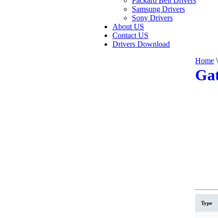
Packard Bell Drivers
Samsung Drivers
Sony Drivers
About US
Contact US
Drivers Download
Home
\
Gat
Type