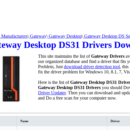
Manufacturers
\
Gateway
\
Gateway Desktop
\
Gateway Desktop DS Se
eway Desktop DS31 Drivers Do
This site maintains the list of
Gateway Drivers
av
our organized database and find a driver that fits 
Problem, Just
download driver detection tool
, thi
fix the driver problem for Windows 10, 8.1, 7, Vi
Here is the list of
Gateway Desktop DS31 Drive
Gateway Desktop DS31 Drivers
you should Dow
Driver Updater
. Then you can download and updat
and Do a free scan for your computer now.
Name
Driver