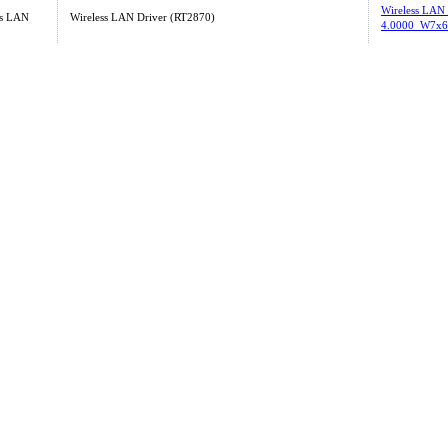
Wireless LAN
ss LAN
Wireless LAN Driver (RT2870)
4.0000_W7x6