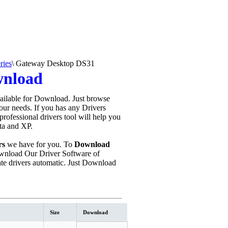
ries
\
Gateway Desktop DS31
wnload
ailable for Download. Just browse
your needs. If you has any Drivers
s professional drivers tool will help you
sta and XP.
rs
we have for you. To
Download
nload Our Driver Software of
e drivers automatic. Just Download
Size
Download