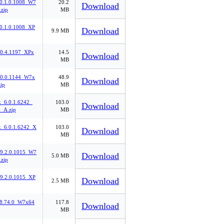
0.1.0.1008_W7
20.2
Download
zip
MB
0.1.0.1008_XP
Download
9.9 MB
.0.4.1197_XPx
14.5
Download
MB
.0.0.1144_W7x
48.9
Download
ip
MB
k_6.0.1.6242_
103.0
Download
_A.zip
MB
k_6.0.1.6242_X
103.0
Download
MB
l_9.2.0.1015_W7
Download
5.0 MB
zip
_9.2.0.1015_XP
Download
2.5 MB
.8.74.0_W7x64
117.8
Download
MB