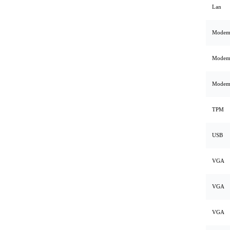
Lan
Mode
Mode
Mode
TPM
USB
VGA
VGA
VGA