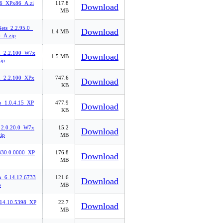
.6_XPx86_A.zi
117.8
Download
MB
ts_2.2.95.0_
Download
1.4 MB
_A.zip
n_2.2.100_W7x
Download
1.5 MB
ip
n_2.2.100_XPx
747.6
Download
KB
_1.0.4.15_XP
477.9
Download
KB
_2.0.20.0_W7x
15.2
Download
ip
MB
30.0.0000_XP
176.8
Download
MB
6.14.12.6733
121.6
Download
p
MB
.14.10.5398_XP
22.7
Download
MB