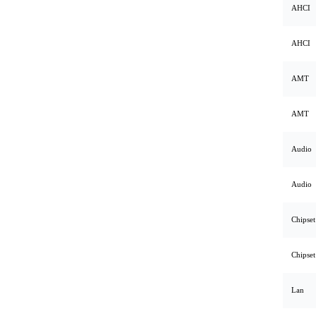
AHCI
AHCI
AMT
AMT
Audio
Audio
Chipset
Chipset
Lan