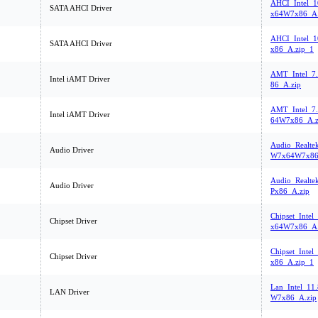
AHCI_Intel_1
SATA AHCI Driver
x64W7x86_A.
AHCI_Intel_1
SATA AHCI Driver
x86_A.zip_1
AMT_Intel_7
Intel iAMT Driver
86_A.zip
AMT_Intel_7
Intel iAMT Driver
64W7x86_A.z
Audio_Realte
Audio Driver
W7x64W7x86
Audio_Realte
Audio Driver
Px86_A.zip
Chipset_Inte
Chipset Driver
x64W7x86_A.
Chipset_Intel
Chipset Driver
x86_A.zip_1
Lan_Intel_11
LAN Driver
W7x86_A.zip