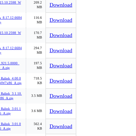
.15.10.2598_W
209.2
Download
MB
8.17.12.6684
116.6
Download
p
MB
.15.10.2598_W
170.7
Download
MB
8.17.12.6684
294.7
Download
p
MB
921.5.0000_
197.5
Download
_A.zip
MB
_Ralink_4.00.0
718.5
Download
4W7x86_A.zip
KB
Ralink_3.1.10.
Download
3.5 MB
86_A.zip
_Ralink_3.01.1
Download
3.6 MB
6_A.zip
_Ralink_3.01.0
562.4
Download
6_A.zip
KB