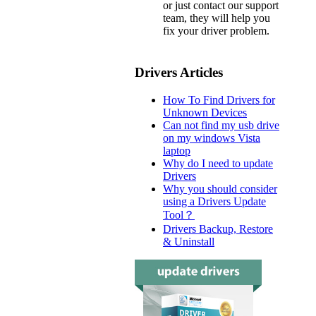
or just contact our support
team, they will help you
fix your driver problem.
Drivers Articles
How To Find Drivers for
Unknown Devices
Can not find my usb drive
on my windows Vista
laptop
Why do I need to update
Drivers
Why you should consider
using a Drivers Update
Tool？
Drivers Backup, Restore
& Uninstall