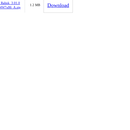
_Ralink_3.01.0
Download
1.2 MB
4W7x86_A.zip