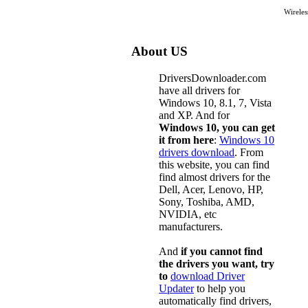
Wirele
About US
DriversDownloader.com
have all drivers for
Windows 10, 8.1, 7, Vista
and XP. And for
Windows 10, you can get
it from here
:
Windows 10
drivers download
. From
this website, you can find
find almost drivers for the
Dell, Acer, Lenovo, HP,
Sony, Toshiba, AMD,
NVIDIA, etc
manufacturers.
And
if you cannot find
the drivers you want, try
to
download Driver
Updater
to help you
automatically find drivers,