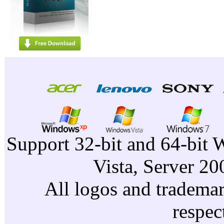
Support 32-bit and 64-bit 
Vista, Server 2
All logos and trademark
respec