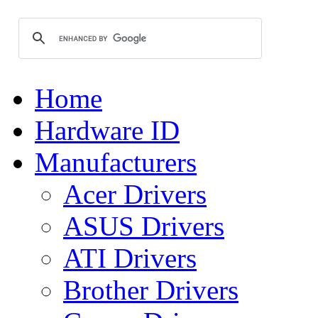
Home
Hardware ID
Manufacturers
Acer Drivers
ASUS Drivers
ATI Drivers
Brother Drivers