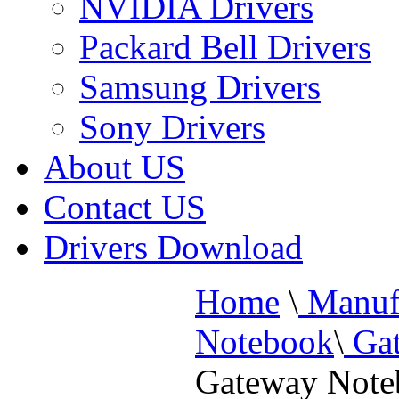
NVIDIA Drivers
Packard Bell Drivers
Samsung Drivers
Sony Drivers
About US
Contact US
Drivers Download
Home
\
Manufa
Notebook
\
Gat
Gateway Not