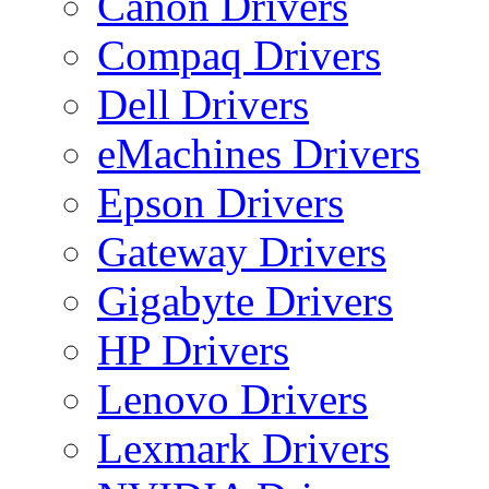
Canon Drivers
Compaq Drivers
Dell Drivers
eMachines Drivers
Epson Drivers
Gateway Drivers
Gigabyte Drivers
HP Drivers
Lenovo Drivers
Lexmark Drivers