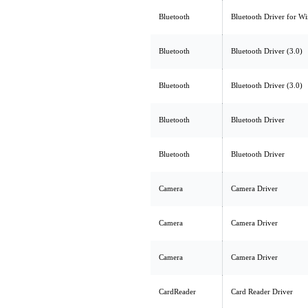
Bluetooth
Bluetooth Driver for W
Bluetooth
Bluetooth Driver (3.0)
Bluetooth
Bluetooth Driver (3.0)
Bluetooth
Bluetooth Driver
Bluetooth
Bluetooth Driver
Camera
Camera Driver
Camera
Camera Driver
Camera
Camera Driver
CardReader
Card Reader Driver