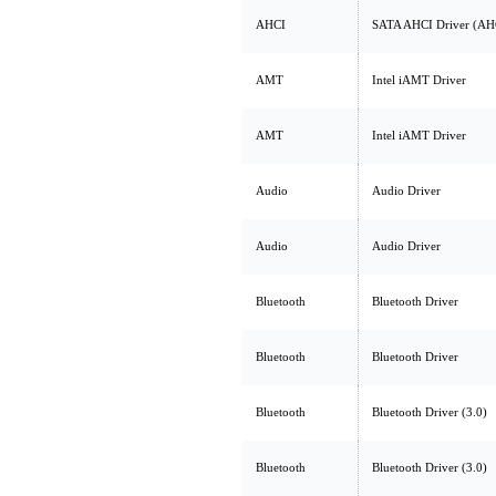
AHCI
SATA AHCI Driver (AH
AMT
Intel iAMT Driver
AMT
Intel iAMT Driver
Audio
Audio Driver
Audio
Audio Driver
Bluetooth
Bluetooth Driver
Bluetooth
Bluetooth Driver
Bluetooth
Bluetooth Driver (3.0)
Bluetooth
Bluetooth Driver (3.0)