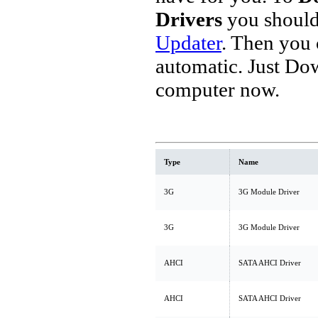
Drivers
you should
Updater
. Then you
automatic. Just Do
computer now.
Type
Name
3G
3G Module Driver
3G
3G Module Driver
AHCI
SATA AHCI Driver
AHCI
SATA AHCI Driver