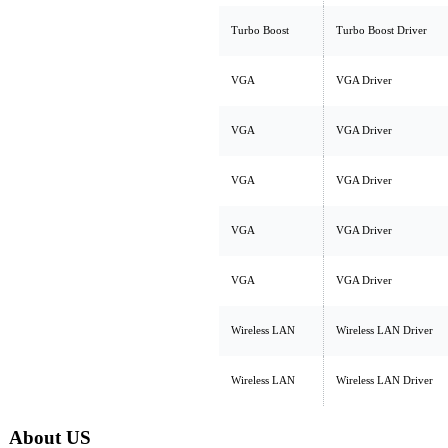
Turbo Boost
Turbo Boost Driver
VGA
VGA Driver
VGA
VGA Driver
VGA
VGA Driver
VGA
VGA Driver
VGA
VGA Driver
Wireless LAN
Wireless LAN Driver
Wireless LAN
Wireless LAN Driver
About US