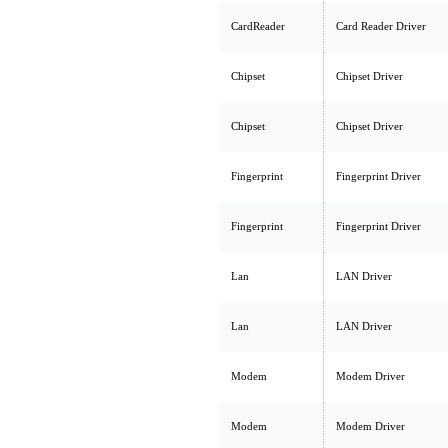
CardReader
Card Reader Driver
Chipset
Chipset Driver
Chipset
Chipset Driver
Fingerprint
Fingerprint Driver
Fingerprint
Fingerprint Driver
Lan
LAN Driver
Lan
LAN Driver
Modem
Modem Driver
Modem
Modem Driver