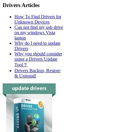
Drivers Articles
How To Find Drivers for
Unknown Devices
Can not find my usb drive
on my windows Vista
laptop
Why do I need to update
Drivers
Why you should consider
using a Drivers Update
Tool？
Drivers Backup, Restore
& Uninstall