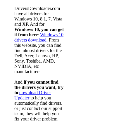
DriversDownloader.com
have all drivers for
Windows 10, 8.1, 7, Vista
and XP. And for
Windows 10, you can get
it from here
:
Windows 10
drivers download
. From
this website, you can find
find almost drivers for the
Dell, Acer, Lenovo, HP,
Sony, Toshiba, AMD,
NVIDIA, etc
manufacturers.
And
if you cannot find
the drivers you want, try
to
download Driver
Updater
to help you
automatically find drivers,
or just contact our support
team, they will help you
fix your driver problem.