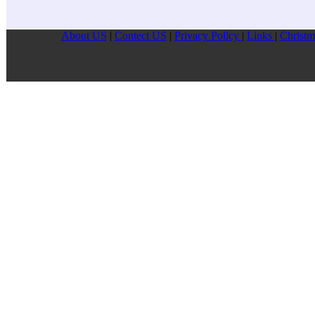
About US
|
Contect US
|
Privacy Pollcy
|
Links
|
Christm