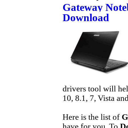
Gateway Note
Download
drivers tool will h
10, 8.1, 7, Vista an
Here is the list of
G
have for you. To
D