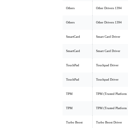
Others
Other Drivers 1394
Others
Other Drivers 1394
SmartCard
Smart Card Driver
SmartCard
Smart Card Driver
TouchPad
Touchpad Driver
TouchPad
Touchpad Driver
TPM
TPM (Trusted Platform
TPM
TPM (Trusted Platform
Turbo Boost
Turbo Boost Driver