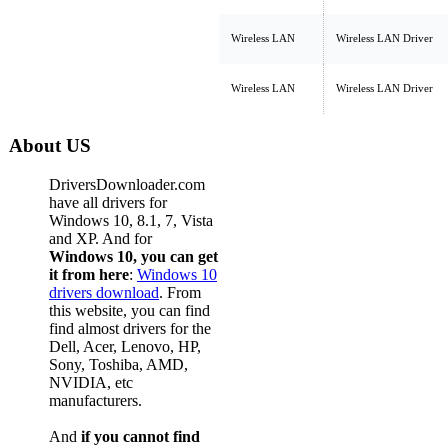
Wireless LAN
Wireless LAN Driver
Wireless LAN
Wireless LAN Driver
About US
DriversDownloader.com
have all drivers for
Windows 10, 8.1, 7, Vista
and XP. And for
Windows 10, you can get
it from here
:
Windows 10
drivers download
. From
this website, you can find
find almost drivers for the
Dell, Acer, Lenovo, HP,
Sony, Toshiba, AMD,
NVIDIA, etc
manufacturers.
And
if you cannot find