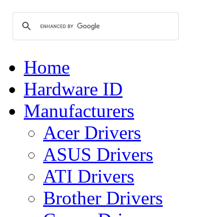
Home
Hardware ID
Manufacturers
Acer Drivers
ASUS Drivers
ATI Drivers
Brother Drivers