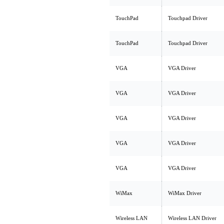
TouchPad
Touchpad Driver
TouchPad
Touchpad Driver
VGA
VGA Driver
VGA
VGA Driver
VGA
VGA Driver
VGA
VGA Driver
VGA
VGA Driver
WiMax
WiMax Driver
Wireless LAN
Wireless LAN Driver