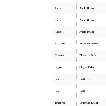
Audio
Audio Driver
Audio
Audio Driver
Audio
Audio Driver
Bluetooth
Bluetooth Driver
Bluetooth
Bluetooth Driver
Chipset
Chipset Driver
Lan
LAN Driver
Lan
LAN Driver
TouchPad
Touchpad Driver