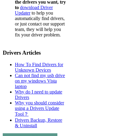
the drivers you want, try
to
download Driver
Updater
to help you
automatically find drivers,
or just contact our support
team, they will help you
fix your driver problem.
Drivers Articles
How To Find Drivers for
Unknown Devices
Can not find my usb drive
on my windows Vista
laptop
Why do I need to update
Drivers
Why you should consider
using a Drivers Update
Tool？
Drivers Backup, Restore
& Uninstall