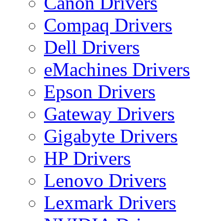
Canon Drivers
Compaq Drivers
Dell Drivers
eMachines Drivers
Epson Drivers
Gateway Drivers
Gigabyte Drivers
HP Drivers
Lenovo Drivers
Lexmark Drivers