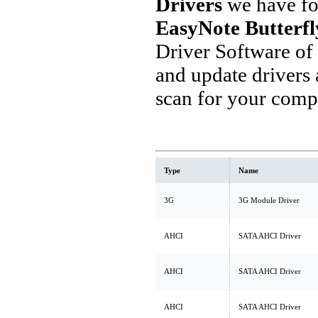
Drivers
we have fo
EasyNote Butterfl
Driver Software of
and update drivers
scan for your comp
Type
Name
3G
3G Module Driver
AHCI
SATA AHCI Driver
AHCI
SATA AHCI Driver
AHCI
SATA AHCI Driver