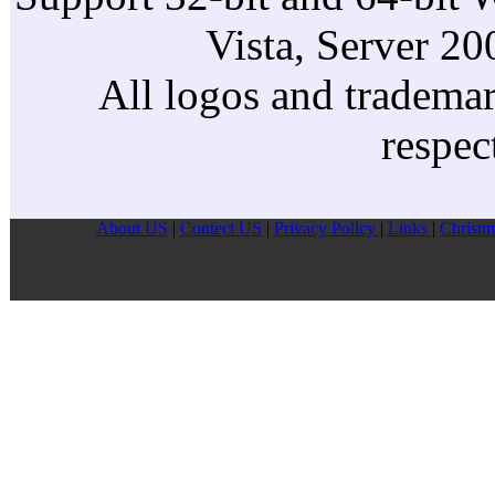
Vista, Server 2
All logos and trademark
respec
About US
|
Contect US
|
Privacy Pollcy
|
Links
|
Christm