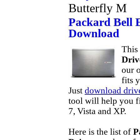
Butterfly M
Packard Bell 
Download
This 
Driv
our o
fits 
Just
download drive
tool will help you 
7, Vista and XP.
Here is the list of
P