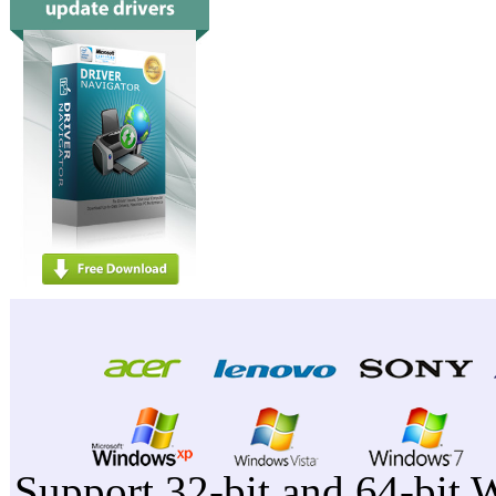
Support 32-bit and 64-bit 