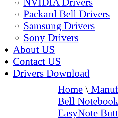
NVIDIA Drivers
Packard Bell Drivers
Samsung Drivers
Sony Drivers
About US
Contact US
Drivers Download
Home
\
Manufa
Bell Noteboo
EasyNote Butt