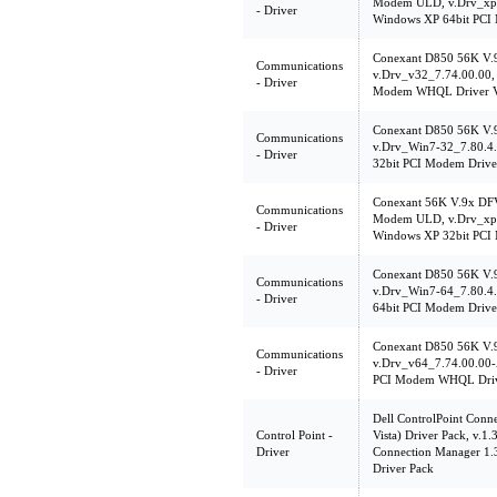
Modem ULD, v.Drv_xp6
- Driver
Windows XP 64bit PCI
Conexant D850 56K V
Communications
v.Drv_v32_7.74.00.00, 
- Driver
Modem WHQL Driver V
Conexant D850 56K V
Communications
v.Drv_Win7-32_7.80.4
- Driver
32bit PCI Modem Drive
Conexant 56K V.9x DF
Communications
Modem ULD, v.Drv_xp3
- Driver
Windows XP 32bit PCI
Conexant D850 56K V
Communications
v.Drv_Win7-64_7.80.4
- Driver
64bit PCI Modem Drive
Conexant D850 56K V
Communications
v.Drv_v64_7.74.00.00-
- Driver
PCI Modem WHQL Driv
Dell ControlPoint Con
Control Point -
Vista) Driver Pack, v.1
Driver
Connection Manager 1
Driver Pack