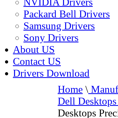
NVIDIA Drivers
Packard Bell Drivers
Samsung Drivers
Sony Drivers
About US
Contact US
Drivers Download
Home
\
Manufa
Dell Desktops
Desktops Prec