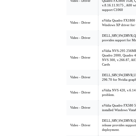
Video - Driver
Quadro FX3800 1GB, 
v.8.16.11.9175 , A00 w
support C1060
nVidia Quadro FX1800 
Video - Driver
Windows XP driver for
DELL,SRV,SW,DRVR,Q60
Video - Driver
provides support for M
nVidia NVS-295 256MB
Quadro 2000, Quadro 4
Video - Driver
NVS 300, v.266.87, A03
Cards
DELL,SRV,SW,DRVR,UL
Video - Driver
296.70 for Nvidia graph
nVidia NVS 420, v.6.14.
Video - Driver
problem.
nVidia Quadro FX580 5
Video - Driver
installed Windows Vista
DELL,SRV,SW,DRVR,Q6
Video - Driver
release provides suppor
deployment.