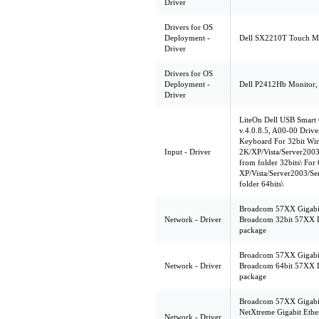
Driver
Drivers for OS
Deployment -
Dell SX2210T Touch Mon
Driver
Drivers for OS
Deployment -
Dell P2412Hb Monitor, A
Driver
LiteOn Dell USB Smart
v.4.0.8.5, A00-00 Drive
Keyboard For 32bit Wi
Input - Driver
2K/XP/Vista/Server2003/
from folder 32bits\ For
XP/Vista/Server2003/Ser
folder 64bits\
Broadcom 57XX Gigabit 
Network - Driver
Broadcom 32bit 57XX 
package
Broadcom 57XX Gigabit 
Network - Driver
Broadcom 64bit 57XX 
package
Broadcom 57XX Gigabit 
NetXtreme Gigabit Eth
Network - Driver