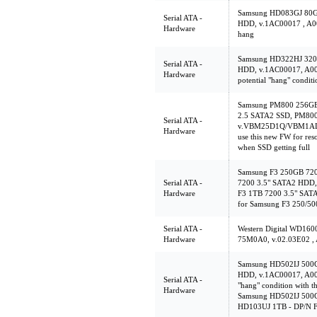
Samsung HD083GJ 80
Serial ATA -
HDD, v.1AC00017 , A00 
Hardware
hang
Samsung HD322HJ 32
Serial ATA -
HDD, v.1AC00017, A00 T
Hardware
potential "hang" conditi
Samsung PM800 256GB
2.5 SATA2 SSD, PM80
Serial ATA -
v.VBM25D1Q/VBM1AD1
Hardware
use this new FW for res
when SSD getting full
Samsung F3 250GB 72
Serial ATA -
7200 3.5" SATA2 HDD,
Hardware
F3 1TB 7200 3.5" SAT
for Samsung F3 250/5
Serial ATA -
Western Digital WD1
Hardware
75M0A0, v.02.03E02 ,
Samsung HD502IJ 500
HDD, v.1AC00017, A00 T
Serial ATA -
"hang" condition with th
Hardware
Samsung HD502IJ 500
HD103UJ 1TB - DP/N 