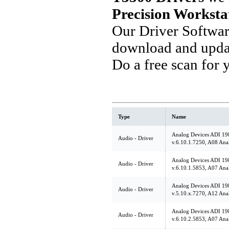
Precision Worksta
Our Driver Softwa
download and updat
Do a free scan for
Type
Name
Analog Devices ADI 19
Audio - Driver
v.6.10.1.7250, A08 Ana
Analog Devices ADI 19
Audio - Driver
v.6.10.1.5853, A07 Ana
Analog Devices ADI 19
Audio - Driver
v.5.10.x.7270, A12 Ana
Analog Devices ADI 19
Audio - Driver
v.6.10.2.5853, A07 Ana