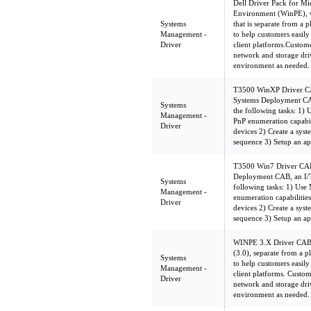
Dell Driver Pack for Mi
Environment (WinPE), v
Systems
that is separate from a 
Management -
to help customers easil
Driver
client platforms.Custom
network and storage dri
environment as needed.
T3500 WinXP Driver CAB
Systems Deployment CAB
Systems
the following tasks: 1
Management -
PnP enumeration capabilit
Driver
devices 2) Create a sys
sequence 3) Setup an ap
T3500 Win7 Driver CAB 
Deployment CAB, an I/T
Systems
following tasks: 1) Us
Management -
enumeration capabilities 
Driver
devices 2) Create a sys
sequence 3) Setup an ap
WINPE 3.X Driver CAB
(3.0), separate from a 
Systems
to help customers easil
Management -
client platforms. Custom
Driver
network and storage dri
environment as needed.