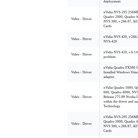
deployment.
nVidia NVS-295 256MB
Quadro 2000, Quadro 4
Video - Driver
NVS 300, v.266.87, A03
Cards
nVidia NVS 420, v.266.
Video - Driver
NVS-420
nVidia NVS 420, v.6.14.
Video - Driver
problem.
nVidia Quadro FX580 5
Video - Driver
Installed Windows Vist
adaptor.
nVidia Quadro 5000, Q
600, Quadro 6000, NVS
Video - Driver
Release 275.89 Nvidia G
within the driver and s
Technology
nVidia NVS-295 256MB
Quadro 2000, Quadro 4
Video - Driver
NVS 300, v.266.87, A03
Cards