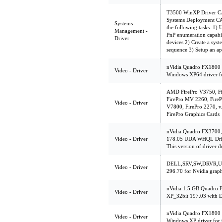
T3500 WinXP Driver CAB
Systems Deployment CAB
Systems
the following tasks: 1
Management -
PnP enumeration capabilit
Driver
devices 2) Create a sys
sequence 3) Setup an ap
nVidia Quadro FX1800 
Video - Driver
Windows XP64 driver f
AMD FirePro V3750, Fi
FirePro MV 2260, FireP
Video - Driver
V7800, FirePro 2270, v
FirePro Graphics Cards
nVidia Quadro FX3700
Video - Driver
178.05 UDA WHQL Driv
This version of driver d
DELL,SRV,SW,DRVR,UL
Video - Driver
296.70 for Nvidia graph
nVidia 1.5 GB Quadro 
Video - Driver
XP_32bit 197.03 with D
nVidia Quadro FX1800 
Video - Driver
Windows XP driver for