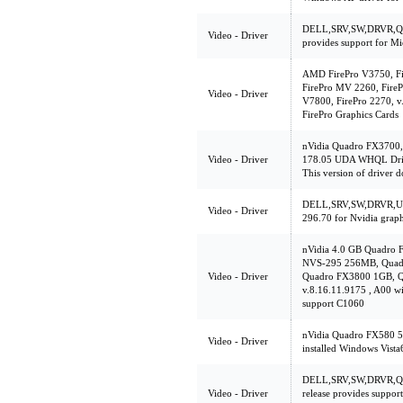
DELL,SRV,SW,DRVR,Q60
Video - Driver
provides support for M
AMD FirePro V3750, Fi
FirePro MV 2260, FireP
Video - Driver
V7800, FirePro 2270, v
FirePro Graphics Cards
nVidia Quadro FX3700
Video - Driver
178.05 UDA WHQL Driv
This version of driver d
DELL,SRV,SW,DRVR,UL
Video - Driver
296.70 for Nvidia graph
nVidia 4.0 GB Quadro 
NVS-295 256MB, Quad
Video - Driver
Quadro FX3800 1GB, 
v.8.16.11.9175 , A00 w
support C1060
nVidia Quadro FX580 5
Video - Driver
installed Windows Vista
DELL,SRV,SW,DRVR,Q6
Video - Driver
release provides suppor