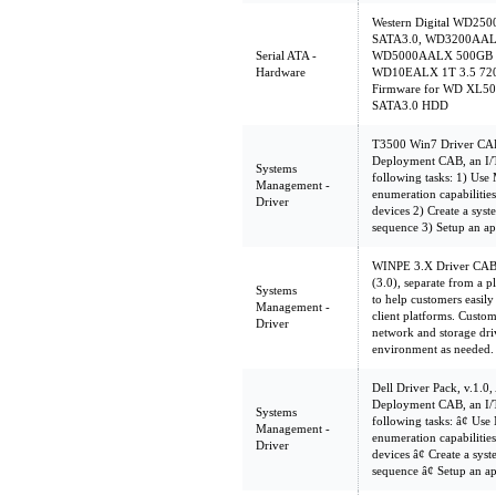
Western Digital WD2
SATA3.0, WD3200AALX
Serial ATA -
WD5000AALX 500GB 3
Hardware
WD10EALX 1T 3.5 720
Firmware for WD XL5
SATA3.0 HDD
T3500 Win7 Driver CAB 
Deployment CAB, an I/T
Systems
following tasks: 1) Us
Management -
enumeration capabilities 
Driver
devices 2) Create a sys
sequence 3) Setup an ap
WINPE 3.X Driver CAB
(3.0), separate from a 
Systems
to help customers easil
Management -
client platforms. Custom
Driver
network and storage dri
environment as needed.
Dell Driver Pack, v.1.0,
Deployment CAB, an I/T
Systems
following tasks: â¢ U
Management -
enumeration capabilities 
Driver
devices â¢ Create a sy
sequence â¢ Setup an a