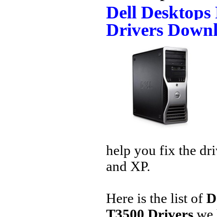
Dell Desktops
Drivers Down
help you fix the dr
and XP.
Here is the list of
D
T3500 Drivers
we 