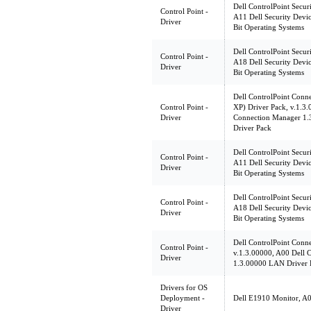
Dell ControlPoint Secur
Control Point -
A11 Dell Security Devic
Driver
Bit Operating Systems
Dell ControlPoint Secur
Control Point -
A18 Dell Security Devic
Driver
Bit Operating Systems
Dell ControlPoint Con
Control Point -
XP) Driver Pack, v.1.3.
Driver
Connection Manager 1
Driver Pack
Dell ControlPoint Secur
Control Point -
A11 Dell Security Devic
Driver
Bit Operating Systems
Dell ControlPoint Secur
Control Point -
A18 Dell Security Devic
Driver
Bit Operating Systems
Dell ControlPoint Conn
Control Point -
v.1.3.00000, A00 Dell 
Driver
1.3.00000 LAN Driver 
Drivers for OS
Deployment -
Dell E1910 Monitor, A00
Driver