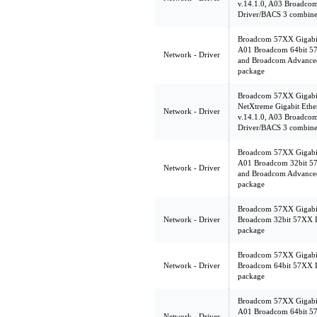
v.14.1.0, A03 Broadcom
Driver/BACS 3 combine
Broadcom 57XX Gigabit 
A01 Broadcom 64bit 57X
Network - Driver
and Broadcom Advanced
package
Broadcom 57XX Gigabit 
NetXtreme Gigabit Eth
Network - Driver
v.14.1.0, A03 Broadcom
Driver/BACS 3 combine
Broadcom 57XX Gigabit 
A01 Broadcom 32bit 57X
Network - Driver
and Broadcom Advanced
package
Broadcom 57XX Gigabit 
Network - Driver
Broadcom 32bit 57XX 
package
Broadcom 57XX Gigabit 
Network - Driver
Broadcom 64bit 57XX 
package
Broadcom 57XX Gigabit 
A01 Broadcom 64bit 57X
Network - Driver