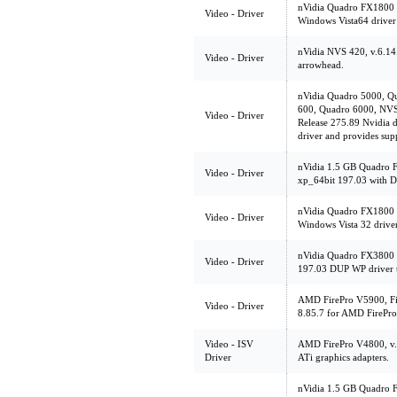
nVidia Quadro FX1800 
Video - Driver
Windows Vista64 driver
nVidia NVS 420, v.6.1
Video - Driver
arrowhead.
nVidia Quadro 5000, Q
600, Quadro 6000, NVS
Video - Driver
Release 275.89 Nvidia d
driver and provides su
nVidia 1.5 GB Quadro 
Video - Driver
xp_64bit 197.03 with D
nVidia Quadro FX1800 
Video - Driver
Windows Vista 32 drive
nVidia Quadro FX3800 
Video - Driver
197.03 DUP WP driver t
AMD FirePro V5900, Fir
Video - Driver
8.85.7 for AMD FirePro
Video - ISV
AMD FirePro V4800, v.8
Driver
ATi graphics adapters.
nVidia 1.5 GB Quadro