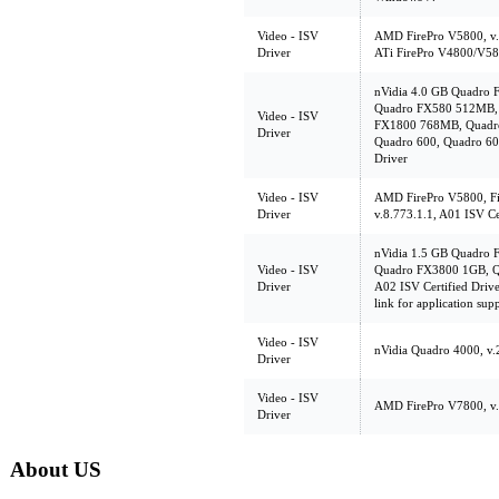
Video - ISV
AMD FirePro V5800, v.8
Driver
ATi FirePro V4800/V5
nVidia 4.0 GB Quadro 
Quadro FX580 512MB,
Video - ISV
FX1800 768MB, Quadro
Driver
Quadro 600, Quadro 600
Driver
Video - ISV
AMD FirePro V5800, Fi
Driver
v.8.773.1.1, A01 ISV Ce
nVidia 1.5 GB Quadro
Video - ISV
Quadro FX3800 1GB, Q
Driver
A02 ISV Certified Driver
link for application sup
Video - ISV
nVidia Quadro 4000, v.2
Driver
Video - ISV
AMD FirePro V7800, v.8
Driver
About US