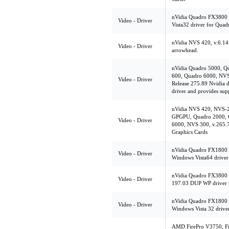
nVidia Quadro FX3800 
Video - Driver
Vista32 driver for Qua
nVidia NVS 420, v.6.1
Video - Driver
arrowhead.
nVidia Quadro 5000, Q
600, Quadro 6000, NVS
Video - Driver
Release 275.89 Nvidia d
driver and provides su
nVidia NVS 420, NVS-
GPGPU, Quadro 2000, 
Video - Driver
6000, NVS 300, v.265.7
Graphics Cards
nVidia Quadro FX1800 
Video - Driver
Windows Vista64 driver
nVidia Quadro FX3800 
Video - Driver
197.03 DUP WP driver t
nVidia Quadro FX1800 
Video - Driver
Windows Vista 32 drive
AMD FirePro V3750, Fi