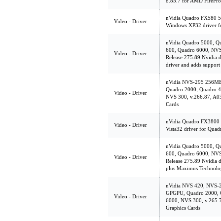
8.85.7 for AMD FirePro
nVidia Quadro FX580 5
Video - Driver
Windows XP32 driver f
nVidia Quadro 5000, Q
600, Quadro 6000, NVS
Video - Driver
Release 275.89 Nvidia dr
driver and adds suppor
nVidia NVS-295 256MB
Quadro 2000, Quadro 4
Video - Driver
NVS 300, v.266.87, A03
Cards
nVidia Quadro FX3800 
Video - Driver
Vista32 driver for Qua
nVidia Quadro 5000, Q
600, Quadro 6000, NVS
Video - Driver
Release 275.89 Nvidia d
plus Maximus Technolo
nVidia NVS 420, NVS-
GPGPU, Quadro 2000, 
Video - Driver
6000, NVS 300, v.265.7
Graphics Cards