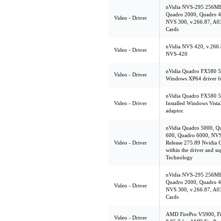
nVidia NVS-295 256MB
Quadro 2000, Quadro 4
Video - Driver
NVS 300, v.266.87, A03
Cards
nVidia NVS 420, v.266.
Video - Driver
NVS-420
nVidia Quadro FX580 5
Video - Driver
Windows XP64 driver f
nVidia Quadro FX580 5
Video - Driver
Installed Windows Vist
adaptor.
nVidia Quadro 5000, Q
600, Quadro 6000, NVS
Video - Driver
Release 275.89 Nvidia G
within the driver and s
Technology
nVidia NVS-295 256MB
Quadro 2000, Quadro 4
Video - Driver
NVS 300, v.266.87, A03
Cards
AMD FirePro V5900, Fir
Video - Driver