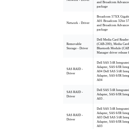
and Broadcom Advanced
package
Broadcom 57XX Gigabit 
A01 Broadcom 32bit 57X
Network - Driver
and Broadcom Advanced
package
Dell Media Card Reader
Removable
(CAB-200), Media Card 
Storage - Driver
Bluetooth Module (CAB
Manager driver release
Dell SAS 5/iR Integrate
Adapter, SAS 6/IR Integ
SAS RAID -
A04 Dell SAS 5/iR Integ
Driver
Adapter, SAS 6/IR Integ
A04
Dell SAS 5/iR Integrate
SAS RAID -
Adapter, SAS 6/IR Integ
Driver
A03 .
Dell SAS 5/iR Integrate
Adapter, SAS 6/IR Integ
SAS RAID -
A03 Dell SAS 5/iR Integ
Driver
Adapter, SAS 6/IR Integ
A03