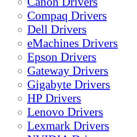
Canon Drivers
Compaq Drivers
Dell Drivers
eMachines Drivers
Epson Drivers
Gateway Drivers
Gigabyte Drivers
HP Drivers
Lenovo Drivers
Lexmark Drivers