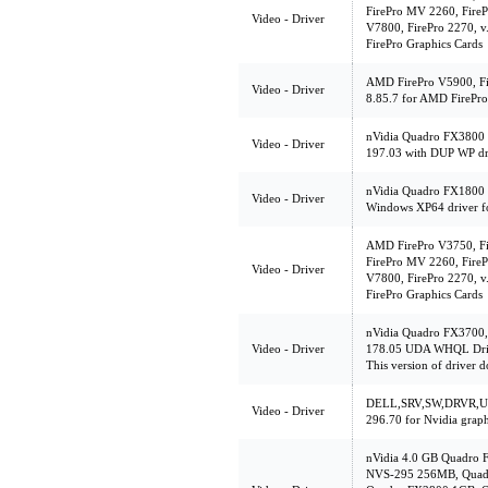
FirePro MV 2260, FireP
Video - Driver
V7800, FirePro 2270, v
FirePro Graphics Cards
AMD FirePro V5900, Fir
Video - Driver
8.85.7 for AMD FirePro
nVidia Quadro FX3800 
Video - Driver
197.03 with DUP WP driv
nVidia Quadro FX1800 
Video - Driver
Windows XP64 driver f
AMD FirePro V3750, Fi
FirePro MV 2260, FireP
Video - Driver
V7800, FirePro 2270, v
FirePro Graphics Cards
nVidia Quadro FX3700
Video - Driver
178.05 UDA WHQL Driv
This version of driver d
DELL,SRV,SW,DRVR,UL
Video - Driver
296.70 for Nvidia graph
nVidia 4.0 GB Quadro 
NVS-295 256MB, Quad