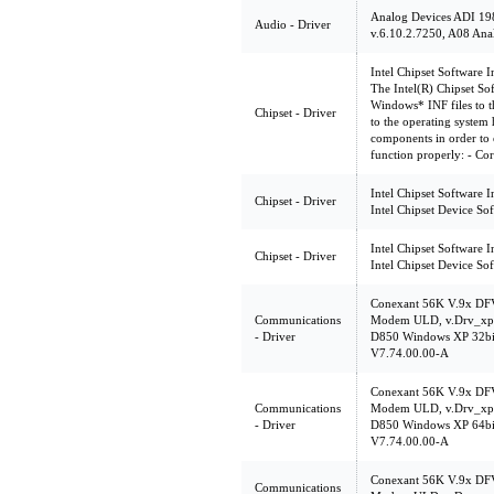
Analog Devices ADI 19
Audio - Driver
v.6.10.2.7250, A08 Ana
Intel Chipset Software In
The Intel(R) Chipset Soft
Windows* INF files to th
Chipset - Driver
to the operating system 
components in order to e
function properly: - Co
Intel Chipset Software In
Chipset - Driver
Intel Chipset Device So
Intel Chipset Software In
Chipset - Driver
Intel Chipset Device So
Conexant 56K V.9x DF
Communications
Modem ULD, v.Drv_xp3
- Driver
D850 Windows XP 32b
V7.74.00.00-A
Conexant 56K V.9x DF
Communications
Modem ULD, v.Drv_xp6
- Driver
D850 Windows XP 64b
V7.74.00.00-A
Conexant 56K V.9x DF
Communications