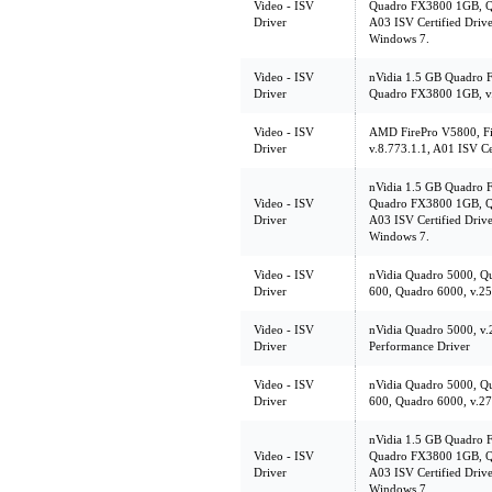
Video - ISV
Quadro FX3800 1GB, Q
Driver
A03 ISV Certified Driver.
Windows 7.
Video - ISV
nVidia 1.5 GB Quadro
Driver
Quadro FX3800 1GB, v.1
Video - ISV
AMD FirePro V5800, Fi
Driver
v.8.773.1.1, A01 ISV Ce
nVidia 1.5 GB Quadro
Video - ISV
Quadro FX3800 1GB, Q
Driver
A03 ISV Certified Driver.
Windows 7.
Video - ISV
nVidia Quadro 5000, Q
Driver
600, Quadro 6000, v.259
Video - ISV
nVidia Quadro 5000, v.
Driver
Performance Driver
Video - ISV
nVidia Quadro 5000, Q
Driver
600, Quadro 6000, v.270
nVidia 1.5 GB Quadro
Video - ISV
Quadro FX3800 1GB, Q
Driver
A03 ISV Certified Driver.
Windows 7.