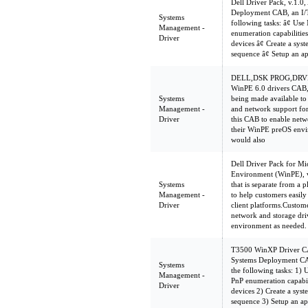
Dell Driver Pack, v.1.0,
Deployment CAB, an I/T
Systems
following tasks: â¢ U
Management -
enumeration capabilities 
Driver
devices â¢ Create a sy
sequence â¢ Setup an a
DELL,DSK PROG,DRV
WinPE 6.0 drivers CAB,
Systems
being made available to
Management -
and network support for
Driver
this CAB to enable netw
their WinPE preOS envi
would also
Dell Driver Pack for Mi
Environment (WinPE), v
Systems
that is separate from a 
Management -
to help customers easil
Driver
client platforms.Custom
network and storage dri
environment as needed.
T3500 WinXP Driver CAB
Systems Deployment CAB
Systems
the following tasks: 1
Management -
PnP enumeration capabilit
Driver
devices 2) Create a sys
sequence 3) Setup an ap