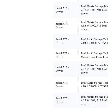
Intel Matrix Storage Ma
Serial ATA -
v.8.9.2.1002, A01 Intel
Driver
driver
Intel Matrix Storage Ma
Serial ATA -
v.8.8.0.1009, A15 Intel
Driver
driver.
Serial ATA -
Intel Rapid Storage Tec
Driver
v.10.1.0.1008, A07 64-b
Serial ATA -
Intel Rapid Storage Tec
Driver
Management Console an
Intel Matrix Storage Ma
Serial ATA -
v.8.9.2.1002, A01 Intel
Driver
driver
Serial ATA -
Intel Rapid Storage Tec
Driver
v.10.1.0.1008, A07 32-b
Intel Matrix Storage Ma
Serial ATA -
v.8.8.0.1009, A17 Intel
Driver
driver.