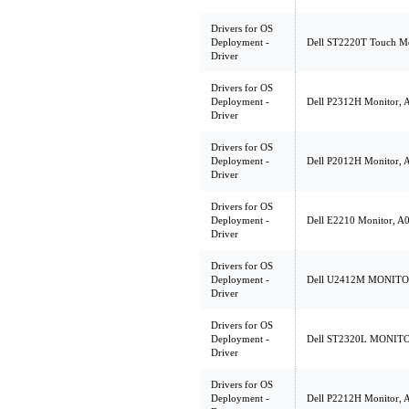
Drivers for OS
Deployment -
Dell ST2220T Touch Mon
Driver
Drivers for OS
Deployment -
Dell P2312H Monitor, 
Driver
Drivers for OS
Deployment -
Dell P2012H Monitor, A
Driver
Drivers for OS
Deployment -
Dell E2210 Monitor, A00
Driver
Drivers for OS
Deployment -
Dell U2412M MONITOR, 
Driver
Drivers for OS
Deployment -
Dell ST2320L MONITOR,
Driver
Drivers for OS
Deployment -
Dell P2212H Monitor, 