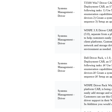
T3500 Win7 Driver CAB 
Deployment CAB, an I/T
Systems
following tasks: 1) Us
Management -
enumeration capabilities 
Driver
devices 2) Create a sys
sequence 3) Setup an ap
WINPE 3.X Driver CAB
(3.0), separate from a 
Systems
to help customers easil
Management -
client platforms. Custom
Driver
network and storage dri
environment as needed.
Dell Driver Pack, v.1.0,
Deployment CAB, an I/T
Systems
following tasks: â¢ U
Management -
enumeration capabilities 
Driver
devices â¢ Create a sy
sequence â¢ Setup an a
WINPE Driver Pack WinP
platform CAB, is being 
Systems
easily add storage and n
Management -
Customers can use this 
Driver
driver support in their
In Addition you would 