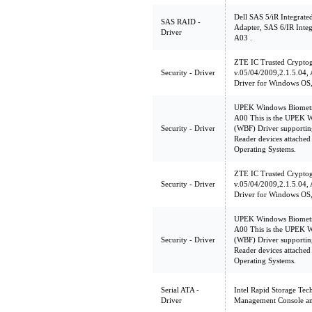
Dell SAS 5/iR Integrate
SAS RAID -
Adapter, SAS 6/IR Integ
Driver
A03 .
ZTE IC Trusted Crypt
Security - Driver
v.05/04/2009,2.1.5.04
Driver for Windows OS,
UPEK Windows Biometri
A00 This is the UPEK 
Security - Driver
(WBF) Driver supporti
Reader devices attached
Operating Systems.
ZTE IC Trusted Crypt
Security - Driver
v.05/04/2009,2.1.5.04
Driver for Windows OS,
UPEK Windows Biometri
A00 This is the UPEK 
Security - Driver
(WBF) Driver supporti
Reader devices attached
Operating Systems.
Serial ATA -
Intel Rapid Storage Tec
Driver
Management Console an