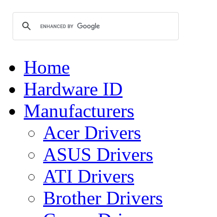
Home
Hardware ID
Manufacturers
Acer Drivers
ASUS Drivers
ATI Drivers
Brother Drivers