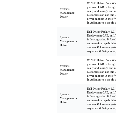
WINPE Driver Pack WinP
platform CAB, is being 
Systems
easily add storage and n
Management -
Customers can use this 
Driver
driver support in their
In Addition you would 
Dell Driver Pack, v.1.0,
Deployment CAB, an I/T
Systems
following tasks: â¢ U
Management -
enumeration capabilities 
Driver
devices â¢ Create a sy
sequence â¢ Setup an a
WINPE Driver Pack WinP
platform CAB, is being 
Systems
easily add storage and n
Management -
Customers can use this 
Driver
driver support in their
In Addition you would 
Dell Driver Pack, v.1.0,
Deployment CAB, an I/T
Systems
following tasks: â¢ U
Management -
enumeration capabilities 
Driver
devices â¢ Create a sy
sequence â¢ Setup an a