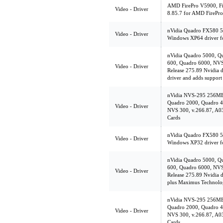
AMD FirePro V5900, Fir
Video - Driver
8.85.7 for AMD FirePro
nVidia Quadro FX580 5
Video - Driver
Windows XP64 driver f
nVidia Quadro 5000, Q
600, Quadro 6000, NVS
Video - Driver
Release 275.89 Nvidia dr
driver and adds suppor
nVidia NVS-295 256MB
Quadro 2000, Quadro 4
Video - Driver
NVS 300, v.266.87, A03
Cards
nVidia Quadro FX580 5
Video - Driver
Windows XP32 driver f
nVidia Quadro 5000, Q
600, Quadro 6000, NVS
Video - Driver
Release 275.89 Nvidia d
plus Maximus Technolo
nVidia NVS-295 256MB
Quadro 2000, Quadro 4
Video - Driver
NVS 300, v.266.87, A03
Cards