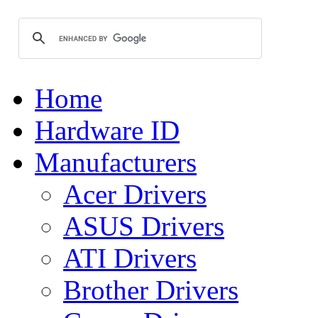
Home
Hardware ID
Manufacturers
Acer Drivers
ASUS Drivers
ATI Drivers
Brother Drivers