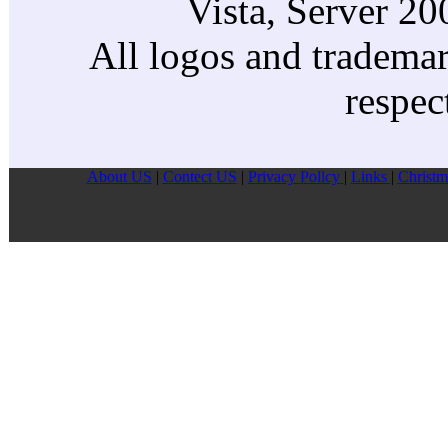
Vista, Server 2
All logos and trademark
respec
About US
|
Contect US
|
Privacy Pollcy
|
Links
|
Christm