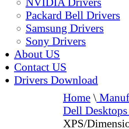
NVIDIA Drivers
Packard Bell Drivers
Samsung Drivers
Sony Drivers
About US
Contact US
Drivers Download
Home
\
Manufa
Dell Desktop
XPS/Dimensi