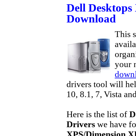
Dell Desktops
Download
This s
avail
organi
your 
downl
drivers tool will h
10, 8.1, 7, Vista an
Here is the list of
D
Drivers
we have fo
XPS/Dimension X