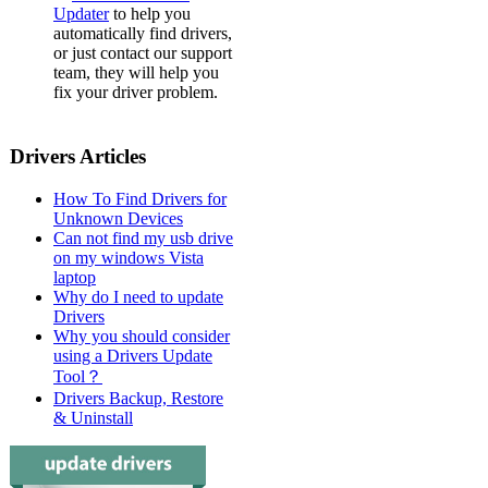
Updater
to help you
automatically find drivers,
or just contact our support
team, they will help you
fix your driver problem.
Drivers Articles
How To Find Drivers for
Unknown Devices
Can not find my usb drive
on my windows Vista
laptop
Why do I need to update
Drivers
Why you should consider
using a Drivers Update
Tool？
Drivers Backup, Restore
& Uninstall