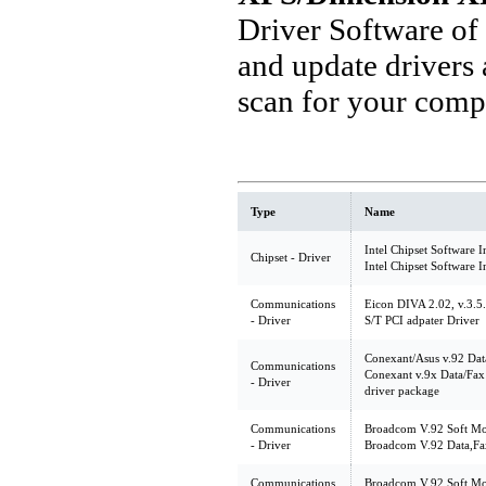
Driver Software of
and update drivers
scan for your comp
Type
Name
Intel Chipset Software I
Chipset - Driver
Intel Chipset Software I
Communications
Eicon DIVA 2.02, v.3.5
- Driver
S/T PCI adpater Driver
Conexant/Asus v.92 Dat
Communications
Conexant v.9x Data/Fa
- Driver
driver package
Communications
Broadcom V.92 Soft Mod
- Driver
Broadcom V.92 Data,Fa
Communications
Broadcom V.92 Soft Mo