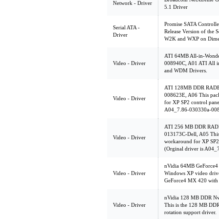
Network - Driver
5.1 Driver
Promise SATA Controll
Serial ATA -
Release Version of the S
Driver
W2K and WXP on Dimens
ATI 64MB All-in-Wonde
Video - Driver
008940C, A01 ATI All 
and WDM Drivers.
ATI 128MB DDR RADEO
008623E, A06 This pack
Video - Driver
for XP SP2 control panel
A04_7.86-030330a-00
ATI 256 MB DDR RADE
013173C-Dell, A05 This
Video - Driver
workaround for XP SP2 c
(Orginal driver is A04
nVidia 64MB GeForce4
Video - Driver
Windows XP video dri
GeForce4 MX 420 with
nVidia 128 MB DDR Nvi
Video - Driver
This is the 128 MB DD
rotation support driver.