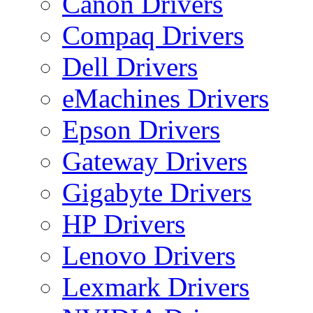
Canon Drivers
Compaq Drivers
Dell Drivers
eMachines Drivers
Epson Drivers
Gateway Drivers
Gigabyte Drivers
HP Drivers
Lenovo Drivers
Lexmark Drivers