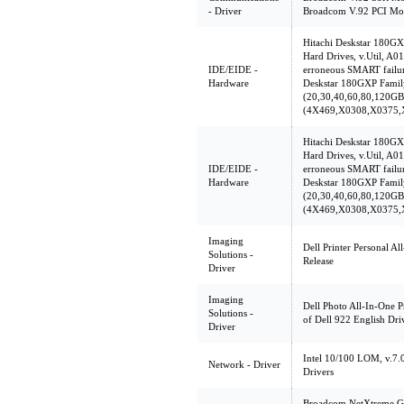
- Driver
Broadcom V.92 PCI Mod
Hitachi Deskstar 180G
Hard Drives, v.Util, A01
IDE/EIDE -
erroneous SMART failur
Hardware
Deskstar 180GXP Famil
(20,30,40,60,80,120GB
(4X469,X0308,X0375,
Hitachi Deskstar 180G
Hard Drives, v.Util, A01
IDE/EIDE -
erroneous SMART failur
Hardware
Deskstar 180GXP Famil
(20,30,40,60,80,120GB
(4X469,X0308,X0375,
Imaging
Dell Printer Personal Al
Solutions -
Release
Driver
Imaging
Dell Photo All-In-One P
Solutions -
of Dell 922 English Driv
Driver
Intel 10/100 LOM, v.7.
Network - Driver
Drivers
Broadcom NetXtreme Gig