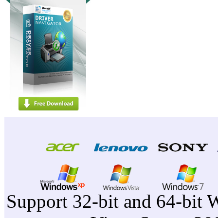
Support 32-bit and 64-bit 