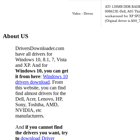
ATI 128MB DDR RADEO
008623E-Dell, A05 This
Video - Driver
workaround for XP SP2 c
(Orginal driver is A04
About US
DriversDownloader.com
have all drivers for
Windows 10, 8.1, 7, Vista
and XP. And for
Windows 10, you can get
it from here
:
Windows 10
drivers download
. From
this website, you can find
find almost drivers for the
Dell, Acer, Lenovo, HP,
Sony, Toshiba, AMD,
NVIDIA, etc
manufacturers.
And
if you cannot find
the drivers you want, try
to
download Driver