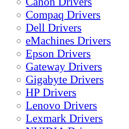
Canon Drivers
Compaq Drivers
Dell Drivers
eMachines Drivers
Epson Drivers
Gateway Drivers
Gigabyte Drivers
HP Drivers
Lenovo Drivers
Lexmark Drivers