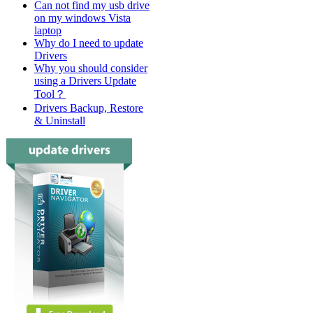
Can not find my usb drive
on my windows Vista
laptop
Why do I need to update
Drivers
Why you should consider
using a Drivers Update
Tool？
Drivers Backup, Restore
& Uninstall