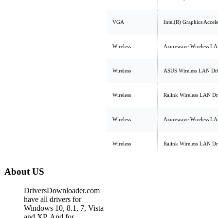
VGA
Intel(R) Graphics Accel
Wireless
Azurewave Wireless LA
Wireless
ASUS Wireless LAN Dr
Wireless
Ralink Wireless LAN Dr
Wireless
Azurewave Wireless LA
Wireless
Ralink Wireless LAN Dr
About US
DriversDownloader.com
have all drivers for
Windows 10, 8.1, 7, Vista
and XP. And for