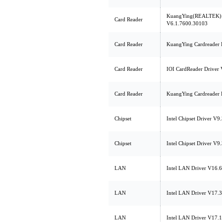
KuangYing(REALTEK) C
Card Reader
V6.1.7600.30103
Card Reader
KuangYing Cardreader 
Card Reader
IOI CardReader Driver 
Card Reader
KuangYing Cardreader 
Chipset
Intel Chipset Driver V9
Chipset
Intel Chipset Driver V9
LAN
Intel LAN Driver V16.6
LAN
Intel LAN Driver V17.3
LAN
Intel LAN Driver V17.1