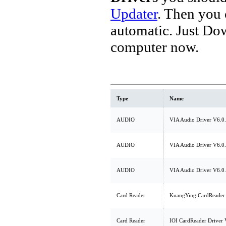
Updater
. Then you
automatic. Just Do
computer now.
Type
Name
AUDIO
VIA Audio Driver V6.0
AUDIO
VIA Audio Driver V6.0
AUDIO
VIA Audio Driver V6.0
Card Reader
KuangYing CardReader 
Card Reader
IOI CardReader Driver 