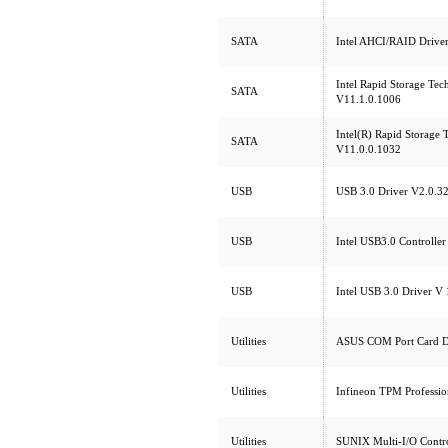
SATA
Intel AHCI/RAID Driver
Intel Rapid Storage Tec
SATA
V11.1.0.1006
Intel(R) Rapid Storage
SATA
V11.0.0.1032
USB
USB 3.0 Driver V2.0.32
USB
Intel USB3.0 Controller
USB
Intel USB 3.0 Driver V 
Utilities
ASUS COM Port Card D
Utilities
Infineon TPM Professio
Utilities
SUNIX Multi-I/O Contro