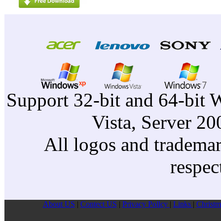
Support 32-bit and 64-bit 
Vista, Server 2
All logos and trademark
respec
About US
|
Contect US
|
Privacy Pollcy
|
Links
|
Christm