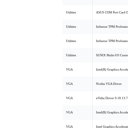
Utilities
ASUS COM Port Card D
Utilities
Infineon TPM Professio
Utilities
Infineon TPM Professio
Utilities
SUNIX Multi-I/O Contro
VGA
Intel(R) Graphics Accel
VGA
Nvidia VGA Driver
VGA
nVidia Driver 9.18.13.
VGA
Intel(R) Graphics Accel
VGA
Intel Graphics Accelera