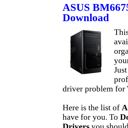
ASUS BM6675 
Download
This
avai
orga
your
Jus
prof
driver problem for 
Here is the list of
A
have for you. To
D
Drivers
you should