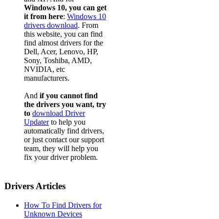
Windows 10, you can get
it from here
:
Windows 10
drivers download
. From
this website, you can find
find almost drivers for the
Dell, Acer, Lenovo, HP,
Sony, Toshiba, AMD,
NVIDIA, etc
manufacturers.
And
if you cannot find
the drivers you want, try
to
download Driver
Updater
to help you
automatically find drivers,
or just contact our support
team, they will help you
fix your driver problem.
Drivers Articles
How To Find Drivers for
Unknown Devices