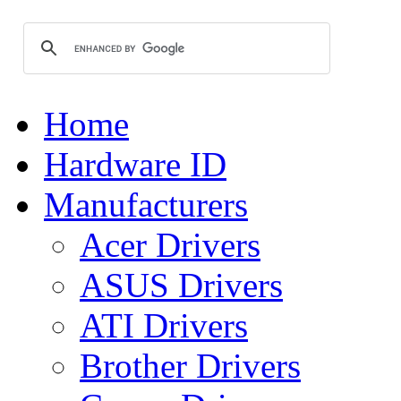
Home
Hardware ID
Manufacturers
Acer Drivers
ASUS Drivers
ATI Drivers
Brother Drivers