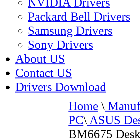
NVIDIA Drivers
Packard Bell Drivers
Samsung Drivers
Sony Drivers
About US
Contact US
Drivers Download
Home
\
Manufa
PC
\
ASUS Des
BM6675 Desk